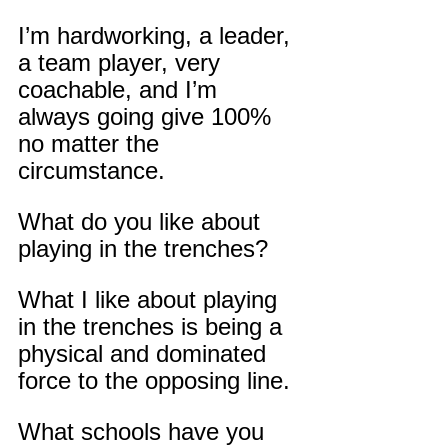
I’m hardworking, a leader, 
a team player, very 
coachable, and I’m 
always going give 100% 
no matter the 
circumstance.
What do you like about 
playing in the trenches?
What I like about playing 
in the trenches is being a 
physical and dominated 
force to the opposing line.
What schools have you 