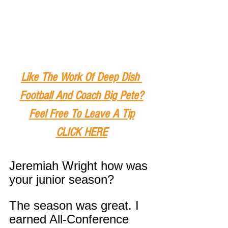
Like The Work Of Deep Dish 
Football And Coach Big Pete?
Feel Free To Leave A Tip
CLICK HERE
Jeremiah Wright how was 
your junior season?
The season was great. I 
earned All-Conference 