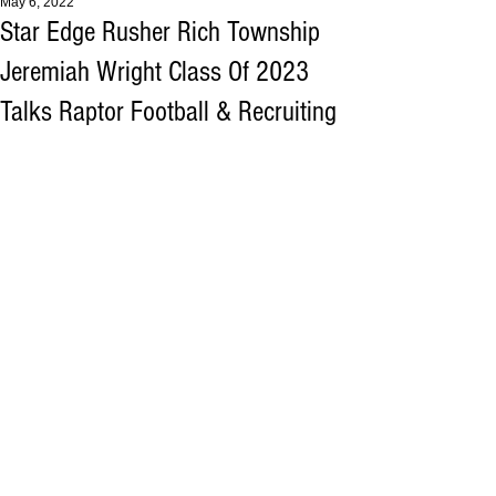
May 6, 2022
Star Edge Rusher Rich Township
Jeremiah Wright Class Of 2023
Talks Raptor Football & Recruiting