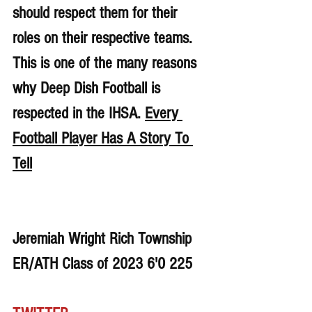
should respect them for their 
roles on their respective teams. 
This is one of the many reasons 
why Deep Dish Football is 
respected in the IHSA. 
Every 
Football Player Has A Story To 
Tell
Jeremiah Wright Rich Township 
ER/ATH Class of 2023 6'0 225