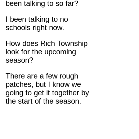
been talking to so far?
I been talking to no 
schools right now.
How does Rich Township 
look for the upcoming 
season?
There are a few rough 
patches, but I know we 
going to get it together by 
the start of the season.