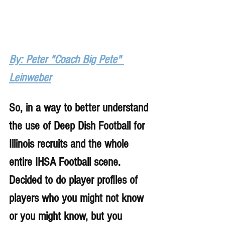
By: Peter "Coach Big Pete" 
Leinweber
So, in a way to better understand 
the use of Deep Dish Football for 
Illinois recruits and the whole 
entire IHSA Football scene. 
Decided to do player profiles of 
players who you might not know 
or you might know, but you 