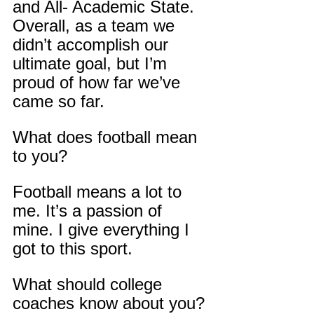
and All- Academic State. 
Overall, as a team we 
didn’t accomplish our 
ultimate goal, but I’m 
proud of how far we’ve 
came so far.
What does football mean 
to you?
Football means a lot to 
me. It’s a passion of 
mine. I give everything I 
got to this sport.
What should college 
coaches know about you?