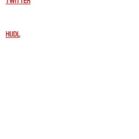
TWITTER
HUDL