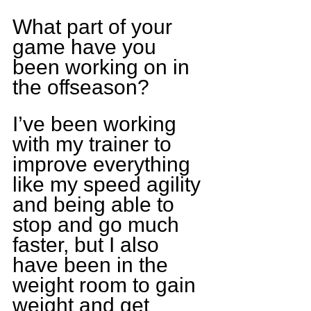
What part of your 
game have you 
been working on in 
the offseason?
I’ve been working 
with my trainer to 
improve everything 
like my speed agility 
and being able to 
stop and go much 
faster, but I also 
have been in the 
weight room to gain 
weight and get 