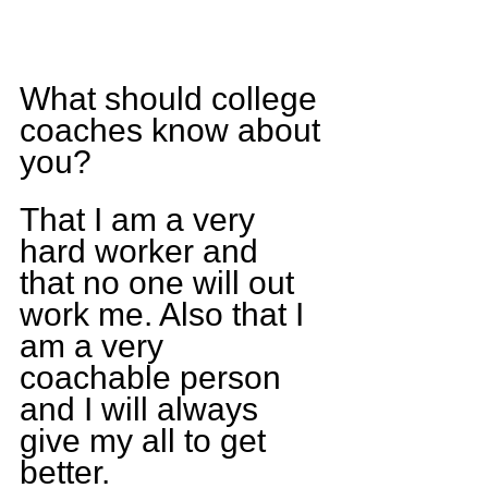
What should college 
coaches know about 
you?
That I am a very 
hard worker and 
that no one will out 
work me. Also that I 
am a very 
coachable person 
and I will always 
give my all to get 
better.