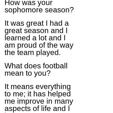
How was your 
sophomore season?
It was great I had a 
great season and I 
learned a lot and I 
am proud of the way 
the team played.
What does football 
mean to you?
It means everything 
to me; it has helped 
me improve in many 
aspects of life and I 