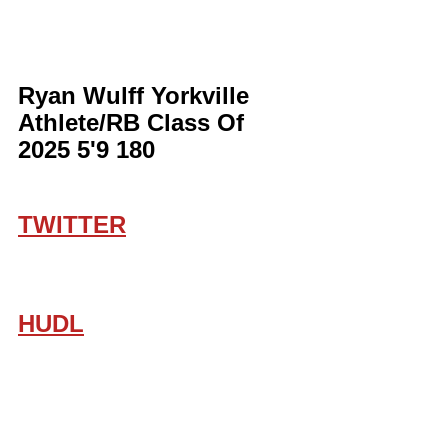
Ryan Wulff Yorkville 
Athlete/RB Class Of 
2025 5'9 180
TWITTER
HUDL