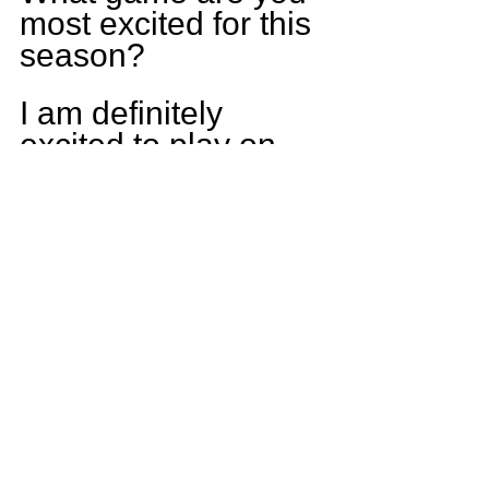
most excited for this 
season?
I am definitely 
excited to play on 
friday nights and 
finally be on varsity 
and of course being 
able to play football.