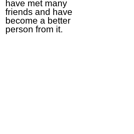
have met many 
friends and have 
become a better 
person from it.