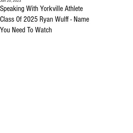
Jun 20, 2023
Speaking With Yorkville Athlete
Class Of 2025 Ryan Wulff - Name
You Need To Watch