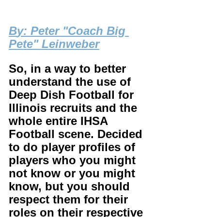
B
y: Peter "Coach Big 
Pete" Leinweber
So, in a way to better 
understand the use of 
Deep Dish Football for 
Illinois recruits and the 
whole entire IHSA 
Football scene. Decided 
to do player profiles of 
players who you might 
not know or you might 
know, but you should 
respect them for their 
roles on their respective 