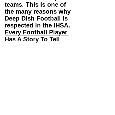
teams. This is one of 
the many reasons why 
Deep Dish Football is 
respected in the IHSA. 
Every Football Player 
Has A Story To Tell