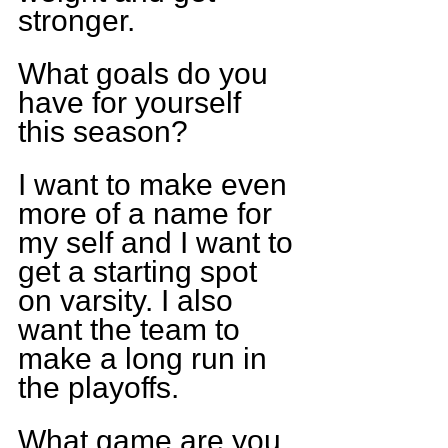
stronger.
What goals do you 
have for yourself 
this season?
I want to make even 
more of a name for 
my self and I want to 
get a starting spot 
on varsity. I also 
want the team to 
make a long run in 
the playoffs.
What game are you 