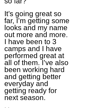
so far?
It’s going great so 
far, I’m getting some 
looks and my name 
out more and more. 
I have been to 3 
camps and I have 
performed great at 
all of them. I’ve also 
been working hard 
and getting better 
everyday and 
getting ready for 
next season.