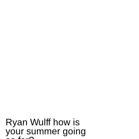
Ryan Wulff how is 
your summer going 