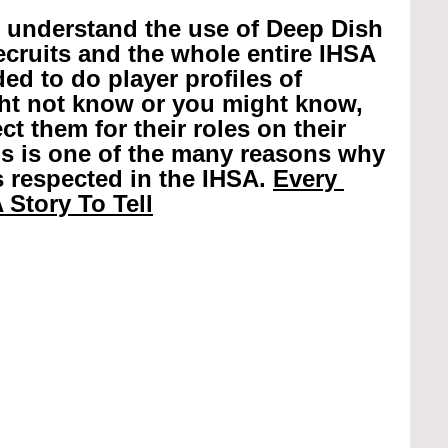
r understand the use of Deep Dish 
recruits and the whole entire IHSA 
ed to do player profiles of 
ht not know or you might know, 
t them for their roles on their 
is is one of the many reasons why 
 respected in the IHSA. 
Every 
 Story To Tell