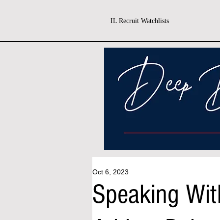
IL Recruit Watchlists
Oct 6, 2023
Speaking Wit