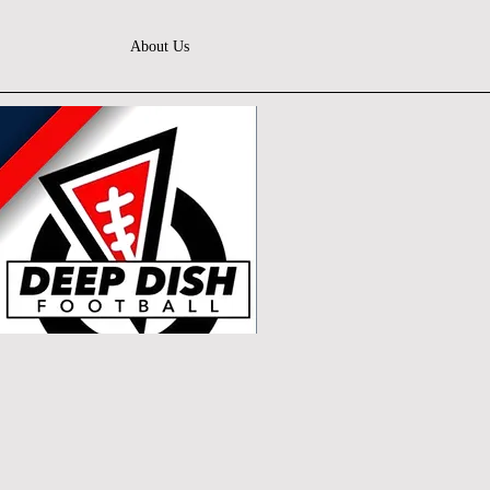
About Us