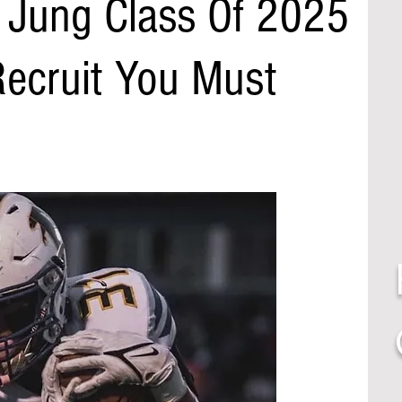
n Jung Class Of 2025
 Recruit You Must