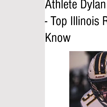
Athlete Dyla
- Top Illinois
Know