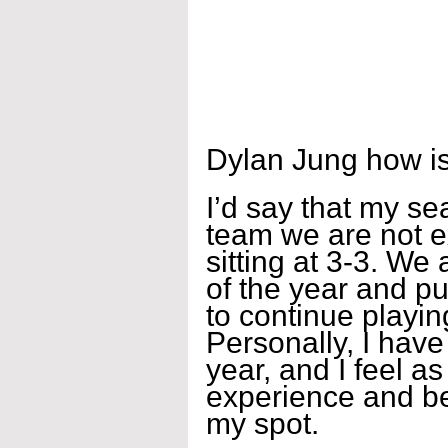
Dylan Jung how is
I’d say that my se
team we are not e
sitting at 3-3. We 
of the year and pu
to continue playin
Personally, I have 
year, and I feel as
experience and b
my spot.