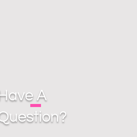
Have A
Question?