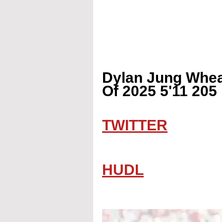
Dylan Jung Whea
Of 2025 5'11 205
TWITTER
HUDL