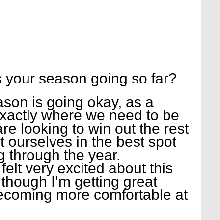
 your season going so far?
ason is going okay, as a 
xactly where we need to be 
are looking to win out the rest 
t ourselves in the best spot 
g through the year. 
felt very excited about this 
 though I’m getting great 
ecoming more comfortable at 