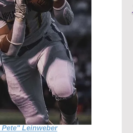
g Pete" Leinweber