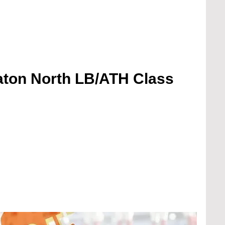
ton North LB/ATH Class 