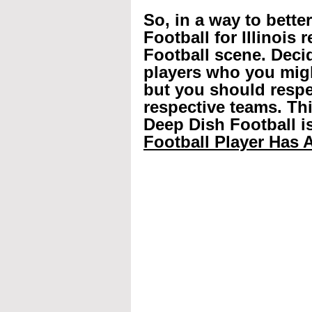
So, in a way to bette
Football for Illinois 
Football scene. Decid
players who you mig
but you should respec
respective teams. Th
Deep Dish Football is
Football Player Has A