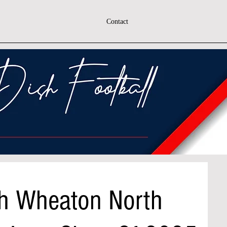
Contact
h Wheaton North