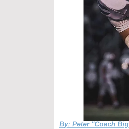
B
y: Peter "Coach Bi