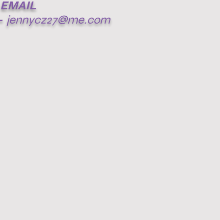
EMAIL
-
jennycz27@me.com