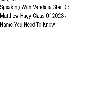
Nov 3, 2022
Speaking With Vandalia Star QB
Matthew Hagy Class Of 2023 -
Name You Need To Know