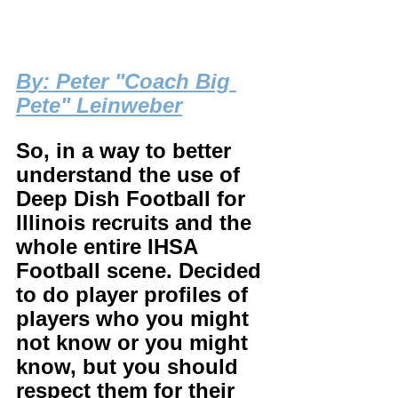
B
y: Peter "Coach Big 
Pete" Leinweber
So, in a way to better 
understand the use of 
Deep Dish Football for 
Illinois recruits and the 
whole entire IHSA 
Football scene. Decided 
to do player profiles of 
players who you might 
not know or you might 
know, but you should 
respect them for their 