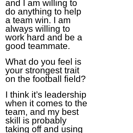
and I am willing to 
do anything to help 
a team win. I am 
always willing to 
work hard and be a 
good teammate.
What do you feel is 
your strongest trait 
on the football field?
I think it’s leadership 
when it comes to the 
team, and my best 
skill is probably 
taking off and using 