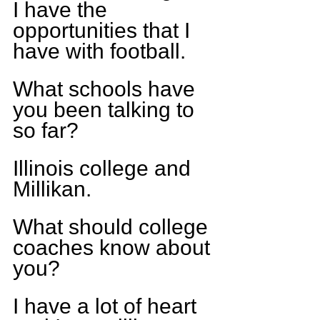
I have the 
opportunities that I 
have with football.
What schools have 
you been talking to 
so far?
Illinois college and 
Millikan.
What should college 
coaches know about 
you?
I have a lot of heart 