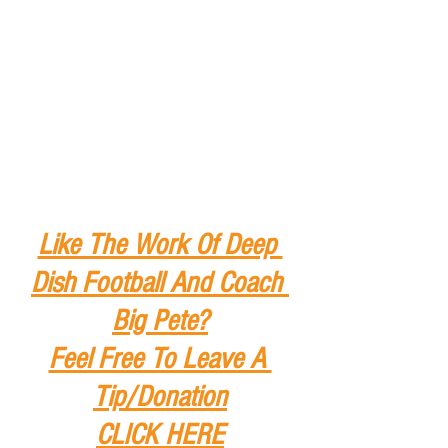
Like The Work Of Deep 
Dish Football And Coach 
Big Pete?
Feel Free To Leave A 
Tip
/Donation
CLICK HERE