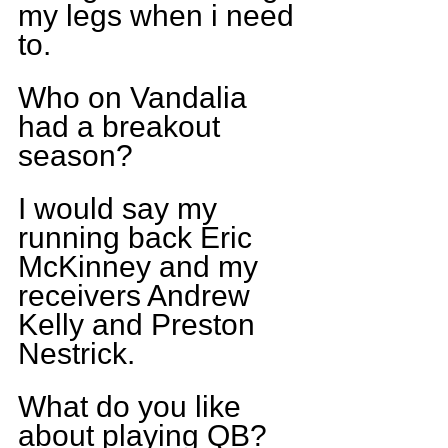
my legs when i need 
to.
Who on Vandalia 
had a breakout 
season?
I would say my 
running back Eric 
McKinney and my 
receivers Andrew 
Kelly and Preston 
Nestrick.
What do you like 
about playing QB?