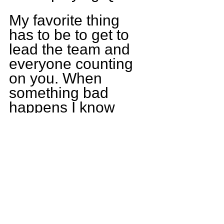
My favorite thing 
has to be to get to 
lead the team and 
everyone counting 
on you. When 
something bad 
happens I know 
they have my back 
and I have theirs. I 
also like making 
plays and I get to 
make as many plays 
as I can to help my 
team to win or put 
us in the best 