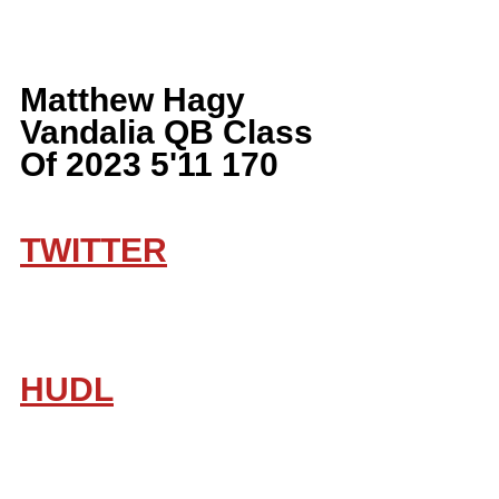
Matthew Hagy 
Vandalia QB Class 
Of 2023 5'11 170
TWITTER
HUDL