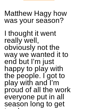
Matthew Hagy how 
was your season?
I thought it went 
really well, 
obviously not the 
way we wanted it to 
end but I’m just 
happy to play with 
the people. I got to 
play with and I’m 
proud of all the work 
everyone put in all 
season long to get 