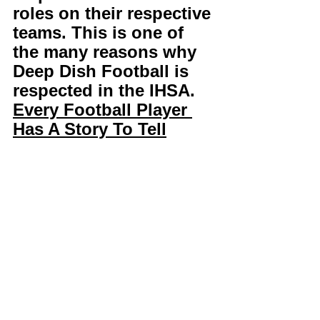
roles on their respective 
teams. This is one of 
the many reasons why 
Deep Dish Football is 
respected in the IHSA. 
Every Football Player 
Has A Story To Tell