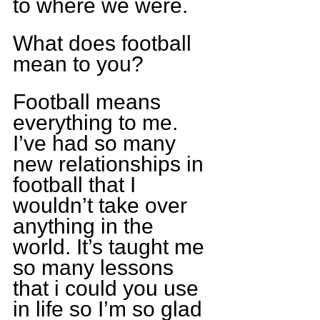
to where we were.
What does football 
mean to you?
Football means 
everything to me. 
I’ve had so many 
new relationships in 
football that I 
wouldn’t take over 
anything in the 
world. It’s taught me 
so many lessons 
that i could you use 
in life so I’m so glad 