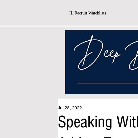
IL Recruit Watchlists
Jul 28, 2022
Speaking With