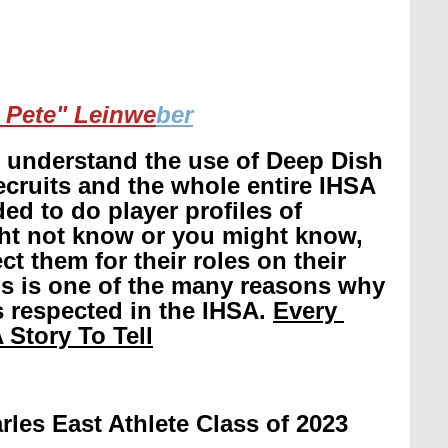
 Pete" Leinwe
ber
r understand the use of Deep Dish 
recruits and the whole entire IHSA 
ed to do player profiles of 
ht not know or you might know, 
t them for their roles on their 
is is one of the many reasons why 
 respected in the IHSA. 
Every 
 Story To Tell
rles East Athlete Class of 2023 