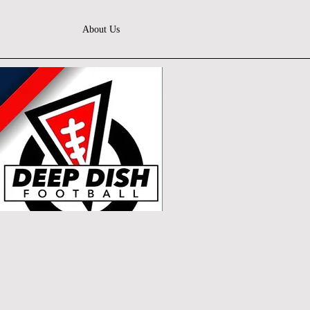
About Us