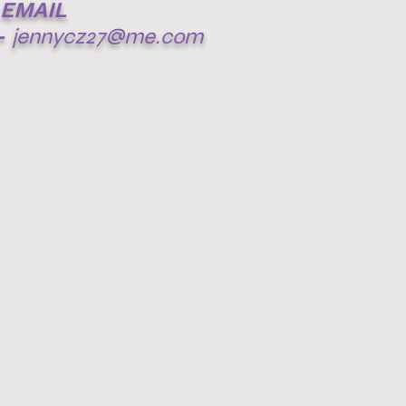
EMAIL
-
jennycz27@me.com