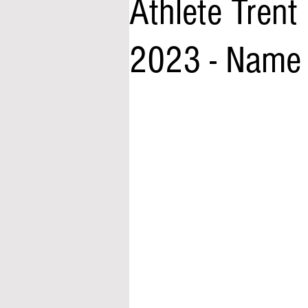
Athlete Trent
2023 - Name