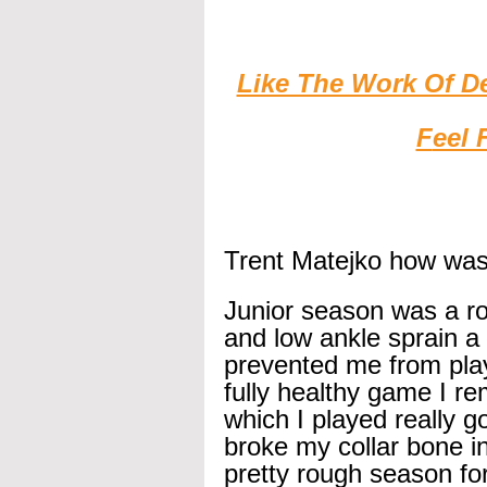
Like The Work Of D
F
eel 
Trent Matejko how was
Junior season was a ro
and low ankle sprain a
prevented me from playi
fully healthy game I 
which I played really g
broke my collar bone in
pretty rough season fo