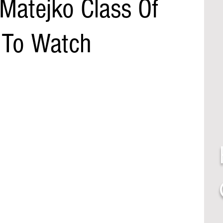
 Matejko Class Of
 To Watch