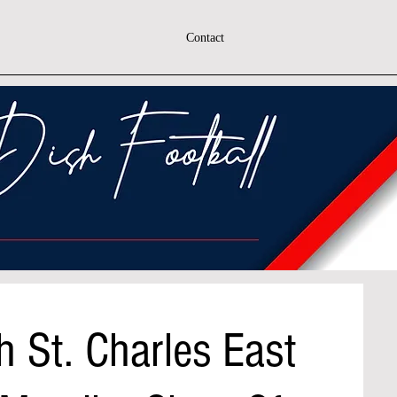
Contact
 St. Charles East