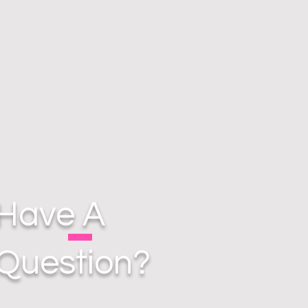
Have A
Question?