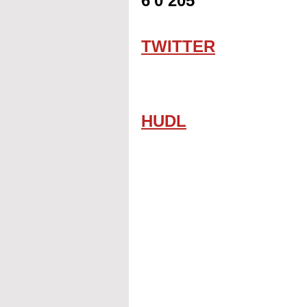
6'0 205
TWITTER
HUDL