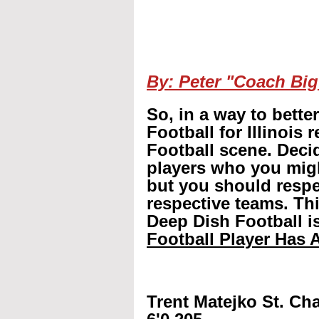
By: Peter "Coach Big
So, in a way to bette
Football for Illinois 
Football scene. Decid
players who you mig
but you should respec
respective teams. Th
Deep Dish Football is
Football Player Has A
Trent Matejko St. Cha