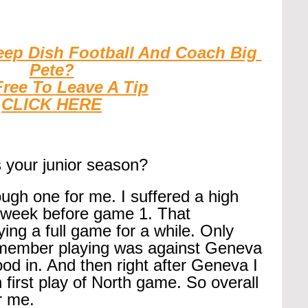
eep Dish Football And Coach Big 
Pete?
Free To Leave A Tip
CLICK HERE
 your junior season?
ugh one for me. I suffered a high 
 week before game 1. That 
ng a full game for a while. Only 
remember playing was against Geneva 
ood in. And then right after Geneva I 
 first play of North game. So overall 
r me.