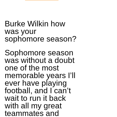
Burke Wilkin how 
was your 
sophomore season?
Sophomore season 
was without a doubt 
one of the most 
memorable years I’ll 
ever have playing 
football, and I can’t 
wait to run it back 
with all my great 
teammates and 