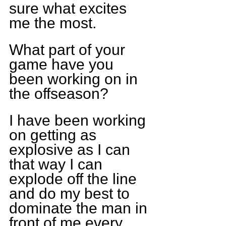
sure what excites 
me the most.
What part of your 
game have you 
been working on in 
the offseason?
I have been working 
on getting as 
explosive as I can 
that way I can 
explode off the line 
and do my best to 
dominate the man in 
front of me every 