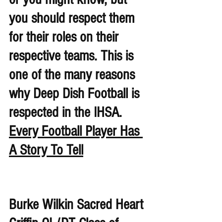
you should respect them 
for their roles on their 
respective teams. This is 
one of the many reasons 
why Deep Dish Football is 
respected in the IHSA. 
Every Football Player Has 
A Story To Tell
Burke Wilkin Sacred Heart 