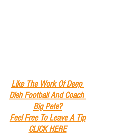
Like The Work Of Deep 
Dish Football And Coach 
Big Pete?
Feel Free To Leave A Tip
CLICK HERE