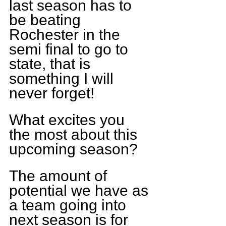
last season has to 
be beating 
Rochester in the 
semi final to go to 
state, that is 
something I will 
never forget!
What excites you 
the most about this 
upcoming season?
The amount of 
potential we have as 
a team going into 
next season is for 