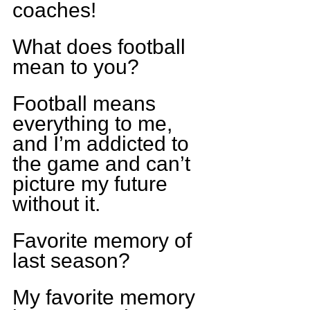
coaches!
What does football 
mean to you?
Football means 
everything to me, 
and I’m addicted to 
the game and can’t 
picture my future 
without it.
Favorite memory of 
last season?
My favorite memory 