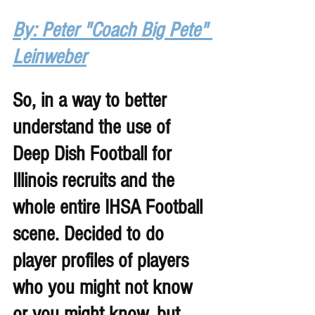
By: Peter "Coach Big Pete" 
Leinweber
So, in a way to better 
understand the use of 
Deep Dish Football for 
Illinois recruits and the 
whole entire IHSA Football 
scene. Decided to do 
player profiles of players 
who you might not know 
or you might know, but 