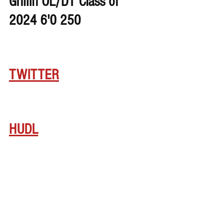
Griffin OL/DT Class of 
2024 6'0 250
TWITTER
HUDL