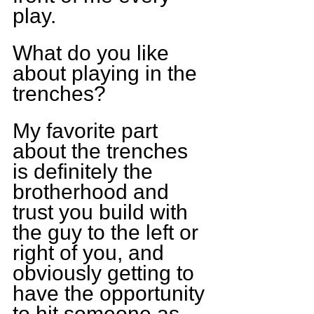
play.
What do you like 
about playing in the 
trenches?
My favorite part 
about the trenches 
is definitely the 
brotherhood and 
trust you build with 
the guy to the left or 
right of you, and 
obviously getting to 
have the opportunity 
to hit someone as 