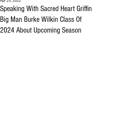
Apr 25, 2022
Speaking With Sacred Heart Griffin
Big Man Burke Wilkin Class Of
2024 About Upcoming Season