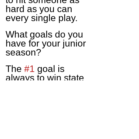
hard as you can 
every single play.
What goals do you 
have for your junior 
season?
The 
#1
 goal is 
always to win state 
but as an individual. 
I aim to get plenty of 
film and better my 
chances at playing 
at the next level.