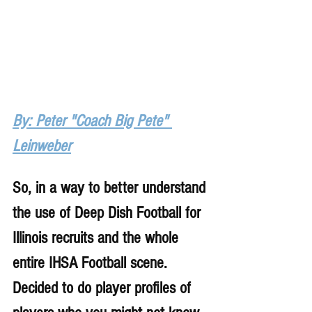
By: Peter "Coach Big Pete" 
Leinweber
So, in a way to better understand 
the use of Deep Dish Football for 
Illinois recruits and the whole 
entire IHSA Football scene. 
Decided to do player profiles of 