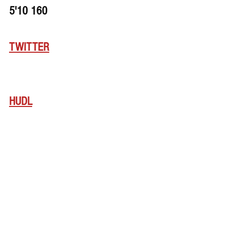
5'10 160
TWITTER
HUDL