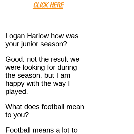
CLICK HERE
Logan Harlow how was 
your junior season?
Good. not the result we 
were looking for during 
the season, but I am 
happy with the way I 
played.
What does football mean 
to you?
Football means a lot to 