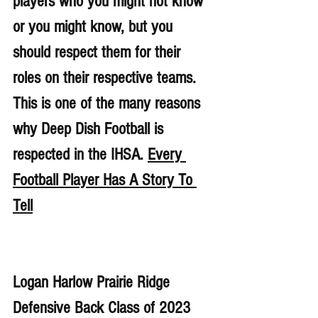
players who you might not know 
or you might know, but you 
should respect them for their 
roles on their respective teams. 
This is one of the many reasons 
why Deep Dish Football is 
respected in the IHSA. 
Every 
Football Player Has A Story To 
Tell
Logan Harlow Prairie Ridge 
Defensive Back Class of 2023 