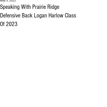
May 5, 2022
Speaking With Prairie Ridge
Defensive Back Logan Harlow Class
Of 2023