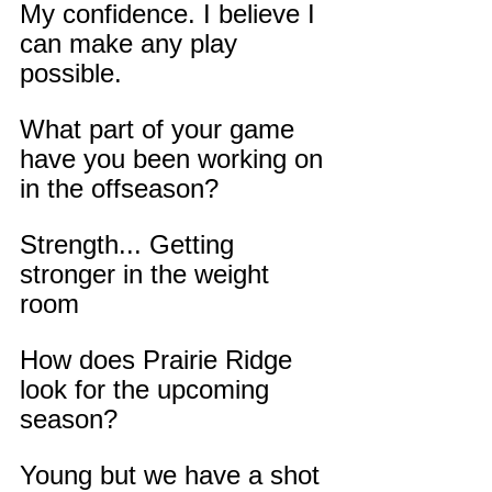
My confidence. I believe I 
can make any play 
possible.
What part of your game 
have you been working on 
in the offseason?
Strength... Getting 
stronger in the weight 
room
How does Prairie Ridge 
look for the upcoming 
season?
Young but we have a shot 