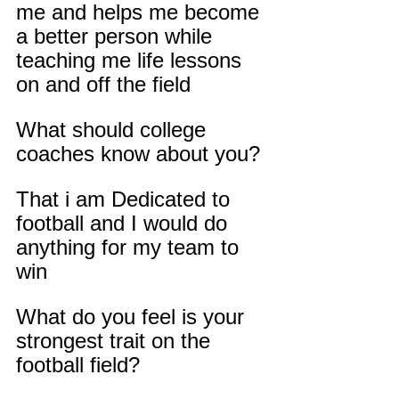
me and helps me become 
a better person while 
teaching me life lessons 
on and off the field
What should college 
coaches know about you?
That i am Dedicated to 
football and I would do 
anything for my team to 
win
What do you feel is your 
strongest trait on the 
football field?