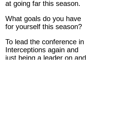
at going far this season.
What goals do you have 
for yourself this season?
To lead the conference in 
Interceptions again and 
just being a leader on and 
off the field.