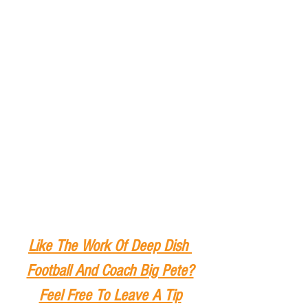
Like The Work Of Deep Dish 
Football And Coach Big Pete?
Feel Free To Leave A Tip