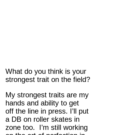
What do you think is your 
strongest trait on the field?
My strongest traits are my 
hands and ability to get 
off the line in press. I’ll put 
a DB on roller skates in 
zone too.  I’m still working 