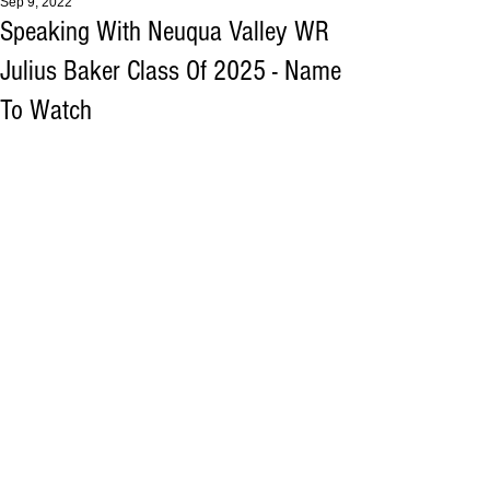
Sep 9, 2022
Speaking With Neuqua Valley WR
Julius Baker Class Of 2025 - Name
To Watch