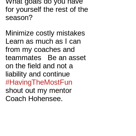
What goals do you have 
for yourself the rest of the 
season?
Minimize costly mistakes   
Learn as much as I can 
from my coaches and 
teammates   Be an asset 
on the field and not a 
liability and continue 
#HavingTheMostFun
shout out my mentor 
Coach Hohensee.