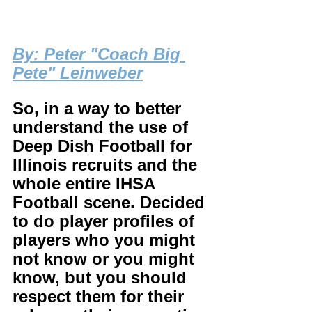
By
: Peter "Coach Big 
Pete" Leinweber
So, in a way to better 
understand the use of 
Deep Dish Football for 
Illinois recruits and the 
whole entire IHSA 
Football scene. Decided 
to do player profiles of 
players who you might 
not know or you might 
know, but you should 
respect them for their 