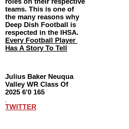
roles on their respective 
teams. This is one of 
the many reasons why 
Deep Dish Football is 
respected in the IHSA. 
Every Football Player 
Has A Story To Tell
Julius Baker Neuqua 
Valley WR Class Of 
2025 6'0 165
TWITTER