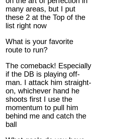
on the art of perfection in 
many areas, but I put 
these 2 at the Top of the 
list right now
What is your favorite 
route to run?
The comeback! Especially 
if the DB is playing off-
man. I attack him straight-
on, whichever hand he 
shoots first I use the 
momentum to pull him 
behind me and catch the 
ball