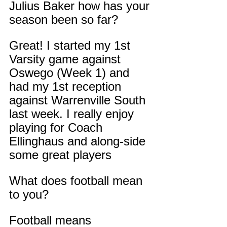
Julius Baker how has your 
season been so far?
Great! I started my 1st 
Varsity game against 
Oswego (Week 1) and 
had my 1st reception 
against Warrenville South 
last week. I really enjoy 
playing for Coach 
Ellinghaus and along-side 
some great players
What does football mean 
to you?
Football means 