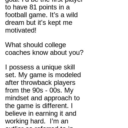
to have 81 points in a 
football game. It’s a wild 
dream but it's kept me 
motivated!
What should college 
coaches know about you?
I possess a unique skill 
set. My game is modeled 
after throwback players 
from the 90s - 00s. My 
mindset and approach to 
the game is different. I 
believe in earning it and 
working hard.  I’m an 