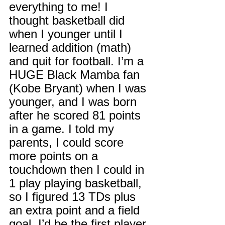
everything to me! I 
thought basketball did 
when I younger until I 
learned addition (math) 
and quit for football. I’m a 
HUGE Black Mamba fan 
(Kobe Bryant) when I was 
younger, and I was born 
after he scored 81 points 
in a game. I told my 
parents, I could score 
more points on a 
touchdown then I could in 
1 play playing basketball, 
so I figured 13 TDs plus 
an extra point and a field 
goal. I’d be the first player 