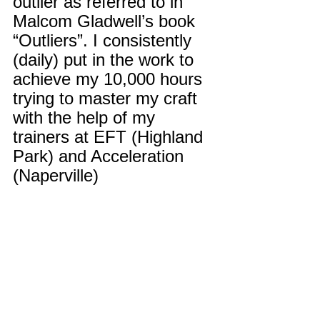
outlier as referred to in 
Malcom Gladwell’s book 
“Outliers”. I consistently 
(daily) put in the work to 
achieve my 10,000 hours 
trying to master my craft 
with the help of my 
trainers at EFT (Highland 
Park) and Acceleration 
(Naperville)