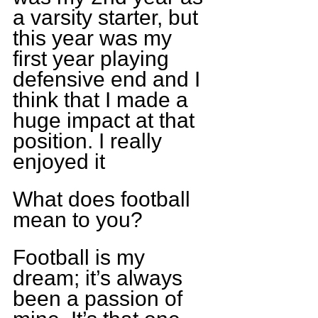
a varsity starter, but 
this year was my 
first year playing 
defensive end and I 
think that I made a 
huge impact at that 
position. I really 
enjoyed it
What does football 
mean to you?
Football is my 
dream; it’s always 
been a passion of 