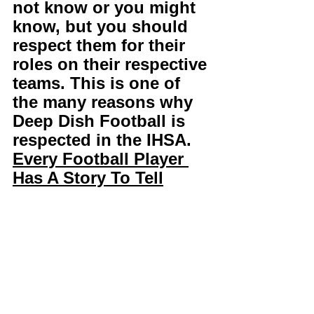
not know or you might 
know, but you should 
respect them for their 
roles on their respective 
teams. This is one of 
the many reasons why 
Deep Dish Football is 
respected in the IHSA. 
Every Football Player 
Has A Story To Tell