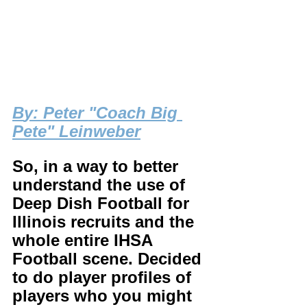
B
y: Peter "Coach Big 
Pete" Leinweber
So, in a way to better 
understand the use of 
Deep Dish Football for 
Illinois recruits and the 
whole entire IHSA 
Football scene. Decided 
to do player profiles of 
players who you might 