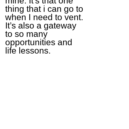
mine. It’s that one 
thing that i can go to 
when I need to vent. 
It’s also a gateway 
to so many 
opportunities and 
life lessons.