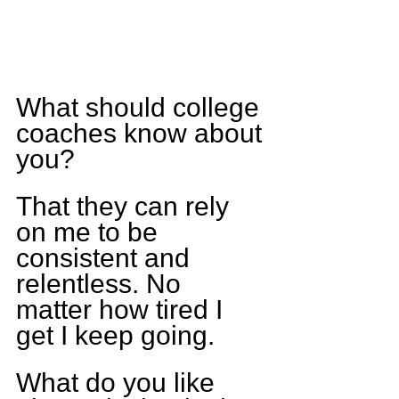
What should college 
coaches know about 
you?
That they can rely 
on me to be 
consistent and 
relentless. No 
matter how tired I 
get I keep going.
What do you like 