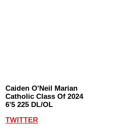
Caiden O'Neil Marian 
Catholic Class Of 2024 
6'5 225 DL/OL
TWITTER