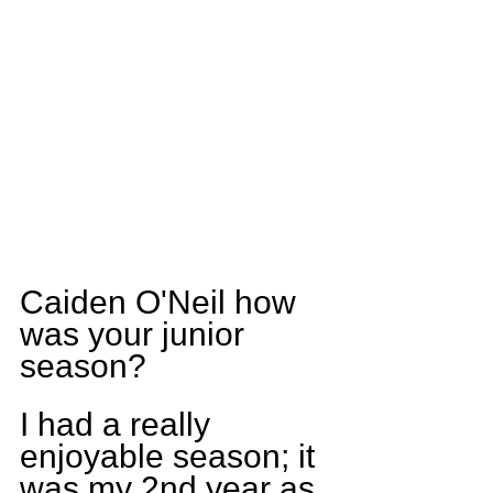
Caiden O'Neil how 
was your junior 
season?
I had a really 
enjoyable season; it 
was my 2nd year as 