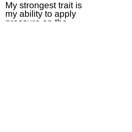
My strongest trait is 
my ability to apply 
pressure on the 
quarterback.