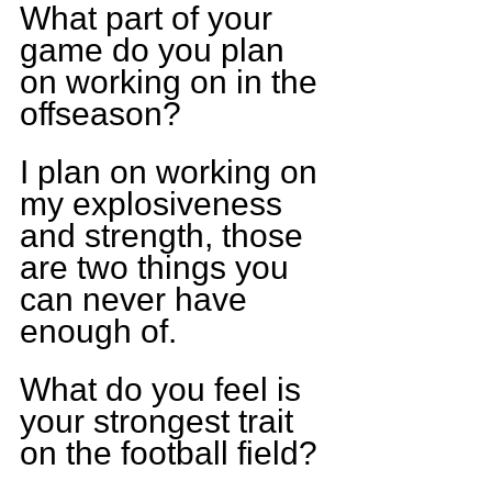
What part of your 
game do you plan 
on working on in the 
offseason?
I plan on working on 
my explosiveness 
and strength, those 
are two things you 
can never have 
enough of.
What do you feel is 
your strongest trait 
on the football field?