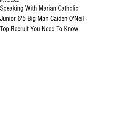
Nov 1, 2022
Speaking With Marian Catholic
Junior 6'5 Big Man Caiden O'Neil -
Top Recruit You Need To Know