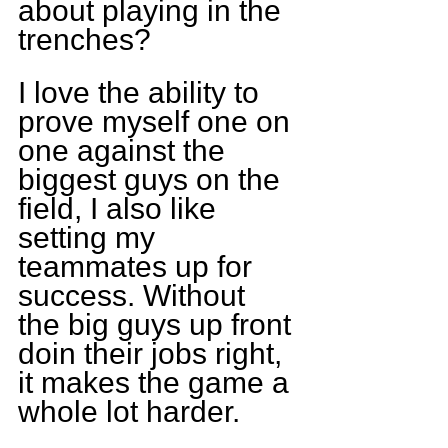
about playing in the 
trenches?
I love the ability to 
prove myself one on 
one against the 
biggest guys on the 
field, I also like 
setting my 
teammates up for 
success. Without 
the big guys up front 
doin their jobs right, 
it makes the game a 
whole lot harder.