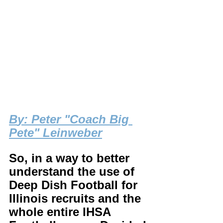
B
y: Peter "Coach Big 
Pete" Leinweber
So, in a way to better 
understand the use of 
Deep Dish Football for 
Illinois recruits and the 
whole entire IHSA 