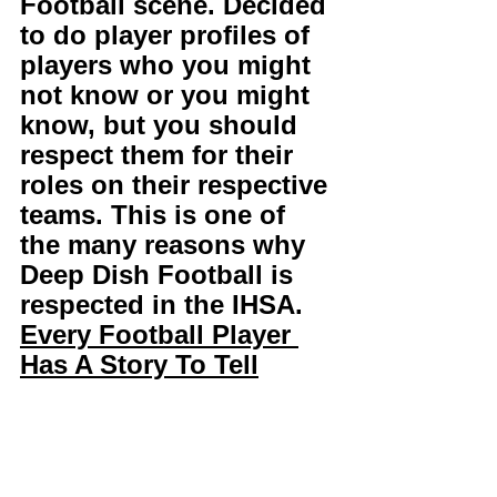
Football scene. Decided 
to do player profiles of 
players who you might 
not know or you might 
know, but you should 
respect them for their 
roles on their respective 
teams. This is one of 
the many reasons why 
Deep Dish Football is 
respected in the IHSA. 
Every Football Player 
Has A Story To Tell