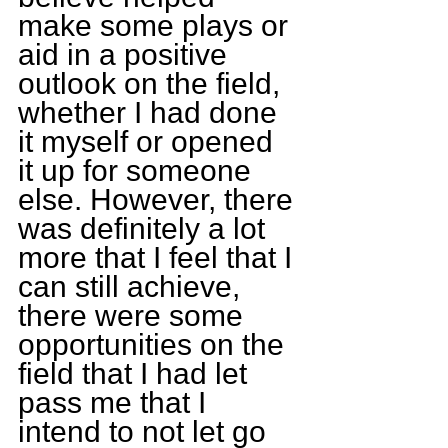
make some plays or 
aid in a positive 
outlook on the field, 
whether I had done 
it myself or opened 
it up for someone 
else. However, there 
was definitely a lot 
more that I feel that I 
can still achieve, 
there were some 
opportunities on the 
field that I had let 
pass me that I 
intend to not let go 