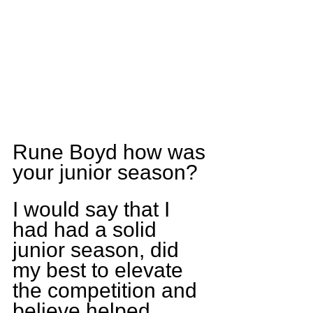
Rune Boyd how was 
your junior season?
I would say that I 
had had a solid 
junior season, did 
my best to elevate 
the competition and 
believe helped 