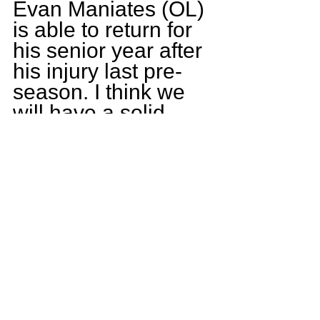
Evan Maniates (OL) 
is able to return for 
his senior year after 
his injury last pre-
season. I think we 
will have a solid 
offense, with a good 
leading line. I 
believe we have 
some serious 
strength and 
intelligence 
returning in the 
defensive side of 
the ball with some 
upcoming 