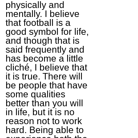
physically and 
mentally. I believe 
that football is a 
good symbol for life, 
and though that is 
said frequently and 
has become a little 
cliché, I believe that 
it is true. There will 
be people that have 
some qualities 
better than you will 
in life, but it is no 
reason not to work 
hard. Being able to 