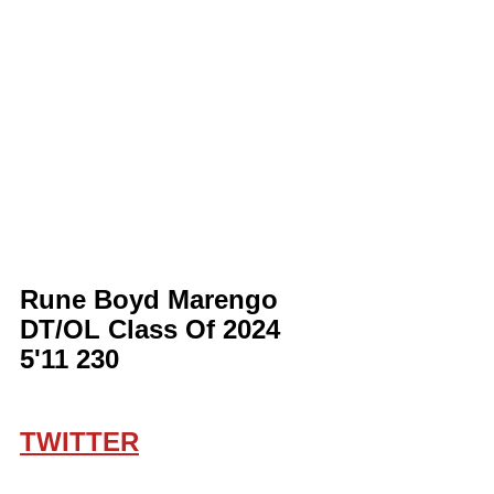
Rune Boyd Marengo 
DT/OL Class Of 2024 
5'11 230
TWITTER