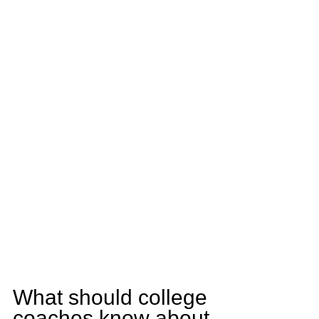
What should college 
coaches know about 