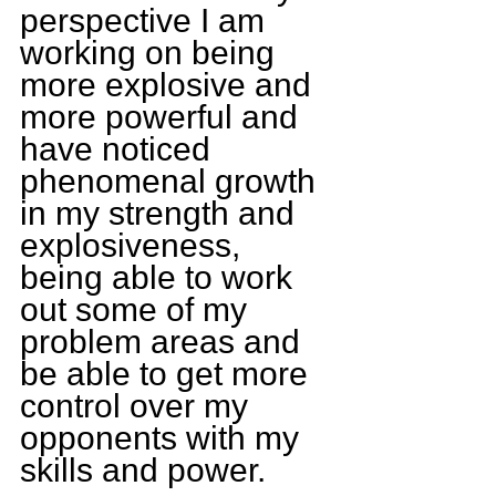
perspective I am 
working on being 
more explosive and 
more powerful and 
have noticed 
phenomenal growth 
in my strength and 
explosiveness, 
being able to work 
out some of my 
problem areas and 
be able to get more 
control over my 
opponents with my 
skills and power.