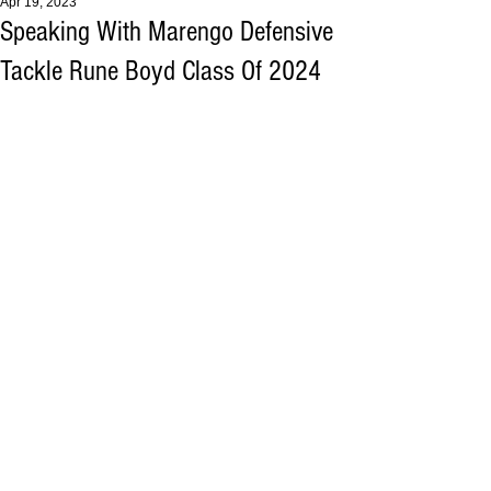
Apr 19, 2023
Speaking With Marengo Defensive
Tackle Rune Boyd Class Of 2024