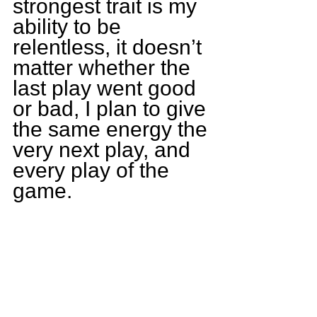
strongest trait is my 
ability to be 
relentless, it doesn’t 
matter whether the 
last play went good 
or bad, I plan to give 
the same energy the 
very next play, and 
every play of the 
game.