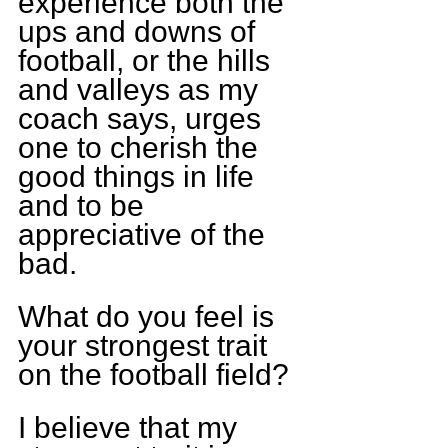
experience both the 
ups and downs of 
football, or the hills 
and valleys as my 
coach says, urges 
one to cherish the 
good things in life 
and to be 
appreciative of the 
bad.
What do you feel is 
your strongest trait 
on the football field?
I believe that my 