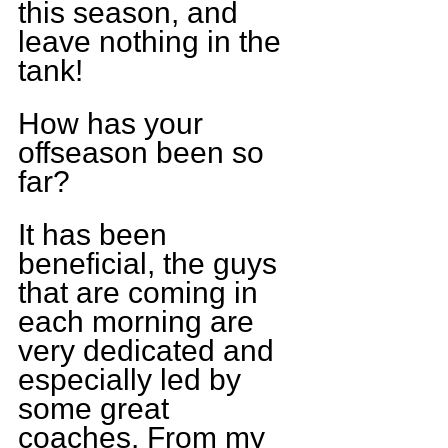
this season, and 
leave nothing in the 
tank!
How has your 
offseason been so 
far?
It has been 
beneficial, the guys 
that are coming in 
each morning are 
very dedicated and 
especially led by 
some great 
coaches. From my 