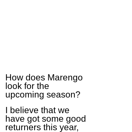
How does Marengo 
look for the 
upcoming season?
I believe that we 
have got some good 
returners this year, 