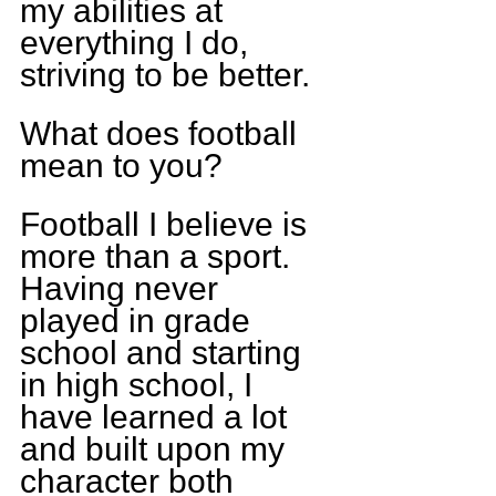
my abilities at 
everything I do, 
striving to be better.
What does football 
mean to you?
Football I believe is 
more than a sport. 
Having never 
played in grade 
school and starting 
in high school, I 
have learned a lot 
and built upon my 
character both 