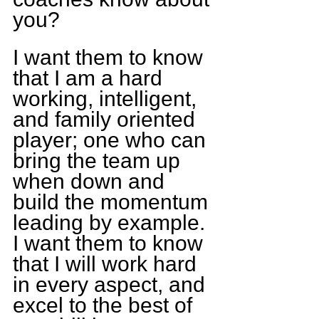
you?
I want them to know 
that I am a hard 
working, intelligent, 
and family oriented 
player; one who can 
bring the team up 
when down and 
build the momentum 
leading by example. 
I want them to know 
that I will work hard 
in every aspect, and 
excel to the best of 