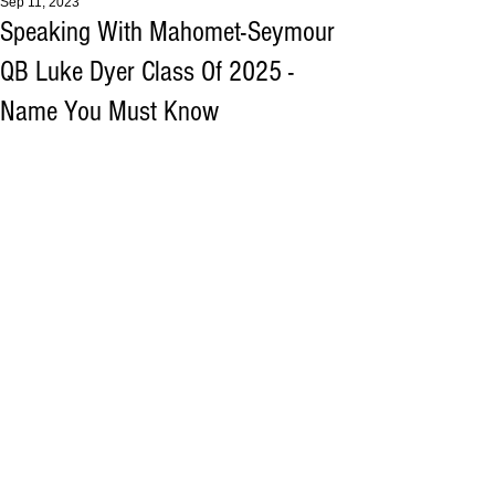
Sep 11, 2023
Speaking With Mahomet-Seymour
QB Luke Dyer Class Of 2025 -
Name You Must Know