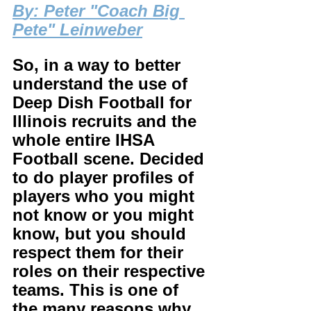
B
y: Peter "Coach Big 
Pete" Leinweber
So, in a way to better 
understand the use of 
Deep Dish Football for 
Illinois recruits and the 
whole entire IHSA 
Football scene. Decided 
to do player profiles of 
players who you might 
not know or you might 
know, but you should 
respect them for their 
roles on their respective 
teams. This is one of 
the many reasons why 