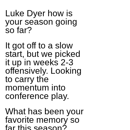
Luke Dyer how is 
your season going 
so far?
It got off to a slow 
start, but we picked 
it up in weeks 2-3 
offensively. Looking 
to carry the 
momentum into 
conference play.
What has been your 
favorite memory so 
far this season?