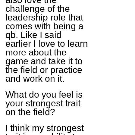
challenge of the 
leadership role that 
comes with being a 
qb. Like I said 
earlier I love to learn 
more about the 
game and take it to 
the field or practice 
and work on it.
What do you feel is 
your strongest trait 
on the field?
I think my strongest 