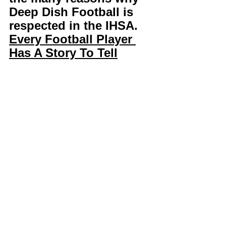
Deep Dish Football is 
respected in the IHSA. 
Every Football Player 
Has A Story To Tell