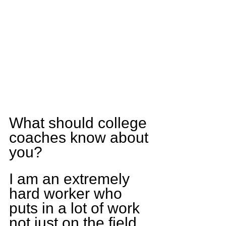
What should college 
coaches know about 
you?
I am an extremely 
hard worker who 
puts in a lot of work 
not just on the field 