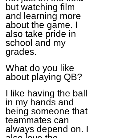
but watching film 
and learning more 
about the game. I 
also take pride in 
school and my 
grades.
What do you like 
about playing QB?
I like having the ball 
in my hands and 
being someone that 
teammates can 
always depend on. I 
also love the 