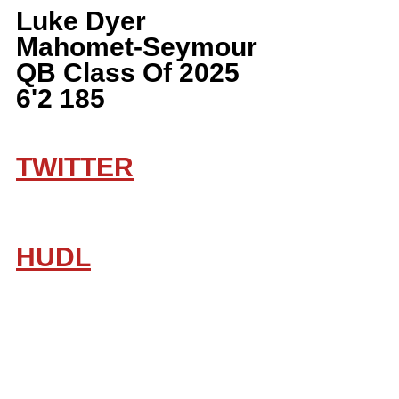
Luke Dyer 
Mahomet-Seymour 
QB Class Of 2025 
6'2 185
TWITTER
HUDL