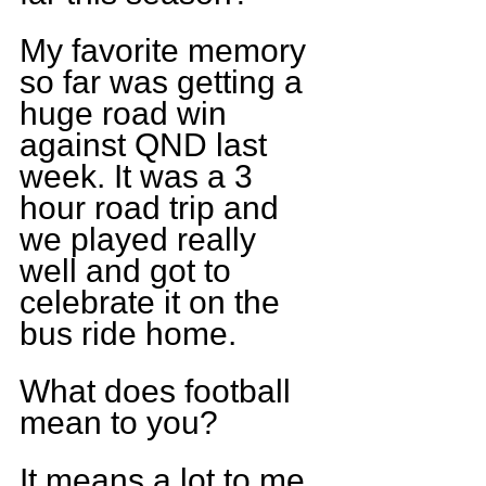
My favorite memory 
so far was getting a 
huge road win 
against QND last 
week. It was a 3 
hour road trip and 
we played really 
well and got to 
celebrate it on the 
bus ride home.
What does football 
mean to you?
It means a lot to me, 