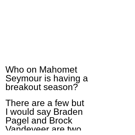
Who on Mahomet 
Seymour is having a 
breakout season?
There are a few but 
I would say Braden 
Pagel and Brock 
Vandeveer are two 