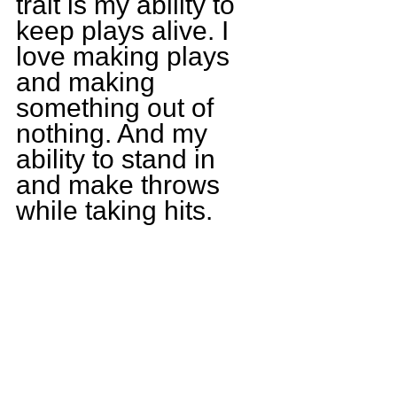
trait is my ability to 
keep plays alive. I 
love making plays 
and making 
something out of 
nothing. And my 
ability to stand in 
and make throws 
while taking hits.