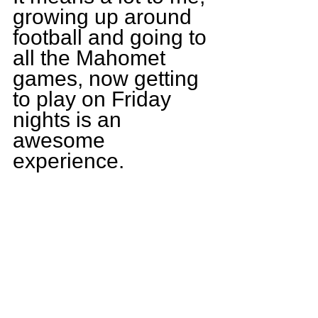
growing up around 
football and going to 
all the Mahomet 
games, now getting 
to play on Friday 
nights is an 
awesome 
experience.