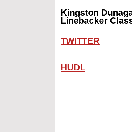
Kingston Dunagan
Linebacker Class
TWITTER
HUDL