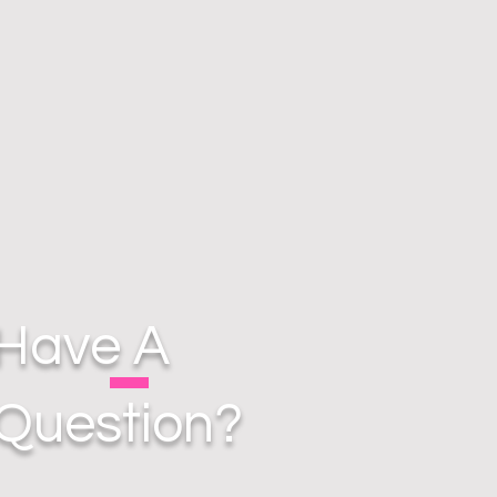
Have A
Question?