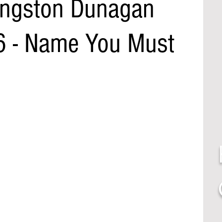
ingston Dunagan
6 - Name You Must