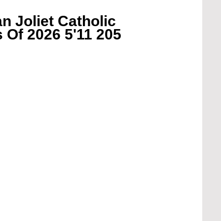
 Joliet Catholic 
 Of 2026 5'11 205