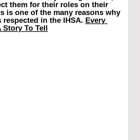
t them for their roles on their 
is is one of the many reasons why 
 respected in the IHSA. 
Every 
 Story To Tell