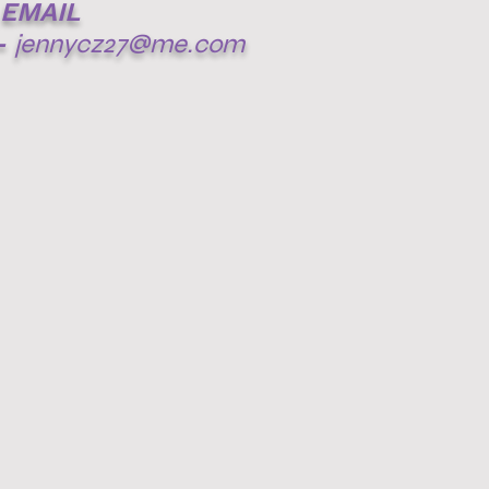
EMAIL
-
jennycz27@me.com