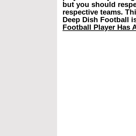
but you should respec
respective teams. Th
Deep Dish Football is
Football Player Has A