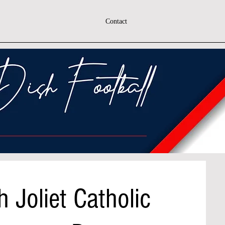
Contact
 Joliet Catholic