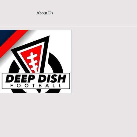
About Us