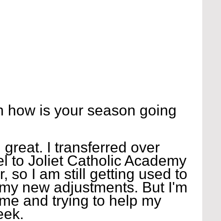
 how is your season going 
reat. I transferred over 
 to Joliet Catholic Academy 
 so I am still getting used to 
my new adjustments. But I'm 
ame and trying to help my 
eek.