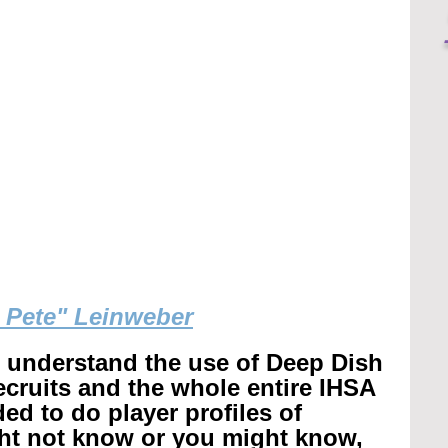
g Pete" Leinweber
r understand the use of Deep Dish 
recruits and the whole entire IHSA 
ed to do player profiles of 
ht not know or you might know, 