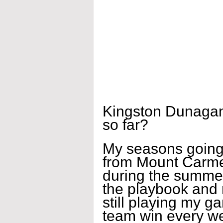
Kingston Dunagan
so far?
My seasons going g
from Mount Carmel
during the summer,
the playbook and 
still playing my g
team win every w