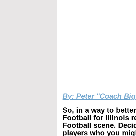
B
y: Peter "Coach Bi
So, in a way to bette
Football for Illinois 
Football scene. Decid
players who you mig