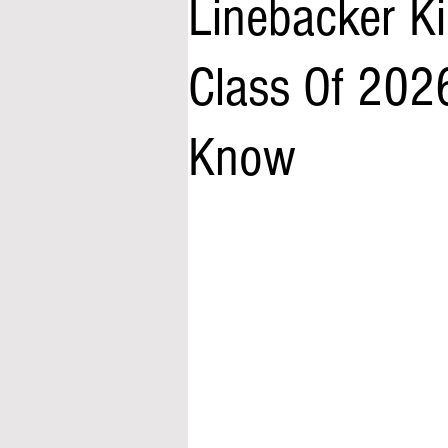
Linebacker K
Class Of 202
Know