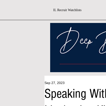
IL Recruit Watchlists
Sep 27, 2023
Speaking With