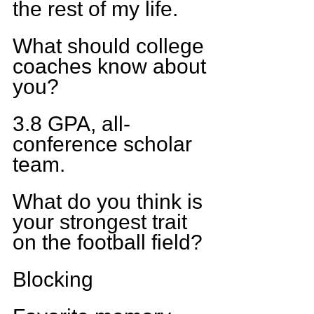
the rest of my life.
What should college 
coaches know about 
you?
3.8 GPA, all-
conference scholar 
team.
What do you think is 
your strongest trait 
on the football field?
Blocking