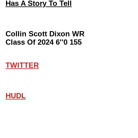
Has A Story To Tell
Collin Scott Dixon WR 
Class Of 2024 6''0 155
TWITTER
HUDL