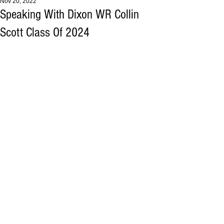
Nov 20, 2022
Speaking With Dixon WR Collin
Scott Class Of 2024