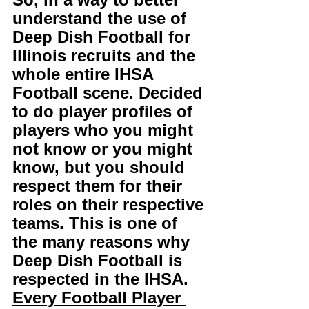
understand the use of 
Deep Dish Football for 
Illinois recruits and the 
whole entire IHSA 
Football scene. Decided 
to do player profiles of 
players who you might 
not know or you might 
know, but you should 
respect them for their 
roles on their respective 
teams. This is one of 
the many reasons why 
Deep Dish Football is 
respected in the IHSA. 
Every Football Player 