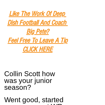
Like The Work Of Deep 
Dish Football And Coach 
Big Pete?
Feel Free To Leave A Tip
CLICK HERE
Collin Scott how 
was your junior 
season?
Went good, started 