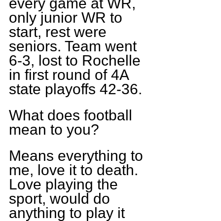
every game at WR, 
only junior WR to 
start, rest were 
seniors. Team went 
6-3, lost to Rochelle 
in first round of 4A 
state playoffs 42-36.
What does football 
mean to you?
Means everything to 
me, love it to death. 
Love playing the 
sport, would do 
anything to play it 