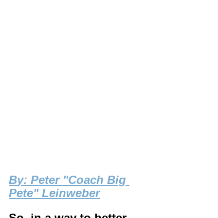
B
y: Peter "Coach Big 
Pete" Leinweber
So, in a way to better 