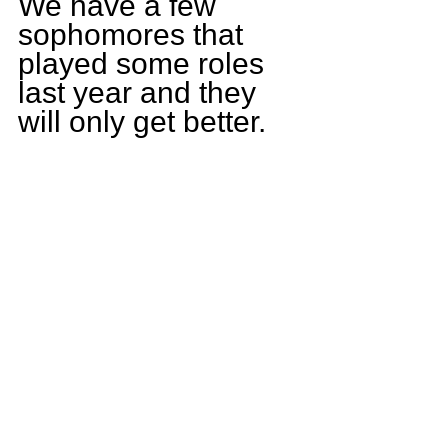
We have a few 
sophomores that 
played some roles 
last year and they 
will only get better.