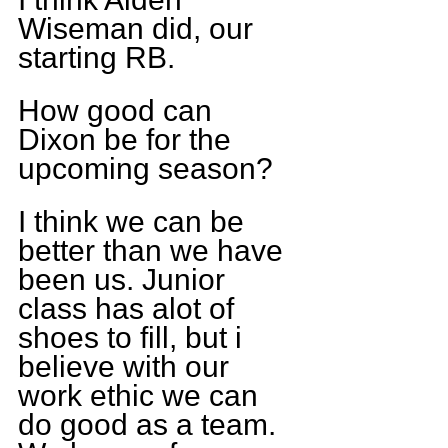
Wiseman did, our 
starting RB.
How good can 
Dixon be for the 
upcoming season?
I think we can be 
better than we have 
been us. Junior 
class has alot of 
shoes to fill, but i 
believe with our 
work ethic we can 
do good as a team. 