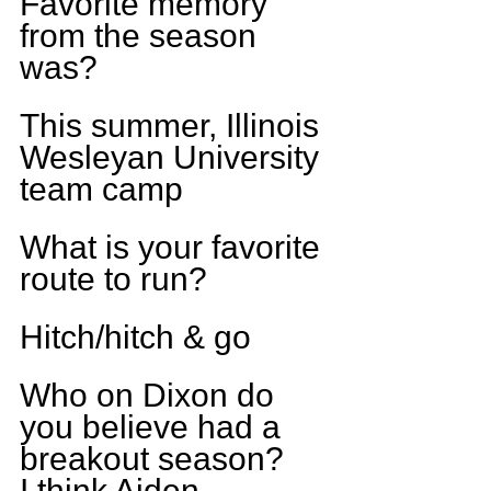
Favorite memory 
from the season 
was?
This summer, Illinois 
Wesleyan University 
team camp
What is your favorite 
route to run?
Hitch/hitch & go
Who on Dixon do 
you believe had a 
breakout season?
I think Aiden 