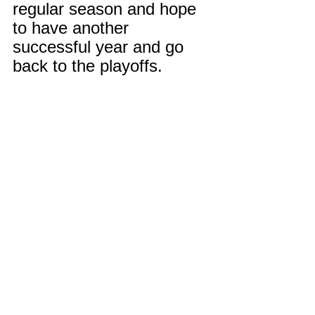
regular season and hope 
to have another 
successful year and go 
back to the playoffs.