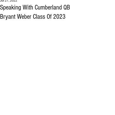
Jul 27, 2022
Speaking With Cumberland QB
Bryant Weber Class Of 2023