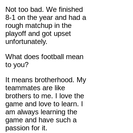
Not too bad. We finished 
8-1 on the year and had a 
rough matchup in the 
playoff and got upset 
unfortunately.
What does football mean 
to you?
It means brotherhood. My 
teammates are like 
brothers to me. I love the 
game and love to learn. I 
am always learning the 
game and have such a 
passion for it.