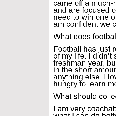
came off a much-
and are focused o
need to win one of
am confident we ca
What does footbal
Football has just
of my life. I didn’t
freshman year, bu
in the short amoun
anything else. I l
hungry to learn mo
What should coll
I am very coachab
what I can do bett