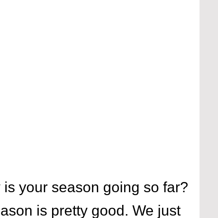
is your season going so far?
ason is pretty good. We just 