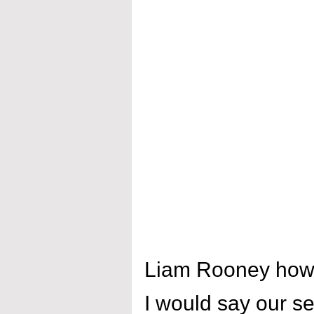
Liam Rooney how 
I would say our se