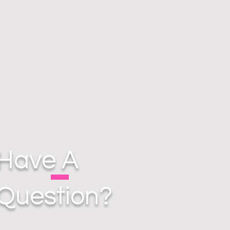
Have A
Question?