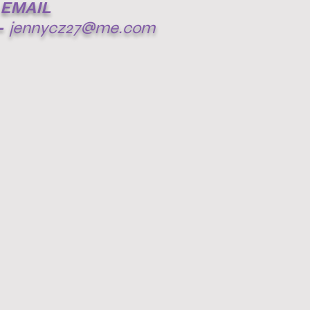
EMAIL
-
jennycz27@me.com