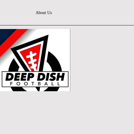
About Us