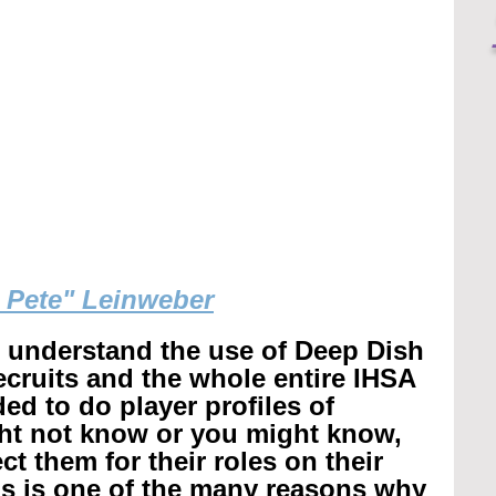
g Pete" Leinweber
r understand the use of Deep Dish 
recruits and the whole entire IHSA 
ed to do player profiles of 
ht not know or you might know, 
t them for their roles on their 
is is one of the many reasons why 