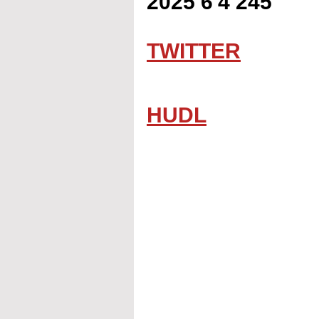
2025 6'4 245
TWITTER
HUDL