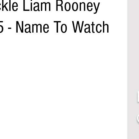
ckle Liam Rooney
5 - Name To Watch