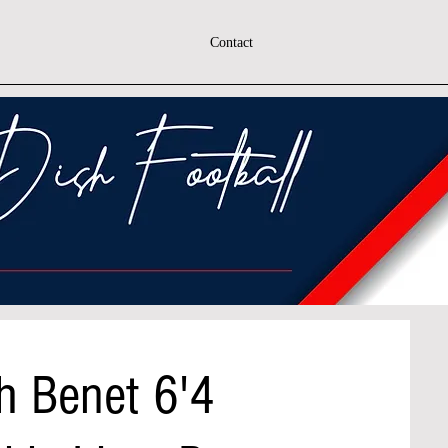
Contact
h Benet 6'4