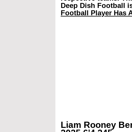
Deep Dish Football is
Football Player Has A
Liam Rooney Ben