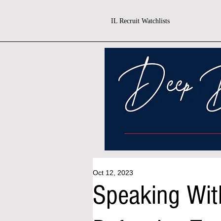
IL Recruit Watchlists
Oct 12, 2023
Speaking Wit