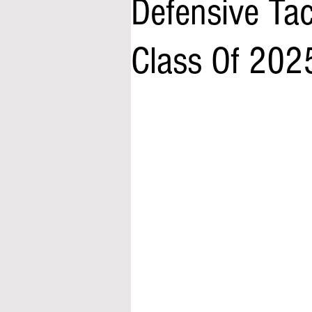
Defensive Ta
Class Of 202