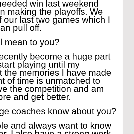
needed win last weekend 
n making the playoffs. We 
 our last two games which I 
n pull off.
l mean to you?
 recently become a huge part 
 start playing until my 
t the memories I have made 
t of time is unmatched to 
ove the competition and am 
re and get better.
ege coaches know about you?
le and always want to know 
er. I also have a strong work 