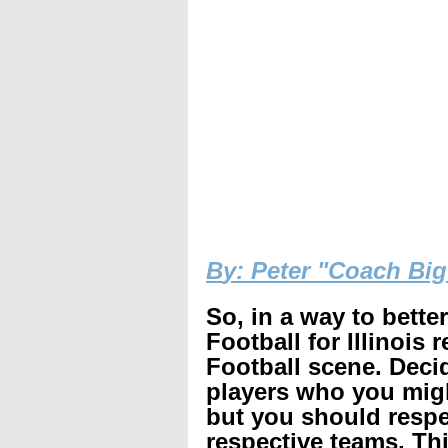
B
y: Peter "Coach Bi
So, in a way to bette
Football for Illinois 
Football scene. Decid
players who you mig
but you should respec
respective teams. Th