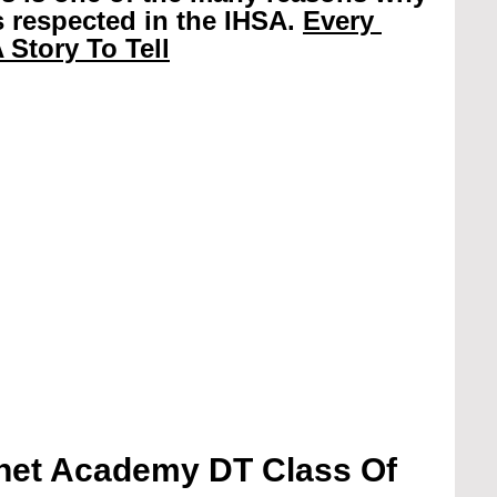
 respected in the IHSA. 
Every 
 Story To Tell
et Academy DT Class Of 