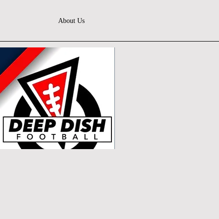
About Us