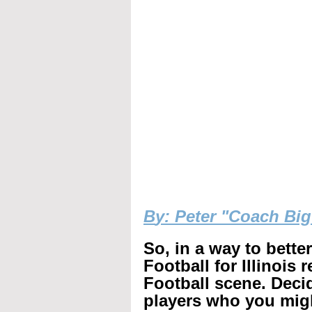
B
y: Peter "Coach Bi
So, in a way to bette
Football for Illinois 
Football scene. Decid
players who you mig