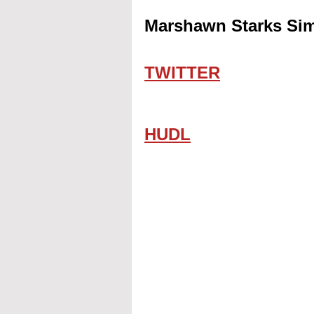
Marshawn Starks Sim
TWITTER
HUDL