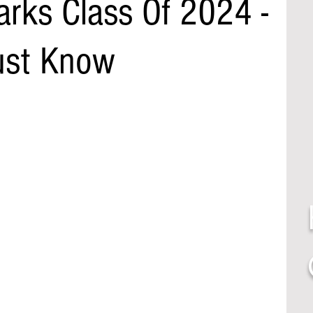
rks Class Of 2024 -
st Know