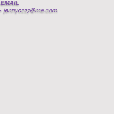
EMAIL
-
jennycz27@me.com