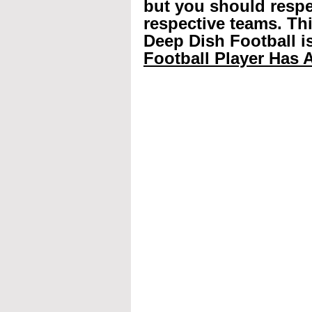
but you should respec
respective teams. Th
Deep Dish Football is
Football Player Has A