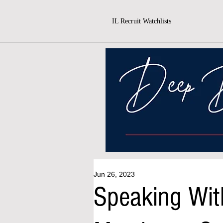
IL Recruit Watchlists
Jun 26, 2023
Speaking Wit