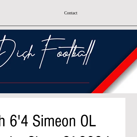
Contact
h 6'4 Simeon OL