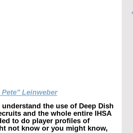
g Pete" Leinweber
r understand the use of Deep Dish 
recruits and the whole entire IHSA 
ed to do player profiles of 
ht not know or you might know, 