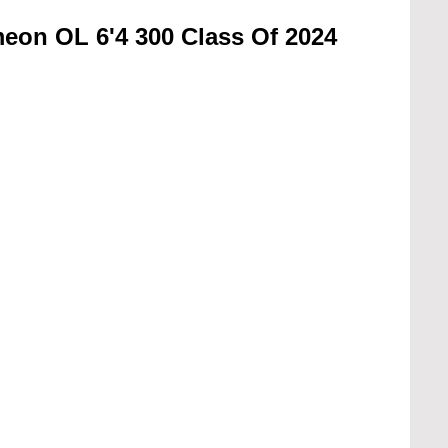
eon OL 6'4 300 Class Of 2024