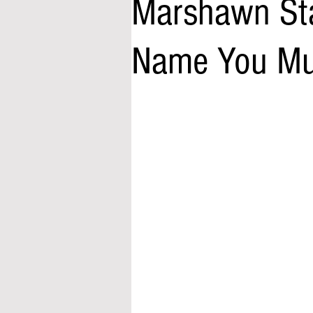
Marshawn Sta
Name You Mu