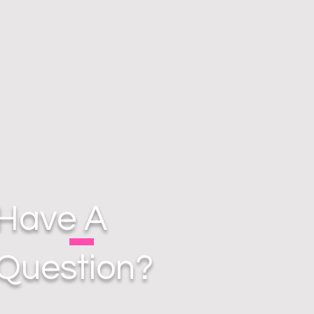
Have A
Question?