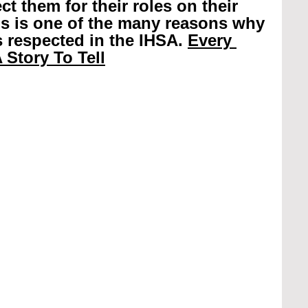
t them for their roles on their 
is is one of the many reasons why 
 respected in the IHSA. 
Every 
 Story To Tell