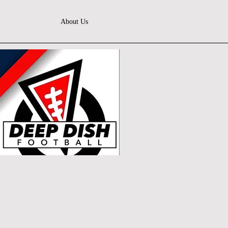
About Us