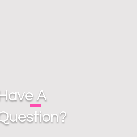
Have A
Question?