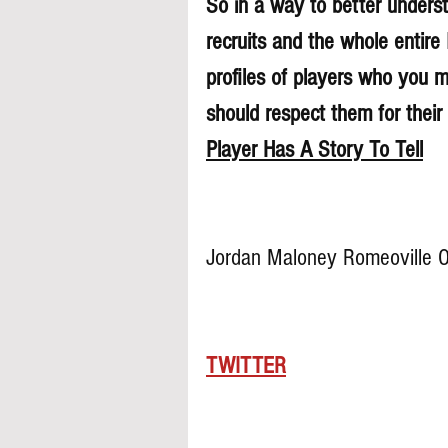
So in a way to better understa
recruits and the whole entire
profiles of players who you 
should respect them for their 
Player Has A Story To Tell
Jordan Maloney Romeoville 
TWITTER