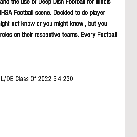
nd the use of Deep Dish Football for lllinois 
 IHSA Football scene. Decided to do player 
might not know or you might know , but you 
roles on their respective teams. 
Every Football 
OL/DE Class Of 2022 6'4 230