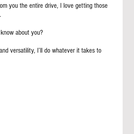
m you the entire drive, I love getting those 
.
s know about you?
and versatility, I’ll do whatever it takes to 