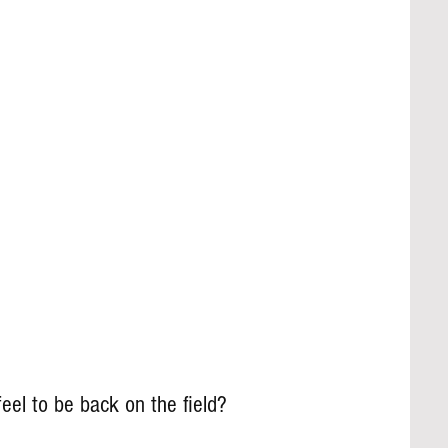
eel to be back on the field?