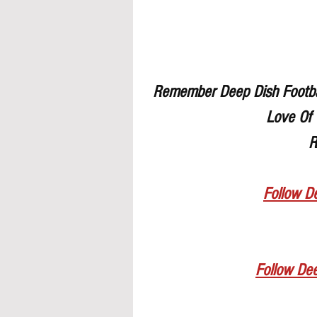
Remember Deep Dish Footbal
Love Of 
R
Follow De
Follow De