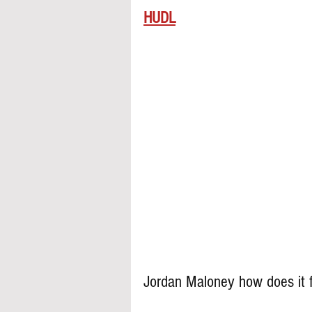
HUDL
Jordan Maloney how does it f