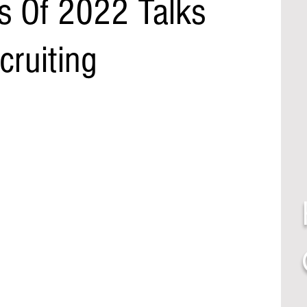
s Of 2022 Talks
cruiting