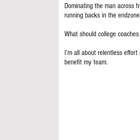
Dominating the man across fro
running backs in the endzone
What should college coache
I’m all about relentless effort 
benefit my team.