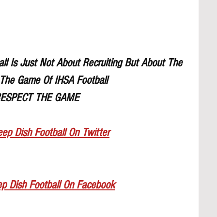
l Is Just Not About Recruiting But About The 
The Game Of IHSA Football
ESPECT THE GAME
ep Dish Football On Twitter
ep Dish Football On Facebook