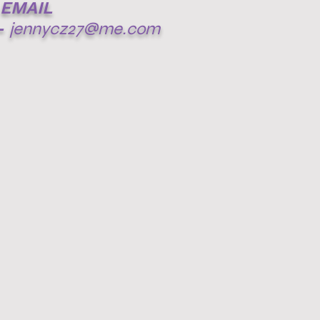
EMAIL
-
jennycz27@me.com