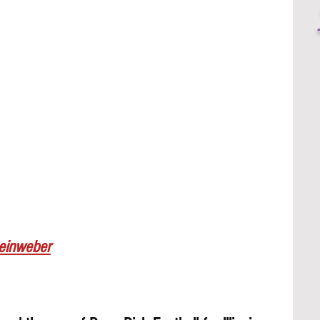
Leinweber