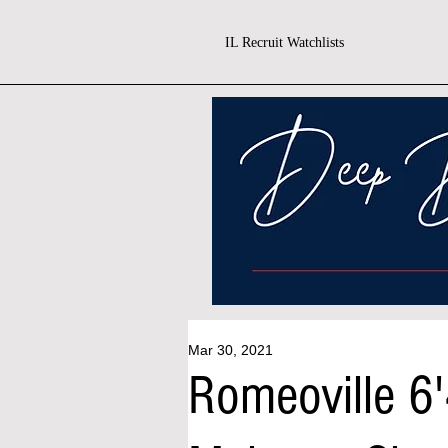
IL Recruit Watchlists
Mar 30, 2021
Romeoville 6