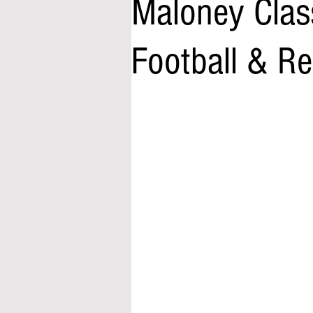
Maloney Clas
Football & Re