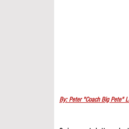
By: Peter "Coach Big Pete" 