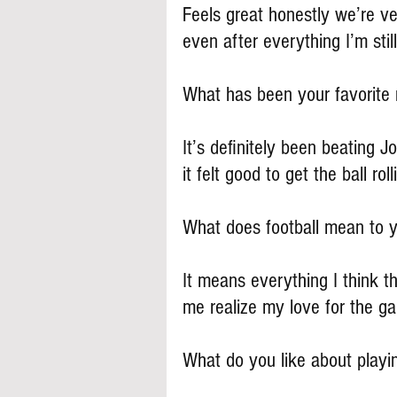
Feels great honestly we’re ve
even after everything I’m still
What has been your favorite
It’s definitely been beating J
it felt good to get the ball roll
What does football mean to 
It means everything I think t
me realize my love for the g
What do you like about playi