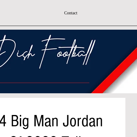
Contact
'4 Big Man Jordan