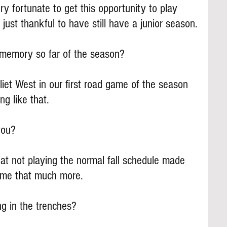
ry fortunate to get this opportunity to play 
 just thankful to have still have a junior season.
 memory so far of the season?
oliet West in our first road game of the season 
ing like that.
you?
hat not playing the normal fall schedule made 
ame that much more.
ng in the trenches?