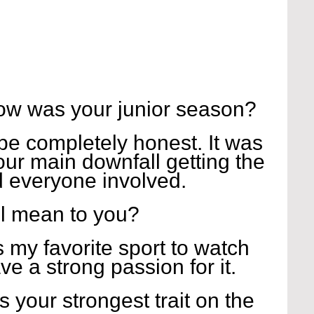
ow was your junior season?
be completely honest. It was 
our main downfall getting the 
d everyone involved.
l mean to you?
 is my favorite sport to watch 
ve a strong passion for it.
s your strongest trait on the 