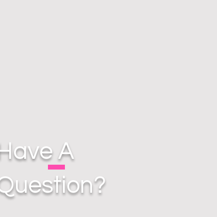
Have A
Question?