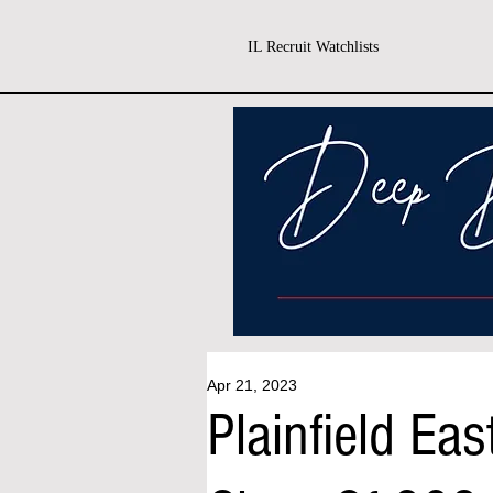
IL Recruit Watchlists
Apr 21, 2023
Plainfield E