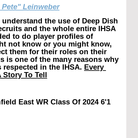
g Pete" Leinweber
r understand the use of Deep Dish 
recruits and the whole entire IHSA 
ed to do player profiles of 
ht not know or you might know, 
t them for their roles on their 
is is one of the many reasons why 
 respected in the IHSA. 
Every 
 Story To Tell
field East WR Class Of 2024 6'1 