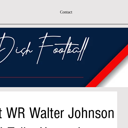
Contact
ast WR Walter Johnson