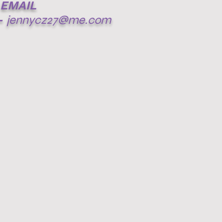
EMAIL
-
jennycz27@me.com