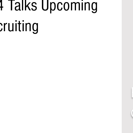
4 Talks Upcoming
ruiting