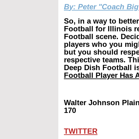
B
y: Peter "Coach Bi
So, in a way to bette
Football for Illinois 
Football scene. Decid
players who you mig
but you should respec
respective teams. Th
Deep Dish Football is
Football Player Has A
Walter Johnson Plain
170
TWITTER