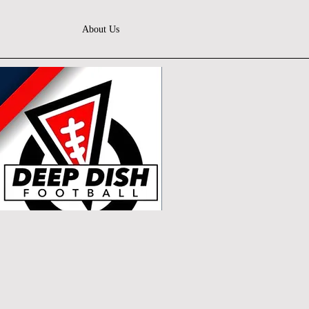
About Us