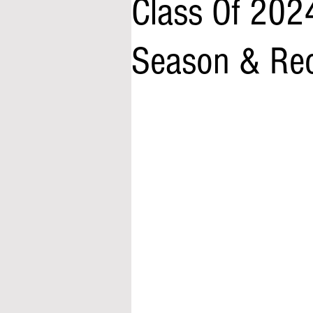
Class Of 202
Season & Rec