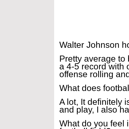
Walter Johnson h
Pretty average to 
a 4-5 record with 
offense rolling an
What does footbal
A lot, It definitely
and play, I also ha
What do you feel i