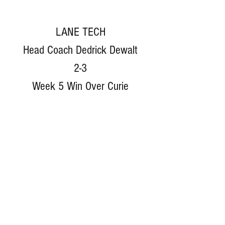
LANE TECH
Head Coach Dedrick Dewalt
2-3
Week 5 Win Over Curie