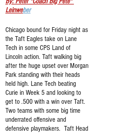
By: Peter "Coach Big Pete" 
Leinwe
ber
Chicago bound for Friday night as 
the Taft Eagles take on Lane 
Tech in some CPS Land of 
Lincoln action. Taft walking big 
after the huge upset over Morgan 
Park standing with their heads 
held high. Lane Tech beating 
Curie in Week 5 and looking to 
get to .500 with a win over Taft. 
Two teams with some big time 
underrated offensive and 
defensive playmakers.  Taft Head 