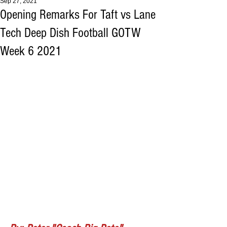
Sep 27, 2021
Opening Remarks For Taft vs Lane
Tech Deep Dish Football GOTW
Week 6 2021