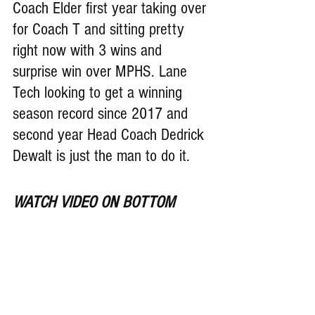
Coach Elder first year taking over 
for Coach T and sitting pretty 
right now with 3 wins and 
surprise win over MPHS. Lane 
Tech looking to get a winning 
season record since 2017 and 
second year Head Coach 
Dedrick 
Dewalt is just the man to do it.
WATCH VIDEO ON BOTTOM