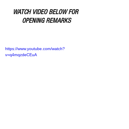
WATCH VIDEO BELOW FOR 
OPENING REMARKS
https://www.youtube.com/watch?
v=q4mqzdeCEuA
Remember Deep Dish Football Is 
Just Not About Recruiting 