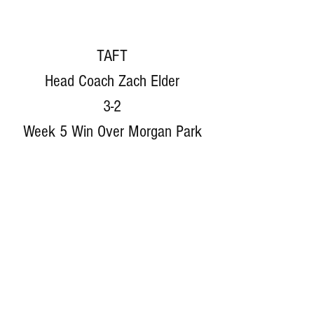
TAFT
Head Coach Zach Elder
3-2
Week 5 Win Over Morgan Park