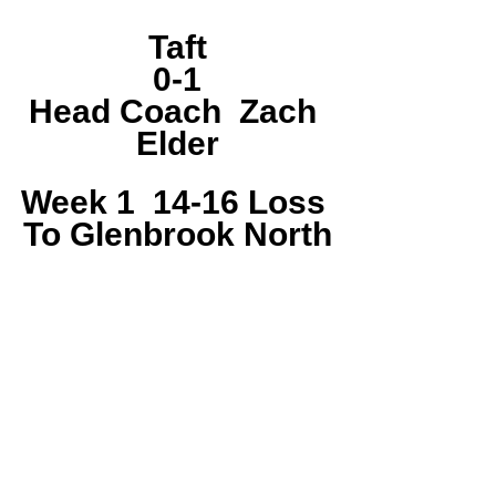
Taft
0-1
Head Coach  Zach 
Elder
Week 1  14-16 Loss 
To Glenbrook North