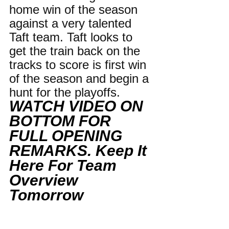
home win of the season 
against a very talented 
Taft team. Taft looks to 
get the train back on the 
tracks to score is first win 
of the season and begin a 
hunt for the playoffs.
WATCH VIDEO ON 
BOTTOM FOR 
FULL OPENING 
REMARKS. Keep It 
Here For Team 
Overview 
Tomorrow 