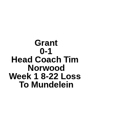
Grant
0-1
Head Coach Tim 
Norwood
Week 1 8-22 Loss 
To Mundelein