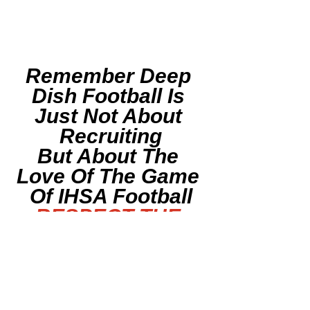
Remember Deep 
Dish Football Is 
Just Not About 
Recruiting
But About The 
Love Of The Game 
Of IHSA Football
RESPECT THE 
GAME
F
ollow Deep Dish 
Football On Twitter