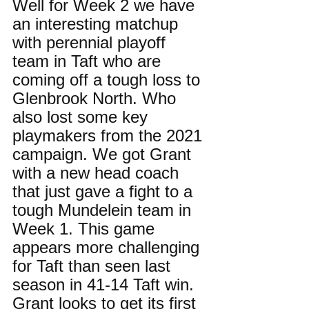
Well for Week 2 we have 
an interesting matchup 
with perennial playoff 
team in Taft who are 
coming off a tough loss to 
Glenbrook North. Who 
also lost some key 
playmakers from the 2021 
campaign. We got Grant 
with a new head coach 
that just gave a fight to a 
tough Mundelein team in 
Week 1. This game 
appears more challenging 
for Taft than seen last 
season in 41-14 Taft win. 
Grant looks to get its first 