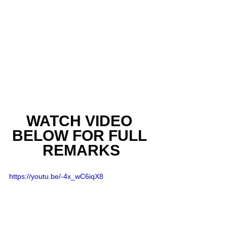
WATCH VIDEO 
BELOW FOR FULL 
REMARKS
https://youtu.be/-4x_wC6iqX8