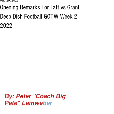
Aug 29, 2022
Opening Remarks For Taft vs Grant
Deep Dish Football GOTW Week 2
2022
By: Peter "Coach Big 
Pete" Leinwe
ber