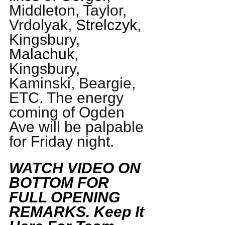
Middleton, Taylor, 
Vrdolyak, 
Strelczyk
, 
Kingsbury, 
Malachuk
, 
Kingsbury, 
Kaminski, Beargie, 
ETC. The energy 
coming of Ogden 
Ave will be palpable 
for Friday night. 
WATCH VIDEO ON 
BOTTOM FOR 
FULL OPENING 
REMARKS. Keep It 