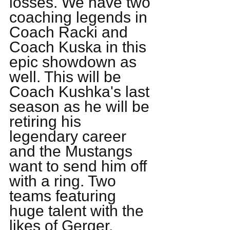
losses. We have two 
coaching legends in 
Coach Racki and 
Coach Kuska in this 
epic showdown as 
well. This will be 
Coach Kushka's last 
season as he will be 
retiring his 
legendary career 
and the Mustangs 
want to send him off 
with a ring. Two 
teams featuring 
huge talent with the 
likes of Gerger, 