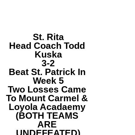
St. Rita
Head Coach Todd 
Kuska
3-2
Beat St. Patrick In 
Week 5
Two Losses Came 
To Mount Carmel & 
Loyola Acadaemy 
(BOTH TEAMS 
ARE 
UNDEFEATED)