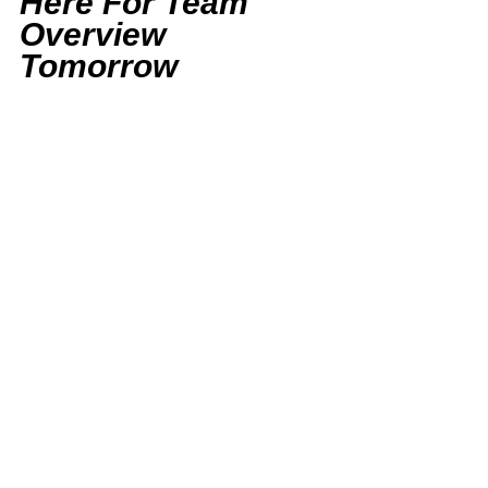
Here For Team 
Overview 
Tomorrow