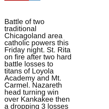
Battle of two 
traditional 
Chicagoland area 
catholic powers this 
Friday night. St. Rita 
on fire after two hard 
battle losses to 
titans of Loyola 
Academy and Mt. 
Carmel. Nazareth 
head turning win 
over Kankakee then 
a dropping 3 losses 