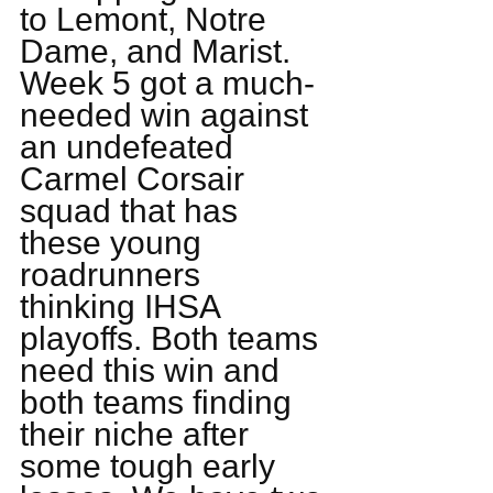
to Lemont, Notre 
Dame, and Marist. 
Week 5 got a much-
needed win against 
an undefeated 
Carmel Corsair 
squad that has 
these young 
roadrunners 
thinking IHSA 
playoffs. Both teams 
need this win and 
both teams finding 
their niche after 
some tough early 