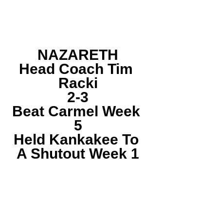
NAZARETH
Head Coach Tim 
Racki
2-3
Beat Carmel Week 
5
Held Kankakee To 
A Shutout Week 1