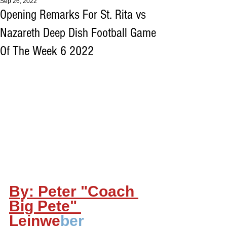
Sep 26, 2022
Opening Remarks For St. Rita vs
Nazareth Deep Dish Football Game
Of The Week 6 2022
By: Peter "Coach 
Big Pete" 
Leinwe
ber