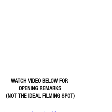
WATCH VIDEO BELOW FOR 
OPENING REMARKS
(NOT THE IDEAL FILMING SPOT)