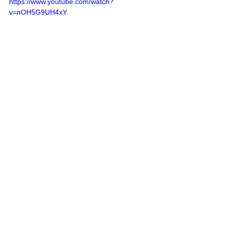
https://www.youtube.com/watch?
v=nOH5G9UH4xY
Remember Deep Dish Football Is 
Just Not About Recruiting
But About The Love Of The 
Game Of IHSA Football
RESPECT THE GAME
Follow Deep Dish Football On 
Twitter