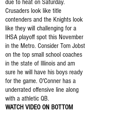
due to heat on Saturday. 
Crusaders look like title 
contenders and the Knights look 
like they will challenging for a 
IHSA playoff spot this November 
in the Metro. Consider Tom Jobst 
on the top small school coaches 
in the state of Illinois and am 
sure he will have his boys ready 
for the game. O'Conner has a 
underrated offensive line along 
with a athletic QB.
WATCH VIDEO ON BOTTOM