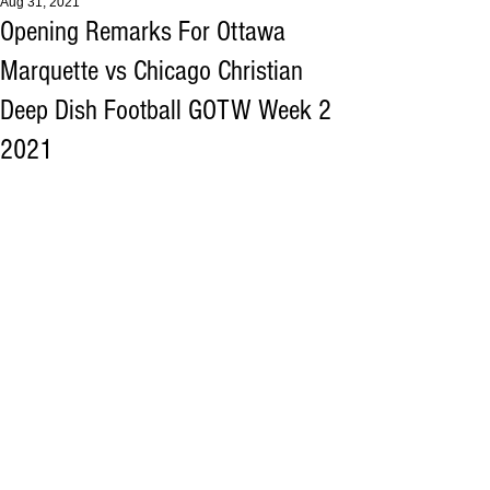
Aug 31, 2021
Opening Remarks For Ottawa
Marquette vs Chicago Christian
Deep Dish Football GOTW Week 2
2021