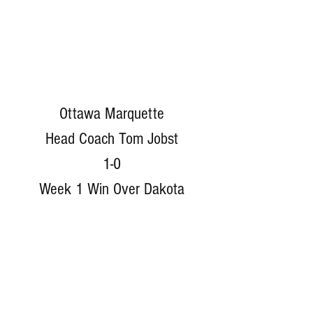
Ottawa Marquette
Head Coach Tom Jobst
1-0
Week 1 Win Over Dakota