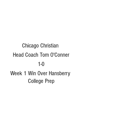
Chicago Christian 
Head Coach Tom O'Conner
1-0
Week 1 Win Over Hansberry 
College Prep