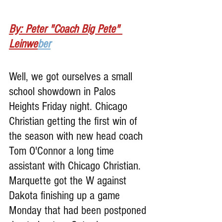
By: Peter "Coach Big Pete" 
Leinwe
ber
Well, we got ourselves a small 
school showdown in Palos 
Heights Friday night. Chicago 
Christian getting the first win of 
the season with new head coach 
Tom O'Connor a long time 
assistant with Chicago Christian. 
Marquette got the W against 
Dakota finishing up a game 
Monday that had been postponed 