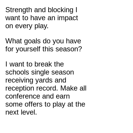
Strength and blocking I 
want to have an impact 
on every play.
What goals do you have 
for yourself this season?
I want to break the 
schools single season 
receiving yards and 
reception record. Make all 
conference and earn 
some offers to play at the 
next level.