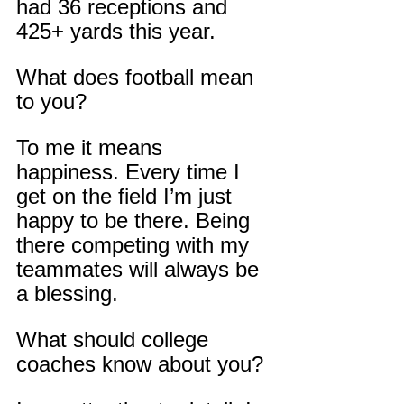
had 36 receptions and 
425+ yards this year.
What does football mean 
to you?
To me it means 
happiness. Every time I 
get on the field I’m just 
happy to be there. Being 
there competing with my 
teammates will always be 
a blessing.
What should college 
coaches know about you?