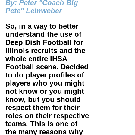
B
y: Peter "Coach Big 
Pete" Leinweber
So, in a way to better 
understand the use of 
Deep Dish Football for 
Illinois recruits and the 
whole entire IHSA 
Football scene. Decided 
to do player profiles of 
players who you might 
not know or you might 
know, but you should 
respect them for their 
roles on their respective 
teams. This is one of 
the many reasons why 