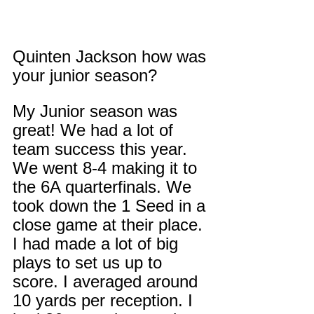
Quinten Jackson how was 
your junior season?
My Junior season was 
great! We had a lot of 
team success this year. 
We went 8-4 making it to 
the 6A quarterfinals. We 
took down the 1 Seed in a 
close game at their place. 
I had made a lot of big 
plays to set us up to 
score. I averaged around 
10 yards per reception. I 