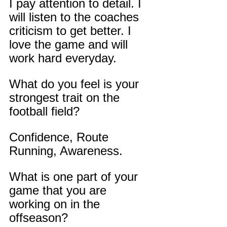
I pay attention to detail. I 
will listen to the coaches 
criticism to get better. I 
love the game and will 
work hard everyday.
What do you feel is your 
strongest trait on the 
football field?
Confidence, Route 
Running, Awareness.
What is one part of your 
game that you are 
working on in the 
offseason?