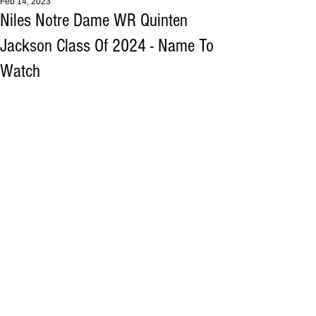
Feb 14, 2023
Niles Notre Dame WR Quinten
Jackson Class Of 2024 - Name To
Watch