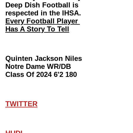
Deep Dish Football is 
respected in the IHSA. 
Every Football Player 
Has A Story To Tell
Quinten Jackson Niles 
Notre Dame WR/DB 
Class Of 2024 6'2 180
TWITTER