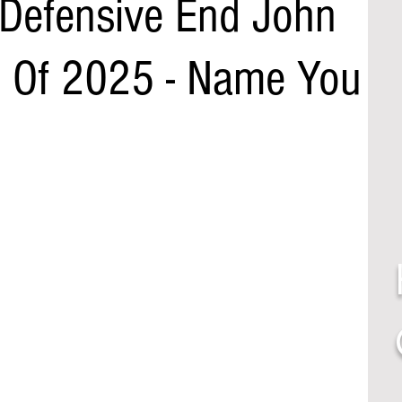
 Defensive End John
 Of 2025 - Name You