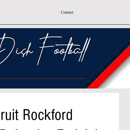
Contact
ruit Rockford