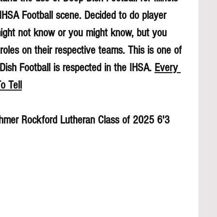
 IHSA Football scene. Decided to do player 
might not know or you might know, but you 
roles on their respective teams. This is one of 
sh Football is respected in the IHSA. 
Every 
o Tell
hmer Rockford Lutheran Class of 2025 6'3 