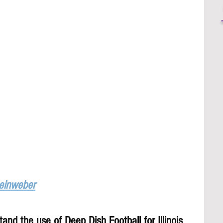
Leinweber
and the use of Deep Dish Football for Illinois 