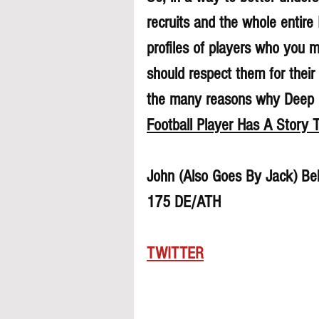
recruits and the whole entire
profiles of players who you 
should respect them for their 
the many reasons why Deep Di
Football Player Has A Story T
John (Also Goes By Jack) Be
175 DE/ATH 
TWITTER