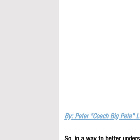
By: Peter "Coach Big Pete" 
So, in a way to better underst