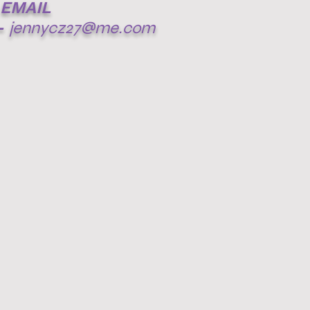
EMAIL
-
jennycz27@me.com