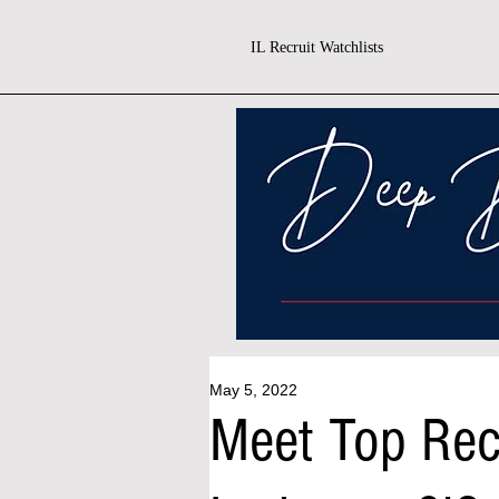
IL Recruit Watchlists
May 5, 2022
Meet Top Rec