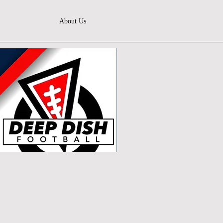
About Us