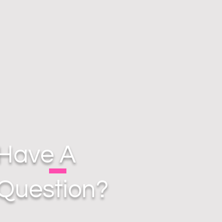
Have A
Question?