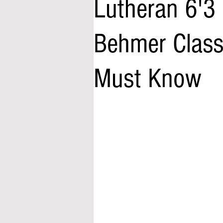
Lutheran 6'3
Behmer Class
Must Know