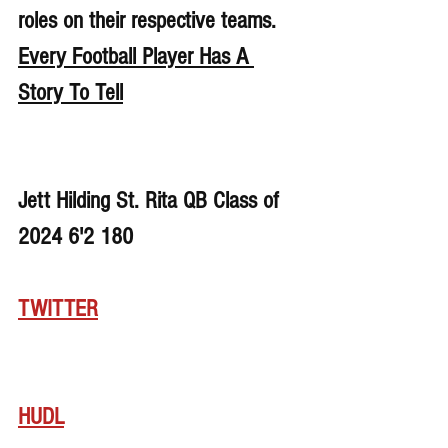
roles on their respective teams. 
Every Football Player Has A 
Story To Tell
Jett Hilding St. Rita QB Class of 
2024 6'2 180 
TWITTER
HUDL