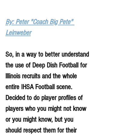
By: Peter "Coach Big Pete" 
Leinweber
So, in a way to better understand 
the use of Deep Dish Football for 
lllinois recruits and the whole 
entire IHSA Football scene. 
Decided to do player profiles of 
players who you might not know 
or you might know, but you 
should respect them for their 