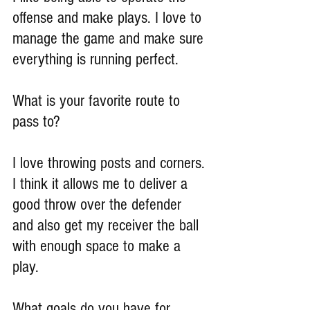
offense and make plays. I love to 
manage the game and make sure 
everything is running perfect.
What is your favorite route to 
pass to?
I love throwing posts and corners. 
I think it allows me to deliver a 
good throw over the defender 
and also get my receiver the ball 
with enough space to make a 
play.
What goals do you have for 