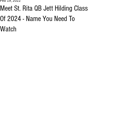
Feb 19, 2022
Meet St. Rita QB Jett Hilding Class
Of 2024 - Name You Need To
Watch