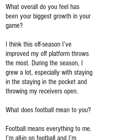
What overall do you feel has 
been your biggest growth in your 
game?
I think this off-season I’ve 
improved my off platform throws 
the most. During the season, I 
grew a lot, especially with staying 
in the staying in the pocket and 
throwing my receivers open.
What does football mean to you?
Football means everything to me. 
I’m all-in on football and I’m 