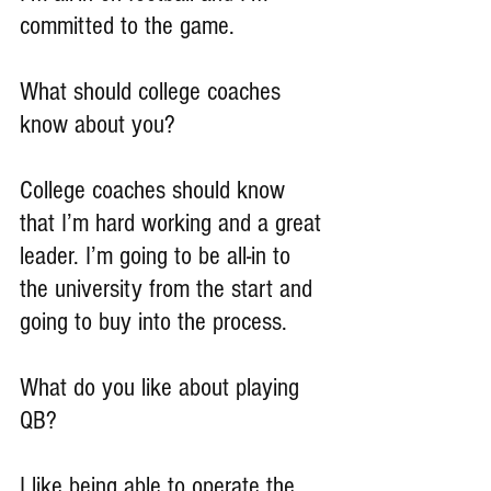
committed to the game.
What should college coaches 
know about you?
College coaches should know 
that I’m hard working and a great 
leader. I’m going to be all-in to 
the university from the start and 
going to buy into the process.
What do you like about playing 
QB?
I like being able to operate the 