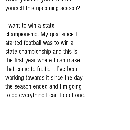
yourself this upcoming season?
I want to win a state 
championship. My goal since I 
started football was to win a 
state championship and this is 
the first year where I can make 
that come to fruition. I’ve been 
working towards it since the day 
the season ended and I’m going 
to do everything I can to get one.