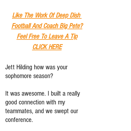
Like The Work Of Deep Dish 
Football And Coach Big Pete?
Feel Free To Leave A Tip
CLICK HERE
Jett Hilding how was your 
sophomore season?
It was awesome. I built a really 
good connection with my 
teammates, and we swept our 
conference.