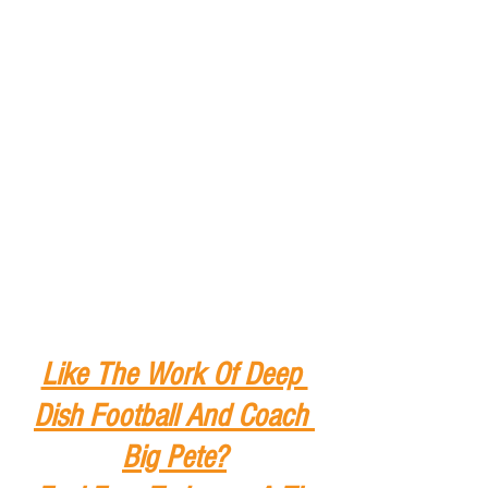
Like The Work Of Deep 
Dish Football And Coach 
Big Pete?