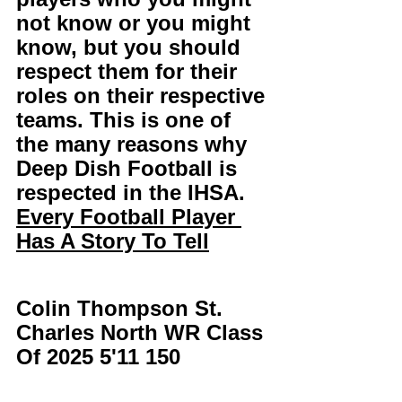
not know or you might 
know, but you should 
respect them for their 
roles on their respective 
teams. This is one of 
the many reasons why 
Deep Dish Football is 
respected in the IHSA. 
Every Football Player 
Has A Story To Tell
Colin Thompson St. 
Charles North WR Class 
Of 2025 5'11 150