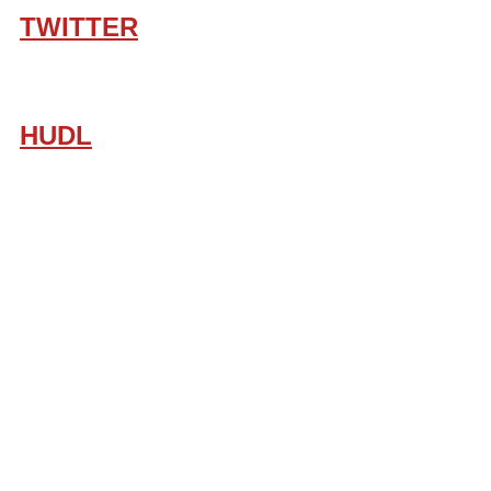
TWITTER
HUDL