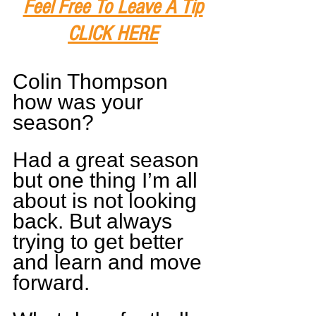
Feel Free To Leave A Tip
CLICK HERE
Colin Thompson 
how was your 
season?
Had a great season 
but one thing I’m all 
about is not looking 
back. But always 
trying to get better 
and learn and move 
forward.