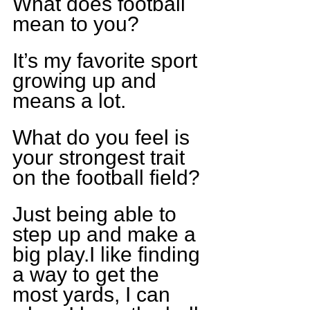
What does football 
mean to you?
It’s my favorite sport 
growing up and 
means a lot.
What do you feel is 
your strongest trait 
on the football field?
Just being able to 
step up and make a 
big play.I like finding 
a way to get the 
most yards, I can 