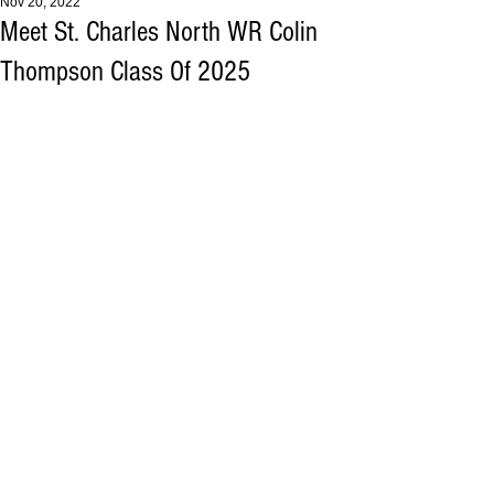
Nov 20, 2022
Meet St. Charles North WR Colin
Thompson Class Of 2025