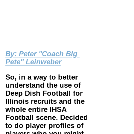
B
y: Peter "Coach Big 
Pete" Leinweber
So, in a way to better 
understand the use of 
Deep Dish Football for 
Illinois recruits and the 
whole entire IHSA 
Football scene. Decided 
to do player profiles of 
players who you might 