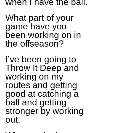
when I have the ball.
What part of your 
game have you 
been working on in 
the offseason?
I’ve been going to 
Throw It Deep and 
working on my 
routes and getting 
good at catching a 
ball and getting 
stronger by working 
out.