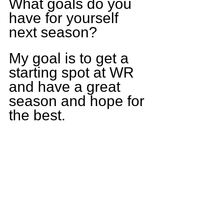
What goals do you 
have for yourself 
next season?
My goal is to get a 
starting spot at WR 
and have a great 
season and hope for 
the best.