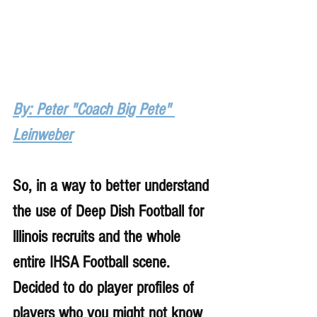
By: Peter "Coach Big Pete" 
Leinweber
So, in a way to better understand 
the use of Deep Dish Football for 
lllinois recruits and the whole 
entire IHSA Football scene. 
Decided to do player profiles of 
players who you might not know 