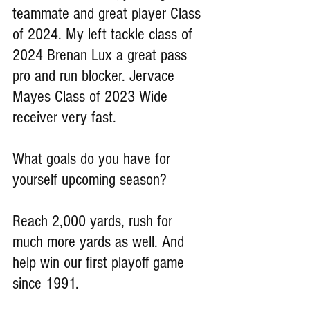
teammate and great player Class 
of 2024. My left tackle class of 
2024 Brenan Lux a great pass 
pro and run blocker. Jervace 
Mayes Class of 2023 Wide 
receiver very fast.
What goals do you have for 
yourself upcoming season?
Reach 2,000 yards, rush for 
much more yards as well. And 
help win our first playoff game 
since 1991.