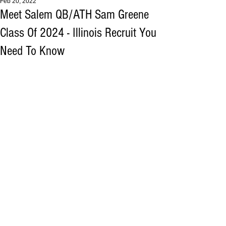
Feb 20, 2022
Meet Salem QB/ATH Sam Greene
Class Of 2024 - Illinois Recruit You
Need To Know