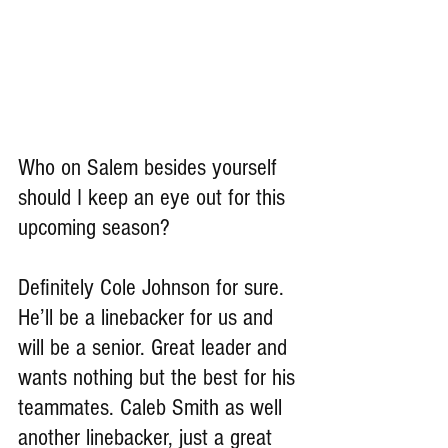
Who on Salem besides yourself 
should I keep an eye out for this 
upcoming season?
Definitely Cole Johnson for sure. 
He’ll be a linebacker for us and 
will be a senior. Great leader and 
wants nothing but the best for his 
teammates. Caleb Smith as well 
another linebacker, just a great 