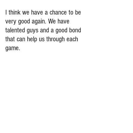
I think we have a chance to be 
very good again. We have 
talented guys and a good bond 
that can help us through each 
game.