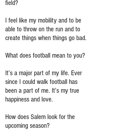
field?
I feel like my mobility and to be 
able to throw on the run and to 
create things when things go bad.
What does football mean to you?
It’s a major part of my life. Ever 
since I could walk football has 
been a part of me. It’s my true 
happiness and love.
How does Salem look for the 
upcoming season?