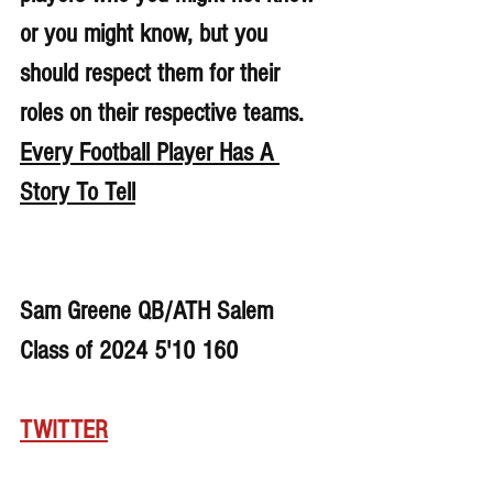
or you might know, but you 
should respect them for their 
roles on their respective teams. 
Every Football Player Has A 
Story To Tell
Sam Greene QB/ATH Salem 
Class of 2024 5'10 160
TWITTER