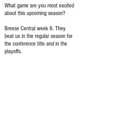
What game are you most excited 
about this upcoming season?
Breese Central week 6. They 
beat us in the regular season for 
the conference title and in the 
playoffs.