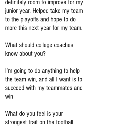
definitely room to improve for my 
junior year. Helped take my team 
to the playoffs and hope to do 
more this next year for my team.
What should college coaches 
know about you?
I’m going to do anything to help 
the team win, and all I want is to 
succeed with my teammates and 
win
What do you feel is your 
strongest trait on the football 