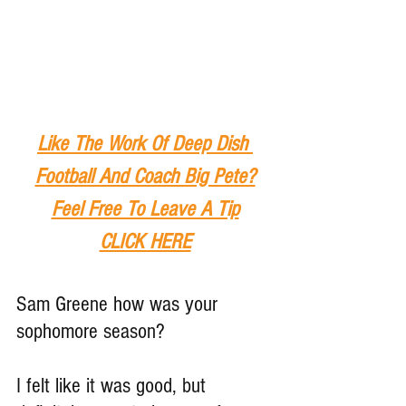
Like The Work Of Deep Dish 
Football And Coach Big Pete?
Feel Free To Leave A Tip
CLICK HERE
Sam Greene how was your 
sophomore season?
I felt like it was good, but 