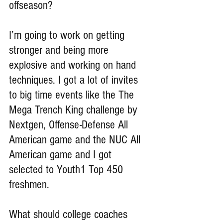
offseason?
I’m going to work on getting 
stronger and being more 
explosive and working on hand 
techniques. I got a lot of invites 
to big time events like the The 
Mega Trench King challenge by 
Nextgen, Offense-Defense All 
American game and the NUC All 
American game and I got 
selected to Youth1 Top 450 
freshmen.
What should college coaches 