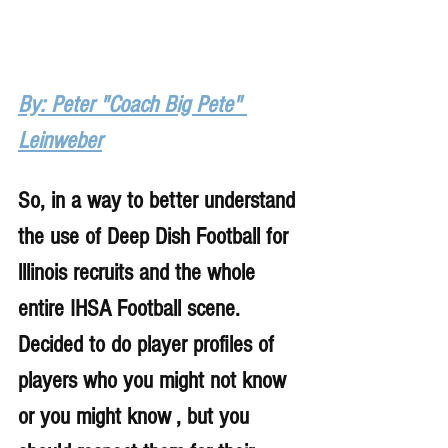
By: Peter "Coach Big Pete" 
Leinweber
So, in a way to better understand 
the use of Deep Dish Football for 
lllinois recruits and the whole 
entire IHSA Football scene. 
Decided to do player profiles of 
players who you might not know 
or you might know , but you 