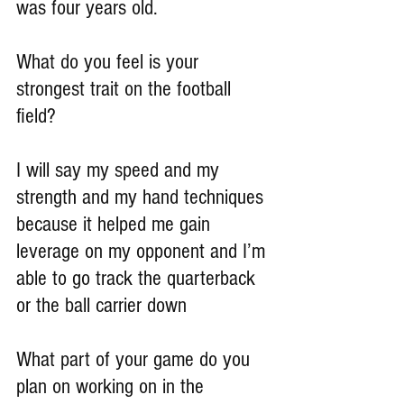
was four years old.
What do you feel is your 
strongest trait on the football 
field?
I will say my speed and my 
strength and my hand techniques 
because it helped me gain 
leverage on my opponent and I’m 
able to go track the quarterback 
or the ball carrier down
What part of your game do you 
plan on working on in the 