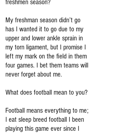
freshmen season?
My freshman season didn’t go 
has I wanted it to go due to my 
upper and lower ankle sprain in 
my torn ligament, but I promise I 
left my mark on the field in them 
four games. I bet them teams will 
never forget about me. 
What does football mean to you?
Football means everything to me; 
I eat sleep breed football I been 
playing this game ever since I 