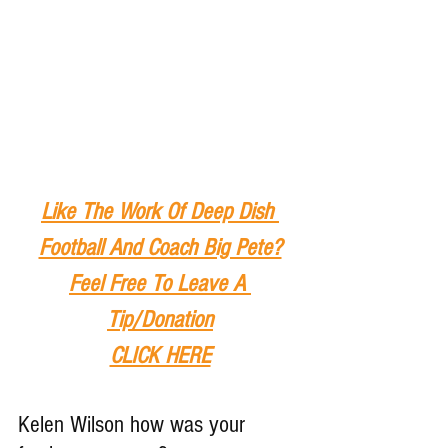
Like The Work Of Deep Dish 
Football And Coach Big Pete?
Feel Free To Leave A 
Tip
/Donation
CLICK HERE
Kelen Wilson how was your 