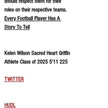
should respect them for their 
roles on their respective teams. 
Every Football Player Has A 
Story To Tell
Kelen Wilson Sacred Heart Griffin 
Athlete Class of 2025 5'11 225
TWITTER
HUDL