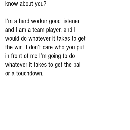
know about you?
I’m a hard worker good listener 
and I am a team player, and I 
would do whatever it takes to get 
the win. I don’t care who you put 
in front of me I’m going to do 
whatever it takes to get the ball 
or a touchdown. 