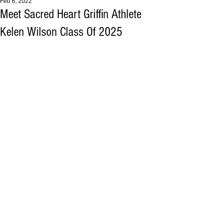
Feb 6, 2022
Meet Sacred Heart Griffin Athlete
Kelen Wilson Class Of 2025