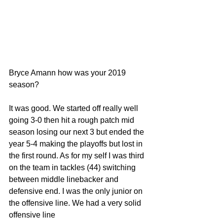
Bryce Amann how was your 2019 
season?
It was good. We started off really well 
going 3-0 then hit a rough patch mid 
season losing our next 3 but ended the 
year 5-4 making the playoffs but lost in 
the first round. As for my self I was third 
on the team in tackles (44) switching 
between middle linebacker and 
defensive end. I was the only junior on 
the offensive line. We had a very solid 
offensive line