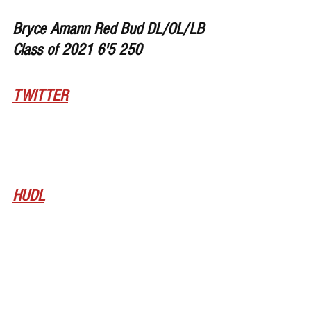
Bryce Amann Red Bud DL/OL/LB 
Class of 2021 6'5 250
TWITTER
HUDL