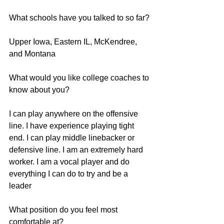
What schools have you talked to so far?
Upper Iowa, Eastern IL, McKendree, 
and Montana
What would you like college coaches to 
know about you?
I can play anywhere on the offensive 
line. I have experience playing tight 
end. I can play middle linebacker or 
defensive line. I am an extremely hard 
worker. I am a vocal player and do 
everything I can do to try and be a 
leader
What position do you feel most 
comfortable at?