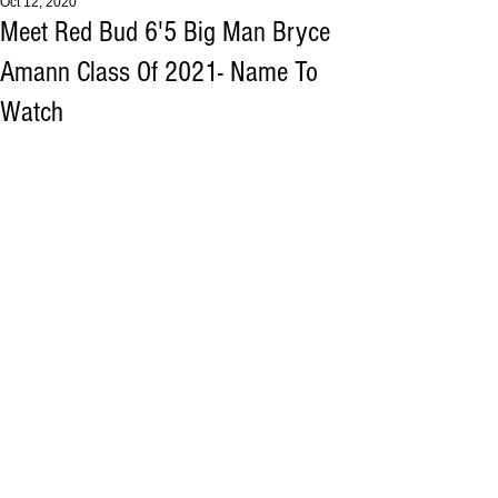
Oct 12, 2020
Meet Red Bud 6'5 Big Man Bryce
Amann Class Of 2021- Name To
Watch