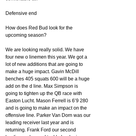
Defensive end
How does Red Bud look for the 
upcoming season?
We are looking really solid. We have 
four new o linemen this year. We got a 
lot of new additions that are going to 
make a huge impact. Gavin McDill 
benches 405 squats 600 will be a huge 
add on the d line. Max Simpson is 
going to tighten up the QB race with 
Easton Lucht. Mason Ferrell is 6’9 280 
and is going to make an impact on the 
offensive line. Parker Van Dorn was our 
leading receiver last year and is 
returning. Frank Ford our second 