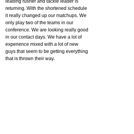
leading rusher and tackle leader is 
returning. With the shortened schedule 
it really changed up our matchups. We 
only play two of the teams in our 
conference. We are looking really good 
in our contact days. We have a lot of 
experience mixed with a lot of new 
guys that seem to be getting everything 
that is thrown their way.