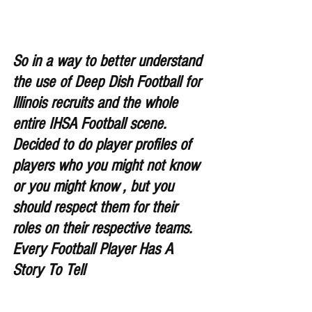
So in a way to better understand 
the use of Deep Dish Football for 
lllinois recruits and the whole 
entire IHSA Football scene. 
Decided to do player profiles of 
players who you might not know 
or you might know , but you 
should respect them for their 
roles on their respective teams. 
Every Football Player Has A 
Story To Tell