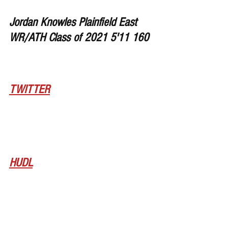
Jordan Knowles Plainfield East 
WR/ATH Class of 2021 5'11 160
TWITTER
HUDL