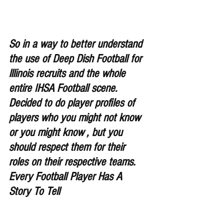
So in a way to better understand 
the use of Deep Dish Football for 
lllinois recruits and the whole 
entire IHSA Football scene. 
Decided to do player profiles of 
players who you might not know 
or you might know , but you 
should respect them for their 
roles on their respective teams. 
Every Football Player Has A 
Story To Tell