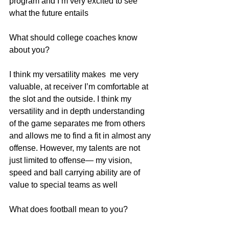
program and I’m very excited to see 
what the future entails
What should college coaches know 
about you?
I think my versatility makes  me very 
valuable, at receiver I’m comfortable at 
the slot and the outside. I think my  
versatility and in depth understanding 
of the game separates me from others 
and allows me to find a fit in almost any 
offense. However, my talents are not 
just limited to offense— my vision, 
speed and ball carrying ability are of 
value to special teams as well
What does football mean to you?