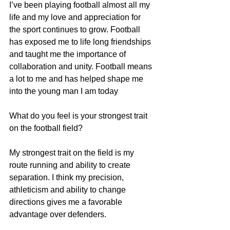
I’ve been playing football almost all my 
life and my love and appreciation for 
the sport continues to grow. Football 
has exposed me to life long friendships 
and taught me the importance of 
collaboration and unity. Football means 
a lot to me and has helped shape me 
into the young man I am today
What do you feel is your strongest trait 
on the football field?
My strongest trait on the field is my 
route running and ability to create 
separation. I think my precision, 
athleticism and ability to change 
directions gives me a favorable 
advantage over defenders.