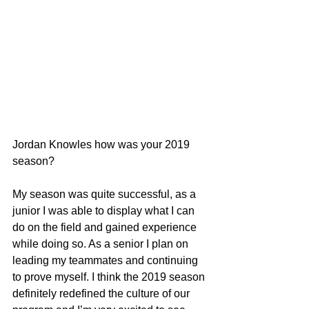
Jordan Knowles how was your 2019 
season?
My season was quite successful, as a 
junior I was able to display what I can 
do on the field and gained experience 
while doing so. As a senior I plan on 
leading my teammates and continuing 
to prove myself. I think the 2019 season 
definitely redefined the culture of our 