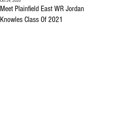
Oct 24, 2020
Meet Plainfield East WR Jordan
Knowles Class Of 2021