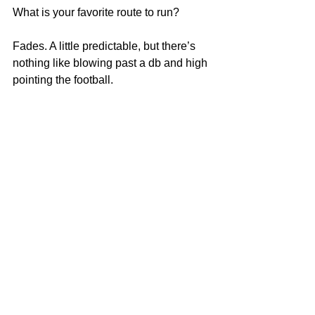
What is your favorite route to run?
Fades. A little predictable, but there’s 
nothing like blowing past a db and high 
pointing the football.
Remember Deep Dish Football Is 