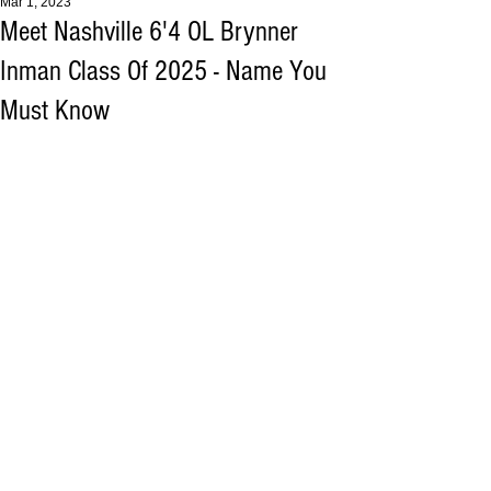
Mar 1, 2023
Meet Nashville 6'4 OL Brynner
Inman Class Of 2025 - Name You
Must Know