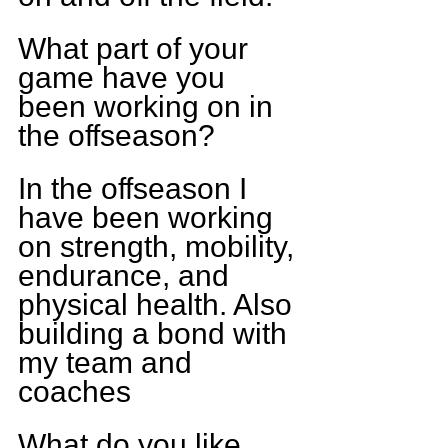
What part of your 
game have you 
been working on in 
the offseason?
In the offseason I 
have been working 
on strength, mobility, 
endurance, and 
physical health. Also 
building a bond with 
my team and 
coaches
What do you like 