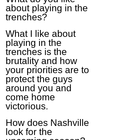
about playing in the 
trenches?
What I like about 
playing in the 
trenches is the 
brutality and how 
your priorities are to 
protect the guys 
around you and 
come home 
victorious.
How does Nashville 
look for the 