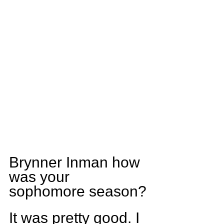
Brynner Inman how 
was your 
sophomore season?
It was pretty good. I 