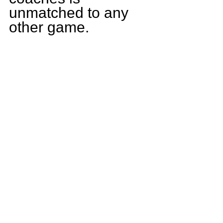
unmatched to any 
other game.