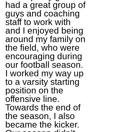
had a great group of 
guys and coaching 
staff to work with 
and I enjoyed being 
around my family on 
the field, who were 
encouraging during 
our football season. 
I worked my way up 
to a varsity starting 
position on the 
offensive line. 
Towards the end of 
the season, I also 
became the kicker. 