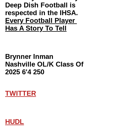
Deep Dish Football is 
respected in the IHSA. 
Every Football Player 
Has A Story To Tell
Brynner Inman 
Nashville OL/K Class Of 
2025 6'4 250
TWITTER
HUDL