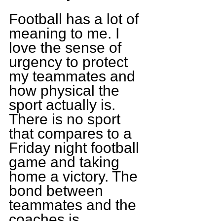
Football has a lot of 
meaning to me. I 
love the sense of 
urgency to protect 
my teammates and 
how physical the 
sport actually is. 
There is no sport 
that compares to a 
Friday night football 
game and taking 
home a victory. The 
bond between 
teammates and the 
coaches is 