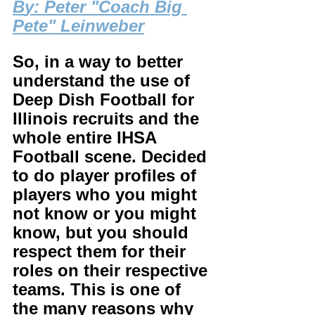
B
y: Peter "Coach Big 
Pete" Leinweber
So, in a way to better 
understand the use of 
Deep Dish Football for 
Illinois recruits and the 
whole entire IHSA 
Football scene. Decided 
to do player profiles of 
players who you might 
not know or you might 
know, but you should 
respect them for their 
roles on their respective 
teams. This is one of 
the many reasons why 