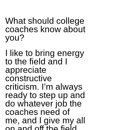
What should college 
coaches know about 
you?
I like to bring energy 
to the field and I 
appreciate 
constructive 
criticism. I’m always 
ready to step up and 
do whatever job the 
coaches need of 
me, and I give my all 
on and off the field.