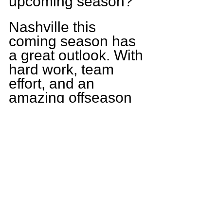
upcoming season?
Nashville this 
coming season has 
a great outlook. With 
hard work, team 
effort, and an 
amazing offseason 
program we have a 
positive season to 
look forward to. As a 
family we are ready 
to get back to the 
FRIDAY NIGHT 
LIGHTS.