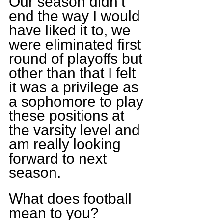
Our season didn’t 
end the way I would 
have liked it to, we 
were eliminated first 
round of playoffs but 
other than that I felt 
it was a privilege as 
a sophomore to play 
these positions at 
the varsity level and 
am really looking 
forward to next 
season.
What does football 
mean to you?