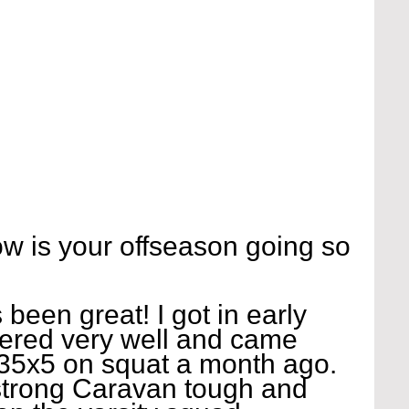
 is your offseason going so 
been great! I got in early 
ered very well and came 
 335x5 on squat a month ago. 
 strong Caravan tough and 