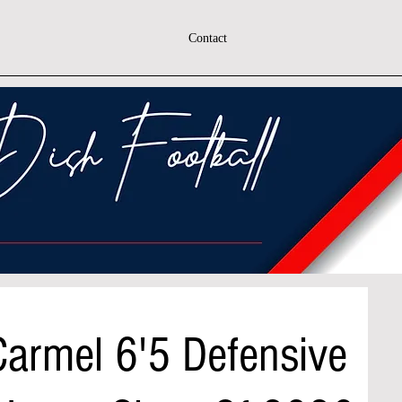
Contact
armel 6'5 Defensive