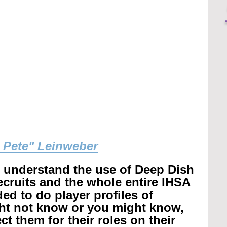
g Pete" Leinweber
r understand the use of Deep Dish 
recruits and the whole entire IHSA 
ed to do player profiles of 
ht not know or you might know, 
t them for their roles on their 