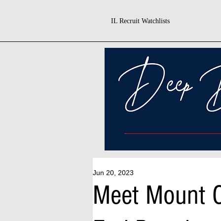
IL Recruit Watchlists
Jun 20, 2023
Meet Mount C