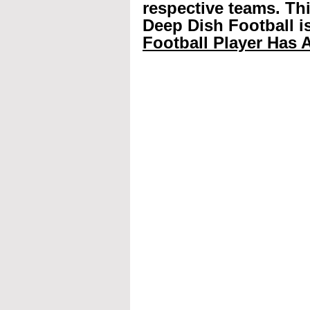
respective teams. Th
Deep Dish Football is
Football Player Has A