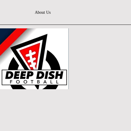
About Us