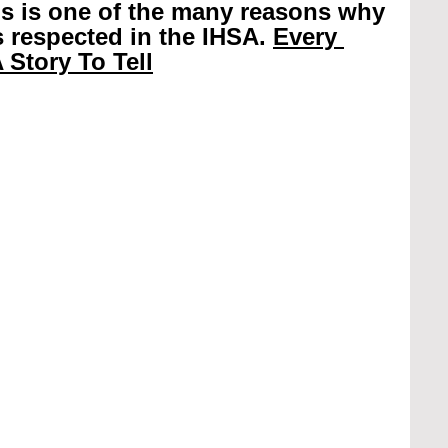
is is one of the many reasons why 
 respected in the IHSA. 
Every 
 Story To Tell