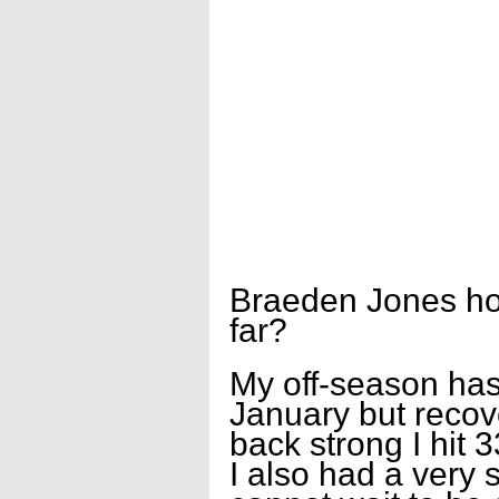
Braeden Jones how
far?
My off-season has 
January but recov
back strong I hit
I also had a very