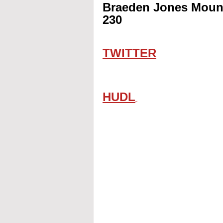
Braeden Jones Mount
230
TWITTER
HUDL