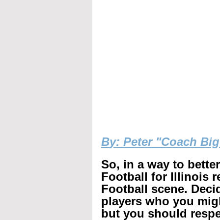
B
y: Peter "Coach Bi
So, in a way to bette
Football for Illinois 
Football scene. Decid
players who you mig
but you should respec