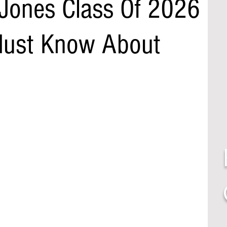
Jones Class Of 2026
Must Know About