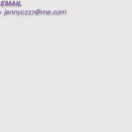
EMAIL
-
jennycz27@me.com