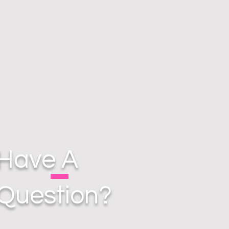
Have A
Question?