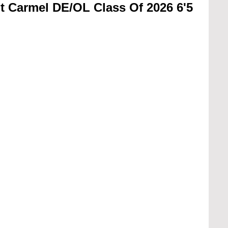
 Carmel DE/OL Class Of 2026 6'5 