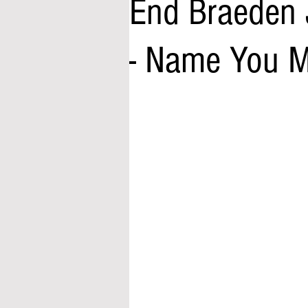
End Braeden 
- Name You 