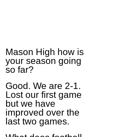
Mason High how is 
your season going 
so far?
Good. We are 2-1. 
Lost our first game 
but we have 
improved over the 
last two games.