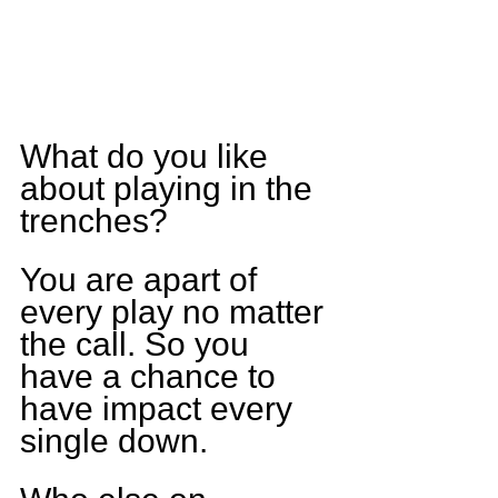
What do you like 
about playing in the 
trenches?
You are apart of 
every play no matter 
the call. So you 
have a chance to 
have impact every 
single down.