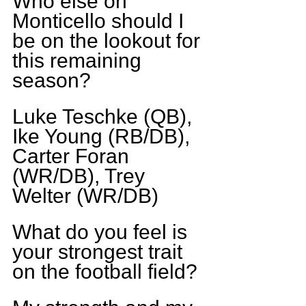
Who else on 
Monticello should I 
be on the lookout for 
this remaining 
season?
Luke Teschke (QB), 
Ike Young (RB/DB), 
Carter Foran 
(WR/DB), Trey 
Welter (WR/DB)
What do you feel is 
your strongest trait 
on the football field?