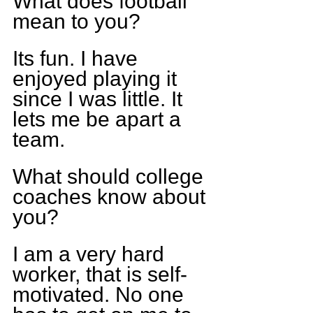
What does football 
mean to you?
Its fun. I have 
enjoyed playing it 
since I was little. It 
lets me be apart a 
team.
What should college 
coaches know about 
you?
I am a very hard 
worker, that is self-
motivated. No one 