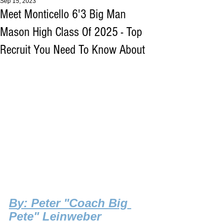
Sep 15, 2023
Meet Monticello 6'3 Big Man
Mason High Class Of 2025 - Top
Recruit You Need To Know About
B
y: Peter "Coach Big 
Pete" Leinweber