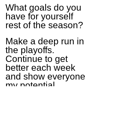
What goals do you 
have for yourself 
rest of the season?
Make a deep run in 
the playoffs. 
Continue to get 
better each week 
and show everyone 
my potential.
Who is the funniest 
player on the 
Monticello team?
Charlie Moore