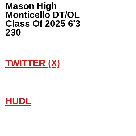
Mason High 
Monticello DT/OL 
Class Of 2025 6'3 
230
TWITTER (X)
HUDL