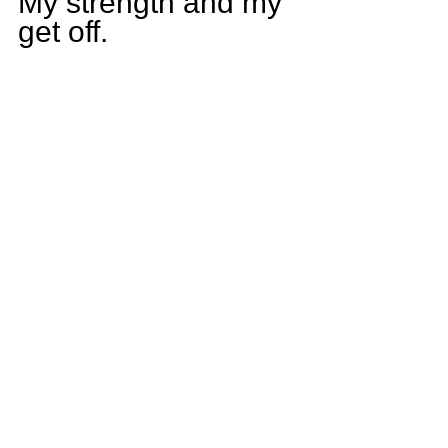
My strength and my 
get off.