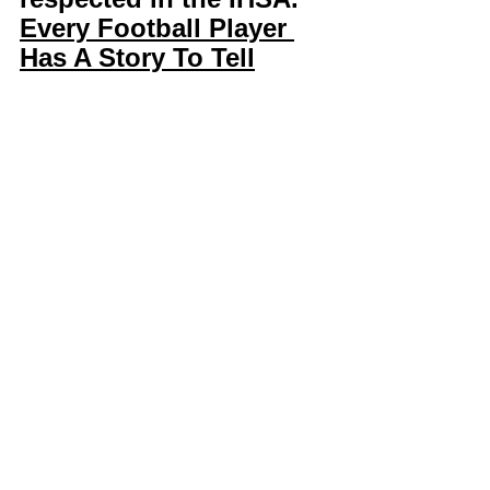
Every Football Player 
Has A Story To Tell