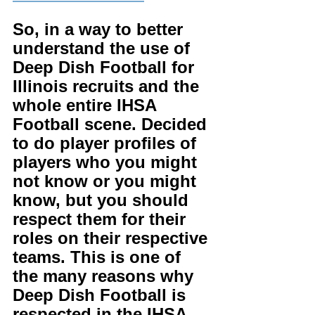
So, in a way to better 
understand the use of 
Deep Dish Football for 
Illinois recruits and the 
whole entire IHSA 
Football scene. Decided 
to do player profiles of 
players who you might 
not know or you might 
know, but you should 
respect them for their 
roles on their respective 
teams. This is one of 
the many reasons why 
Deep Dish Football is 
respected in the IHSA. 