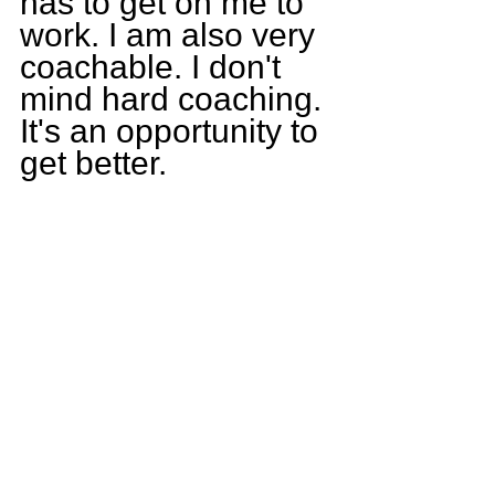
has to get on me to 
work. I am also very 
coachable. I don't 
mind hard coaching. 
It's an opportunity to 
get better.