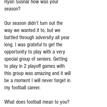
Ryan Susnar how was your 
season?
Our season didn’t turn out the 
way we wanted it to, but we 
battled through adversity all year 
long. I was grateful to get the 
opportunity to play with a very 
special group of seniors. Getting 
to play in 2 playoff games with 
this group was amazing and it will 
be a moment I will never forget in 
my football career.
What does football mean to you?