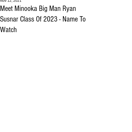
Nov 12, 2021
Meet Minooka Big Man Ryan
Susnar Class Of 2023 - Name To
Watch