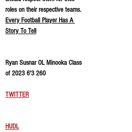
roles on their respective teams. 
Every Football Player Has A 
Story To Tell
Ryan Susnar OL Minooka Class 
of 2023 6'3 260
TWITTER
HUDL