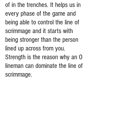
of in the
trenches. It
helps us in 
every phase of the game and 
being able to control the line of 
scrimmage and it starts with 
being stronger than the person 
lined up across from you. 
Strength is the reason why an O 
lineman can dominate the line of 
scrimmage.