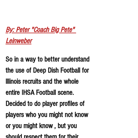
By: Peter "Coach Big Pete" 
Leinweber
So in a way to better understand 
the use of Deep Dish Football for 
lllinois recruits and the whole 
entire IHSA Football scene. 
Decided to do player profiles of 
players who you might not know 
or you might know , but you 
should respect them for their 