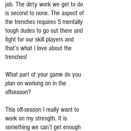
job. The dirty work we get to do 
is second to none. The aspect of 
the trenches requires 5 mentally 
tough dudes to go out there and 
fight for our skill players and 
that’s what I love about the 
trenches!
What part of your game do you 
plan on working on in the 
offseason?
This off-season I really want to 
work on my strength. It is 
something we can’t get enough 