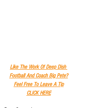
Like The Work Of Deep Dish 
Football And Coach Big Pete?
Feel Free To Leave A Tip
CLICK HERE