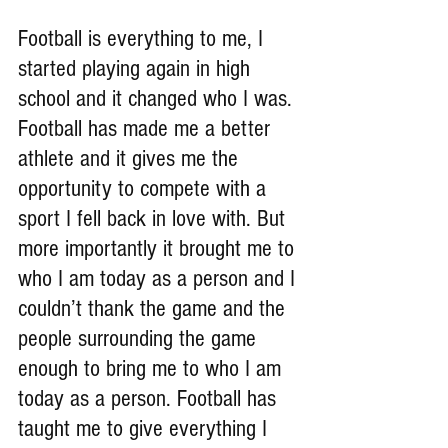
Football is everything to me, I 
started playing again in high 
school and it changed who I was. 
Football has made me a better 
athlete and it gives me the 
opportunity to compete with a 
sport I fell back in love with. But 
more importantly it brought me to 
who I am today as a person and I 
couldn’t thank the game and the 
people surrounding the game 
enough to bring me to who I am 
today as a person. Football has 
taught me to give everything I 