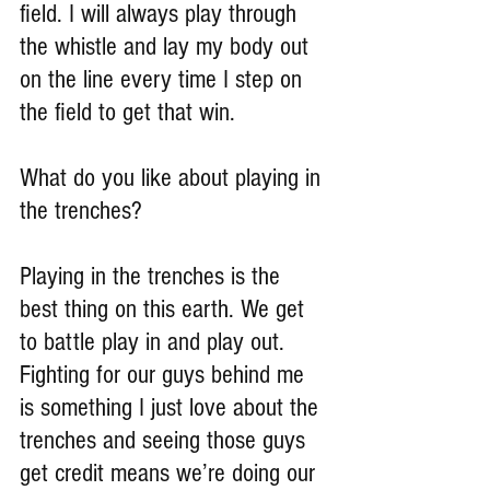
field. I will always play through 
the whistle and lay my body out 
on the line every time I step on 
the field to get that win.
What do you like about playing in 
the trenches?
Playing in the trenches is the 
best thing on this earth. We get 
to battle play in and play out. 
Fighting for our guys behind me 
is something I just love about the 
trenches and seeing those guys 
get credit means we’re doing our 