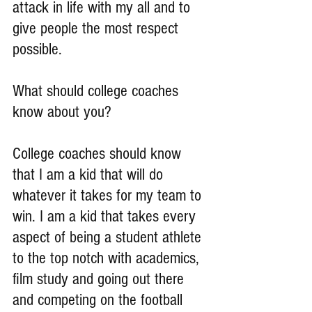
attack in life with my all and to 
give people the most respect 
possible.
What should college coaches 
know about you?
College coaches should know 
that I am a kid that will do 
whatever it takes for my team to 
win. I am a kid that takes every 
aspect of being a student athlete 
to the top notch with academics, 
film study and going out there 
and competing on the football 