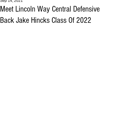
Sep 14, 2021
Meet Lincoln Way Central Defensive
Back Jake Hincks Class Of 2022