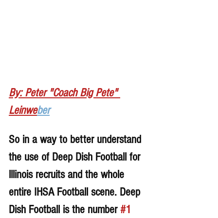
By: Peter "Coach Big Pete" 
Leinwe
ber
So in a way to better understand 
the use of Deep Dish Football for 
lllinois recruits and the whole 
entire IHSA Football scene. Deep 
Dish Football is the number 
#1