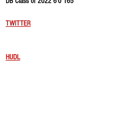
DB Class of 2022 6'0 165
TWITTER
HUDL