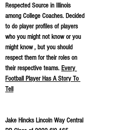
Respected Source in Illinois 
among College Coaches. Decided 
to do player profiles of players 
who you might not know or you 
might know , but you should 
respect them for their roles on 
their respective teams. 
Every 
Football Player Has A Story To 
Tell
Jake Hincks Lincoln Way Central 