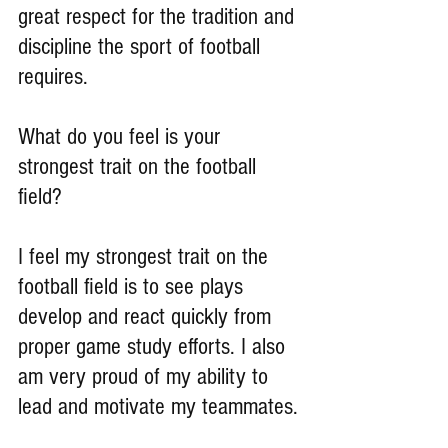
great respect for the tradition and 
discipline the sport of football 
requires.
What do you feel is your 
strongest trait on the football 
field?
I feel my strongest trait on the 
football field is to see plays 
develop and react quickly from 
proper game study efforts. I also 
am very proud of my ability to 
lead and motivate my teammates.