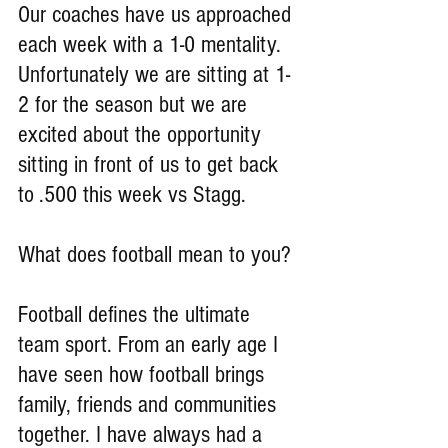
Our coaches have us approached 
each week with a 1-0 mentality. 
Unfortunately we are sitting at 1-
2 for the season but we are 
excited about the opportunity 
sitting in front of us to get back 
to .500 this week vs Stagg.
What does football mean to you?
Football defines the ultimate 
team sport. From an early age I 
have seen how football brings 
family, friends and communities 
together. I have always had a 