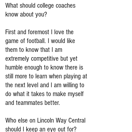
What should college coaches 
know about you?
First and foremost I love the 
game of football. I would like 
them to know that I am 
extremely competitive but yet 
humble enough to know there is 
still more to learn when playing at 
the next level and I am willing to 
do what it takes to make myself 
and teammates better.
Who else on Lincoln Way Central 
should I keep an eye out for?