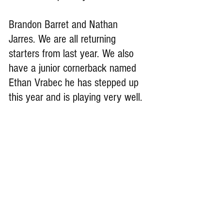
Brandon Barret and Nathan 
Jarres. We are all returning 
starters from last year. We also 
have a junior cornerback named 
Ethan Vrabec he has stepped up 
this year and is playing very well.