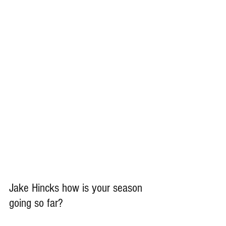
Jake Hincks how is your season 
going so far?