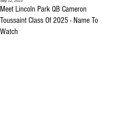
Sep 12, 2023
Meet Lincoln Park QB Cameron
Toussaint Class Of 2025 - Name To
Watch