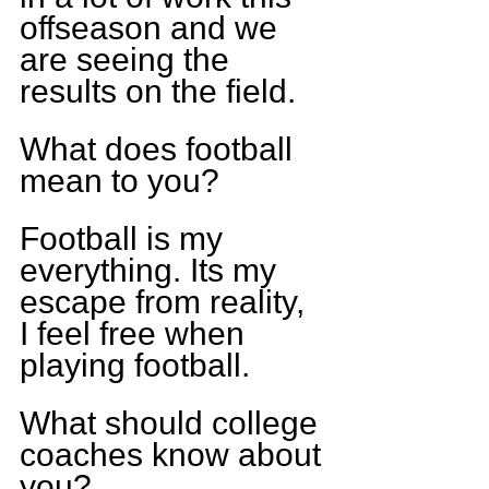
offseason and we 
are seeing the 
results on the field.
What does football 
mean to you?
Football is my 
everything. Its my 
escape from reality, 
I feel free when 
playing football.
What should college 
coaches know about 
you?