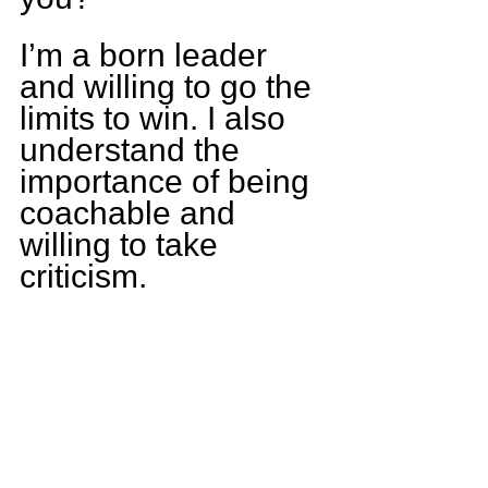
I’m a born leader 
and willing to go the 
limits to win. I also 
understand the 
importance of being 
coachable and 
willing to take 
criticism.