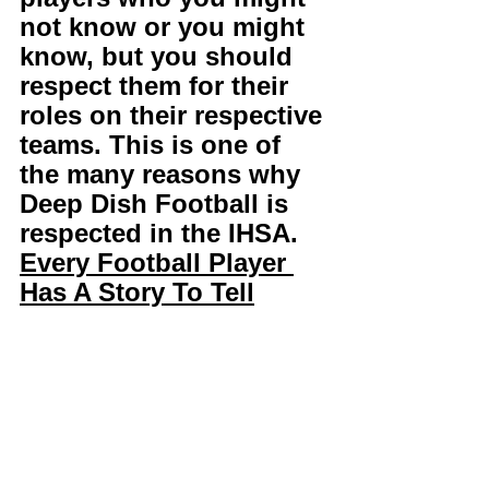
not know or you might 
know, but you should 
respect them for their 
roles on their respective 
teams. This is one of 
the many reasons why 
Deep Dish Football is 
respected in the IHSA. 
Every Football Player 
Has A Story To Tell