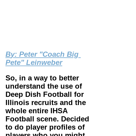
B
y: Peter "Coach Big 
Pete" Leinweber
So, in a way to better 
understand the use of 
Deep Dish Football for 
Illinois recruits and the 
whole entire IHSA 
Football scene. Decided 
to do player profiles of 
players who you might 