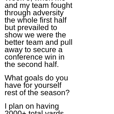
and my team fought 
through adversity 
the whole first half 
but prevailed to 
show we were the 
better team and pull 
away to secure a 
conference win in 
the second half.
What goals do you 
have for yourself 
rest of the season?
I plan on having 
2000+ total yards 