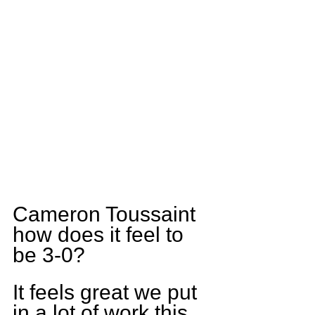
Cameron Toussaint 
how does it feel to 
be 3-0?
It feels great we put 
in a lot of work this 