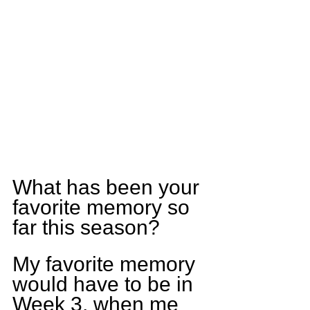
What has been your 
favorite memory so 
far this season?
My favorite memory 
would have to be in 
Week 3, when me 