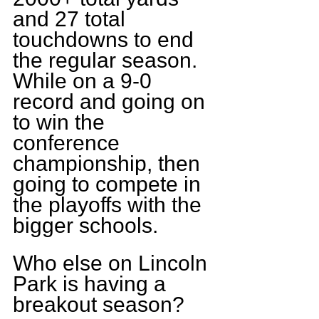
and 27 total 
touchdowns to end 
the regular season. 
While on a 9-0 
record and going on 
to win the 
conference 
championship, then 
going to compete in 
the playoffs with the 
bigger schools.
Who else on Lincoln 
Park is having a 
breakout season?