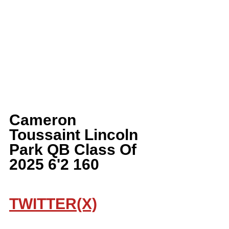
Cameron 
Toussaint Lincoln 
Park QB Class Of 
2025 6'2 160
TWITTER(X)