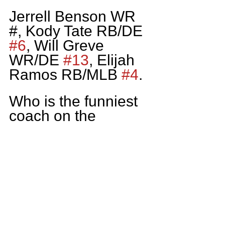
Jerrell Benson WR 
#, Kody Tate RB/DE 
#6
, Will Greve 
WR/DE 
#13
, Elijah 
Ramos RB/MLB 
#4
.
Who is the funniest 
coach on the 
Lincoln Park Staff?
I’d have to go with 
Coach Ludwig our 
Head Coach.