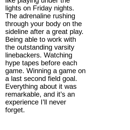
like playing under the 
lights on Friday nights. 
The adrenaline rushing 
through your body on the 
sideline after a great play. 
Being able to work with 
the outstanding varsity 
linebackers. Watching 
hype tapes before each 
game. Winning a game on 
a last second field goal. 
Everything about it was 
remarkable, and it’s an 
experience I’ll never 
forget.