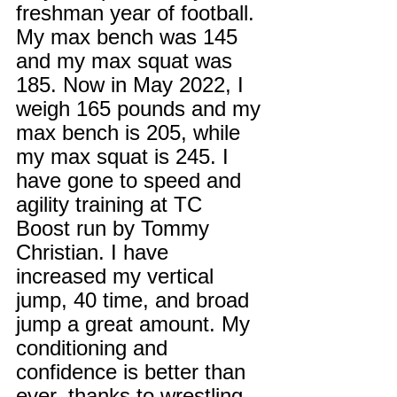
freshman year of football. 
My max bench was 145 
and my max squat was 
185. Now in May 2022, I 
weigh 165 pounds and my 
max bench is 205, while 
my max squat is 245. I 
have gone to speed and 
agility training at TC 
Boost run by Tommy 
Christian. I have 
increased my vertical 
jump, 40 time, and broad 
jump a great amount. My 
conditioning and 
confidence is better than 
ever, thanks to wrestling. 