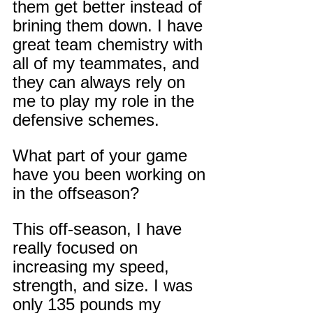
them get better instead of 
brining them down. I have 
great team chemistry with 
all of my teammates, and 
they can always rely on 
me to play my role in the 
defensive schemes.
What part of your game 
have you been working on 
in the offseason?
This off-season, I have 
really focused on 
increasing my speed, 
strength, and size. I was 
only 135 pounds my 