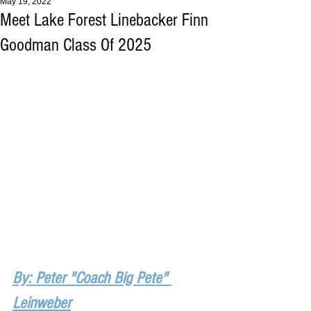
May 19, 2022
Meet Lake Forest Linebacker Finn
Goodman Class Of 2025
By: Peter "Coach Big Pete" 
Leinweber