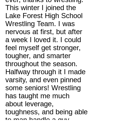
This winter I joined the 
Lake Forest High School 
Wrestling Team. I was 
nervous at first, but after 
a week I loved it. I could 
feel myself get stronger, 
tougher, and smarter 
throughout the season. 
Halfway through it I made 
varsity, and even pinned 
some seniors! Wrestling 
has taught me much 
about leverage, 
toughness, and being able 
to man handle a guy 
much bigger than you.