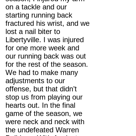
on a tackle and our 
starting running back 
fractured his wrist, and we 
lost a nail biter to 
Libertyville. I was injured 
for one more week and 
our running back was out 
for the rest of the season. 
We had to make many 
adjustments to our 
offense, but that didn’t 
stop us from playing our 
hearts out. In the final 
game of the season, we 
were neck and neck with 
the undefeated Warren 