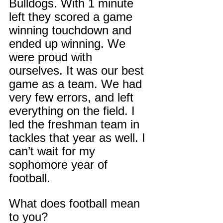
Bulldogs. With 1 minute 
left they scored a game 
winning touchdown and 
ended up winning. We 
were proud with 
ourselves. It was our best 
game as a team. We had 
very few errors, and left 
everything on the field. I 
led the freshman team in 
tackles that year as well. I 
can’t wait for my 
sophomore year of 
football.
What does football mean 
to you?