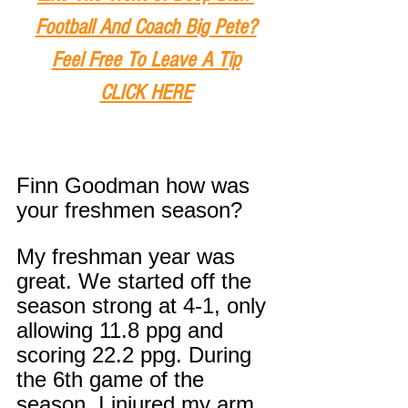
Football And Coach Big Pete?
Feel Free To Leave A Tip
CLICK HERE
Finn Goodman how was 
your freshmen season?
My freshman year was 
great. We started off the 
season strong at 4-1, only 
allowing 11.8 ppg and 
scoring 22.2 ppg. During 
the 6th game of the 
season, I injured my arm 