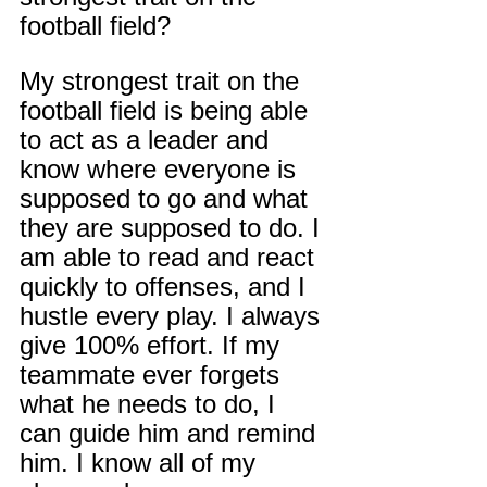
football field?
My strongest trait on the 
football field is being able 
to act as a leader and 
know where everyone is 
supposed to go and what 
they are supposed to do. I 
am able to read and react 
quickly to offenses, and I 
hustle every play. I always 
give 100% effort. If my 
teammate ever forgets 
what he needs to do, I 
can guide him and remind 
him. I know all of my 