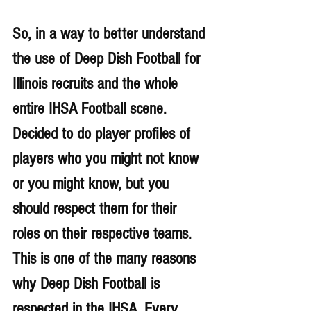
So, in a way to better understand 
the use of Deep Dish Football for 
Illinois recruits and the whole 
entire IHSA Football scene. 
Decided to do player profiles of 
players who you might not know 
or you might know, but you 
should respect them for their 
roles on their respective teams. 
This is one of the many reasons 
why Deep Dish Football is 
respected in the IHSA. 
Every 