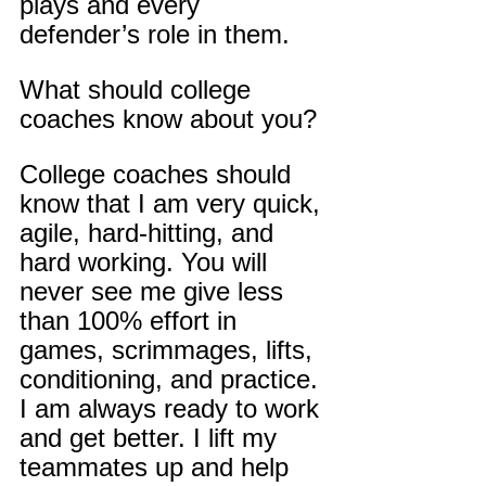
plays and every 
defender’s role in them.
What should college 
coaches know about you?
College coaches should 
know that I am very quick, 
agile, hard-hitting, and 
hard working. You will 
never see me give less 
than 100% effort in 
games, scrimmages, lifts, 
conditioning, and practice. 
I am always ready to work 
and get better. I lift my 
teammates up and help 