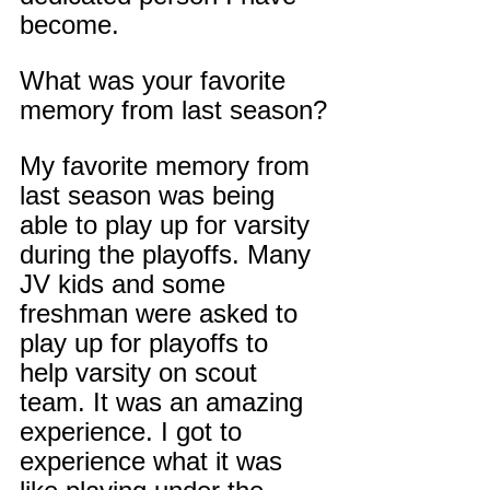
become.
What was your favorite 
memory from last season?
My favorite memory from 
last season was being 
able to play up for varsity 
during the playoffs. Many 
JV kids and some 
freshman were asked to 
play up for playoffs to 
help varsity on scout 
team. It was an amazing 
experience. I got to 
experience what it was 