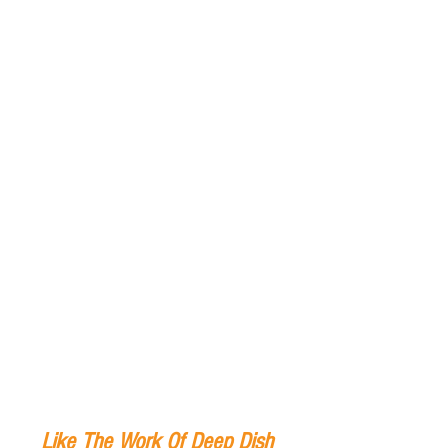
Like The Work Of Deep Dish 