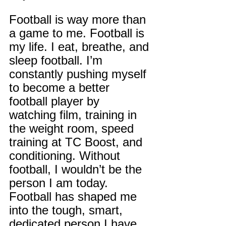
Football is way more than 
a game to me. Football is 
my life. I eat, breathe, and 
sleep football. I’m 
constantly pushing myself 
to become a better 
football player by 
watching film, training in 
the weight room, speed 
training at TC Boost, and 
conditioning. Without 
football, I wouldn’t be the 
person I am today. 
Football has shaped me 
into the tough, smart, 
dedicated person I have 