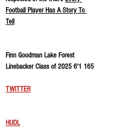
Football Player Has A Story To 
Tell
Finn Goodman Lake Forest 
Linebacker Class of 2025 6'1 165
TWITTER
HUDL