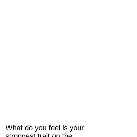
What do you feel is your 
strongest trait on the 