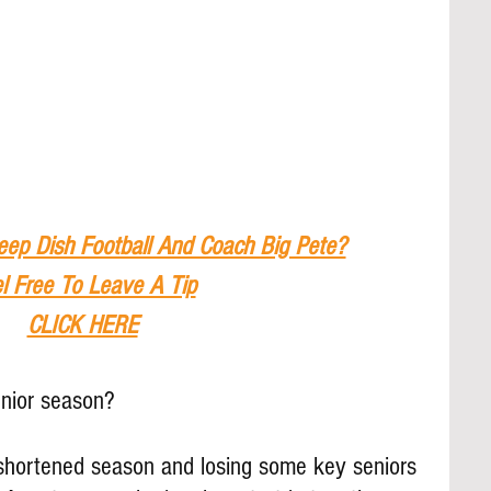
eep Dish Football And Coach Big Pete?
l Free To Leave A Tip
CLICK HERE
unior season?
a shortened season and losing some key seniors 