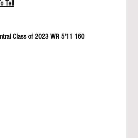
o Tell
Central Class of 2023 WR 5'11 160 