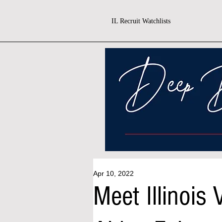
IL Recruit Watchlists
Apr 10, 2022
Meet Illinois