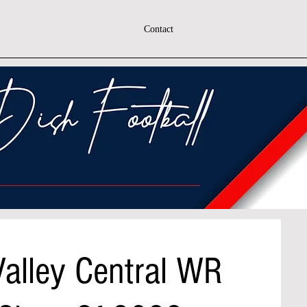
Contact
 Valley Central WR