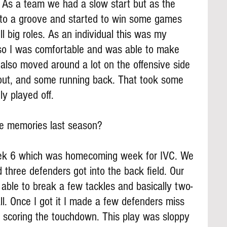
. As a team we had a slow start but as the 
nto a groove and started to win some games 
l big roles. As an individual this was my 
 so I was comfortable and was able to make 
I also moved around a lot on the offensive side 
deout, and some running back. That took some 
ely played off.
te memories last season?
k 6 which was homecoming week for IVC. We 
d three defenders got into the back field. Our 
able to break a few tackles and basically two-
l. Once I got it I made a few defenders miss 
e scoring the touchdown. This play was sloppy 