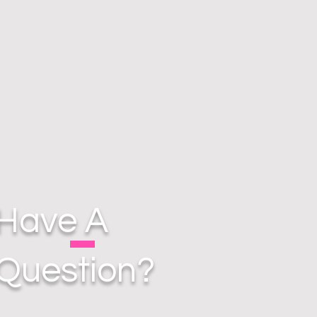
Have A
Question?