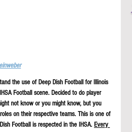
Leinweber
and the use of Deep Dish Football for Illinois 
 IHSA Football scene. Decided to do player 
might not know or you might know, but you 
roles on their respective teams. This is one of 
sh Football is respected in the IHSA. 
Every 