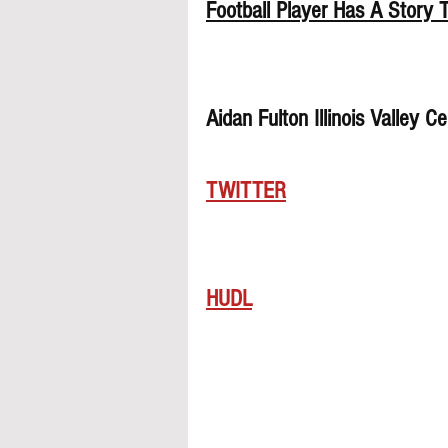
Football Player Has A Story T
Aidan Fulton Illinois Valley 
TWITTER
HUDL