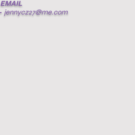
EMAIL
-
jennycz27@me.com