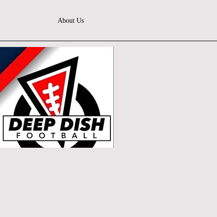
About Us