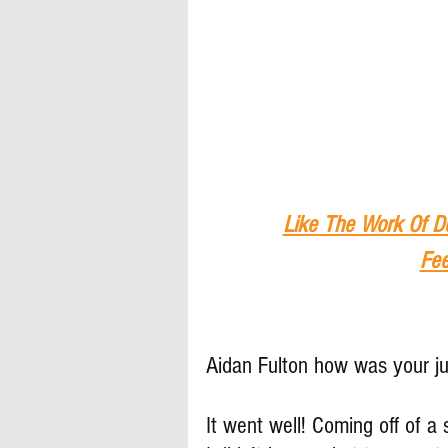
Like The Work Of D
Fee
Aidan Fulton how was your j
It went well! Coming off of 