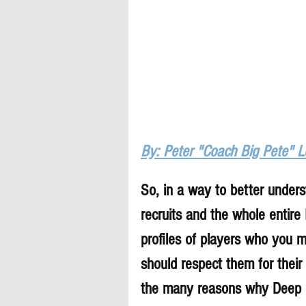
By: Peter "Coach Big Pete" 
So, in a way to better underst
recruits and the whole entire
profiles of players who you 
should respect them for their 
the many reasons why Deep Di