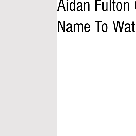
Aidan Fulton 
Name To Wat