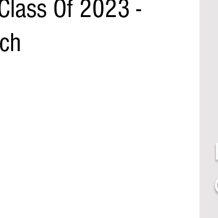
Class Of 2023 -
ch