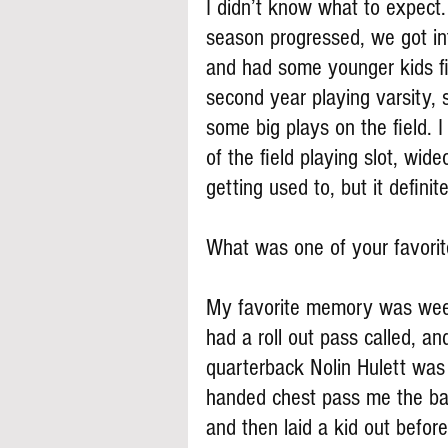
I didn’t know what to expect
season progressed, we got i
and had some younger kids fil
second year playing varsity,
some big plays on the field. 
of the field playing slot, wi
getting used to, but it definit
What was one of your favori
My favorite memory was wee
had a roll out pass called, an
quarterback Nolin Hulett was 
handed chest pass me the bal
and then laid a kid out befor