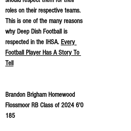
roles on their respective teams. 
This is one of the many reasons 
why Deep Dish Football is 
respected in the IHSA. 
Every 
Football Player Has A Story To 
Tell
Brandon Brigham Homewood 
Flossmoor RB Class of 2024 6'0 
185