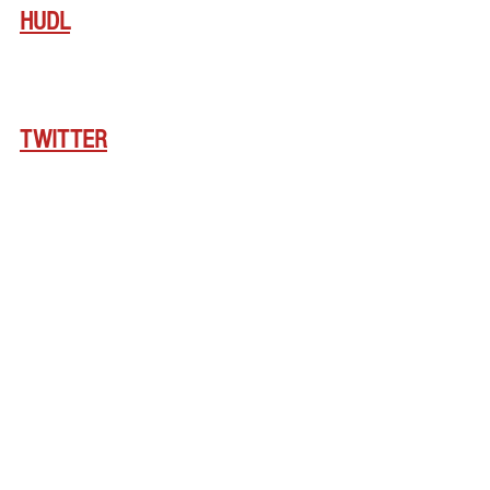
HUDL
TWITTER