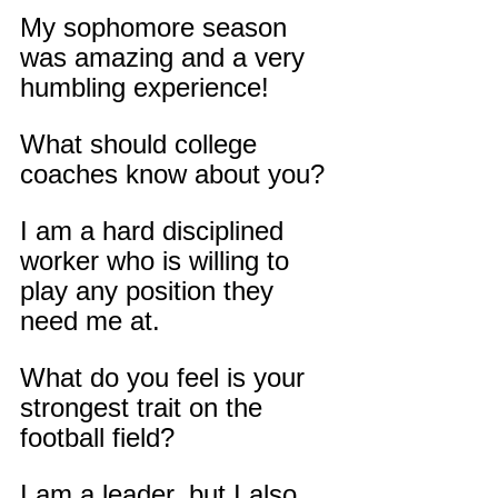
My sophomore season 
was amazing and a very 
humbling experience!
What should college 
coaches know about you?
I am a hard disciplined 
worker who is willing to 
play any position they 
need me at.
What do you feel is your 
strongest trait on the 
football field?
I am a leader, but I also 