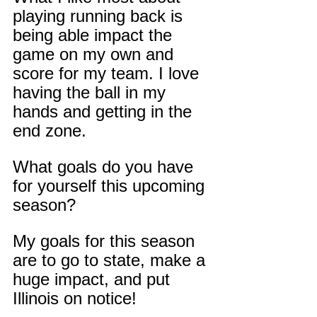
playing running back is 
being able impact the 
game on my own and 
score for my team. I love 
having the ball in my 
hands and getting in the 
end zone.
What goals do you have 
for yourself this upcoming 
season?
My goals for this season 
are to go to state, make a 
huge impact, and put 
Illinois on notice!