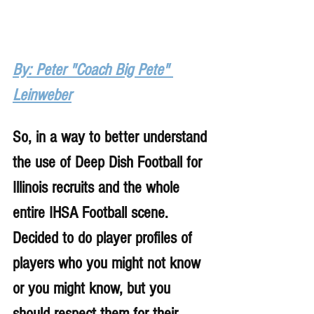
By: Peter "Coach Big Pete" 
Leinweber
So, in a way to better understand 
the use of Deep Dish Football for 
Illinois recruits and the whole 
entire IHSA Football scene. 
Decided to do player profiles of 
players who you might not know 
or you might know, but you 
should respect them for their 