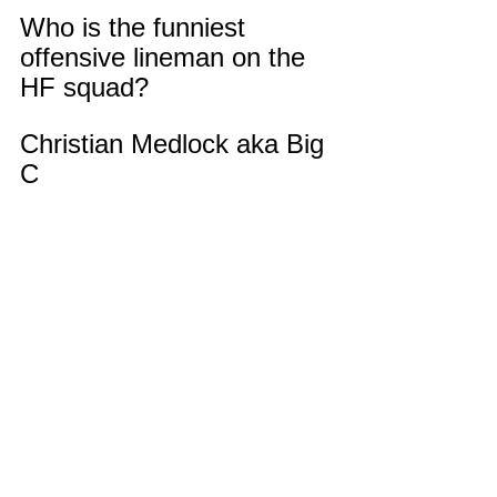
Who is the funniest 
offensive lineman on the 
HF squad?
Christian Medlock aka Big 
C