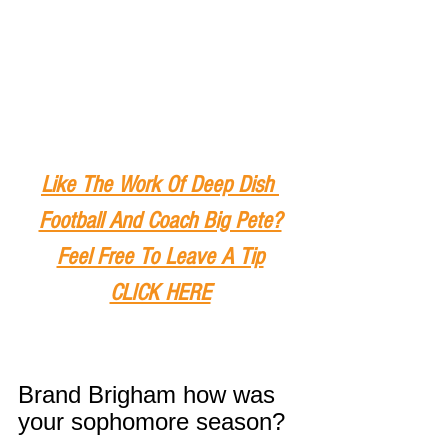
Like The Work Of Deep Dish 
Football And Coach Big Pete?
Feel Free To Leave A Tip
CLICK HERE
Brand Brigham how was 
your sophomore season?