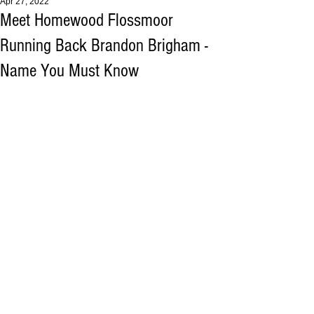
Apr 27, 2022
Meet Homewood Flossmoor
Running Back Brandon Brigham -
Name You Must Know