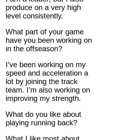
produce on a very high 
level consistently.
What part of your game 
have you been working on 
in the offseason?
I’ve been working on my 
speed and acceleration a 
lot by joining the track 
team. I’m also working on 
improving my strength.
What do you like about 
playing running back?
What I like most about 