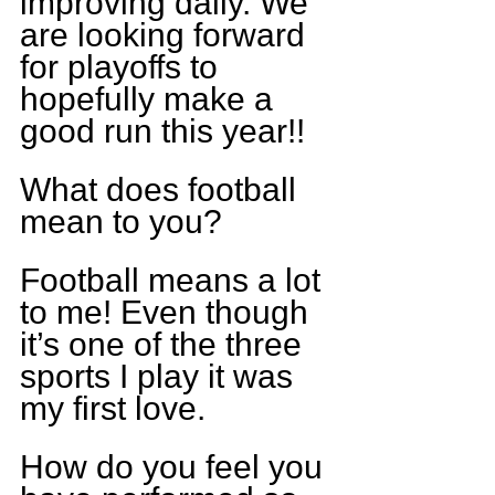
improving daily. We 
are looking forward 
for playoffs to 
hopefully make a 
good run this year!!
What does football 
mean to you?
Football means a lot 
to me! Even though 
it’s one of the three 
sports I play it was 
my first love.
How do you feel you 