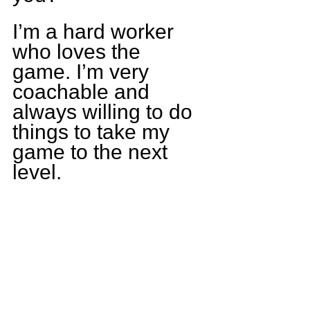
I’m a hard worker 
who loves the 
game. I’m very 
coachable and 
always willing to do 
things to take my 
game to the next 
level.