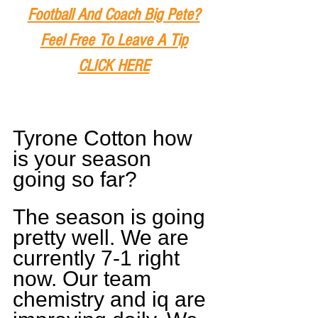
Football And Coach Big Pete?
Feel Free To Leave A Tip
CLICK HERE
Tyrone Cotton how 
is your season 
going so far?
The season is going 
pretty well. We are 
currently 7-1 right 
now. Our team 
chemistry and iq are 