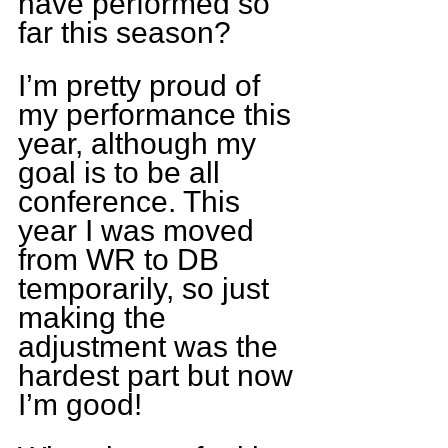
have performed so 
far this season?
I’m pretty proud of 
my performance this 
year, although my 
goal is to be all 
conference. This 
year I was moved 
from WR to DB 
temporarily, so just 
making the 
adjustment was the 
hardest part but now 
I’m good!