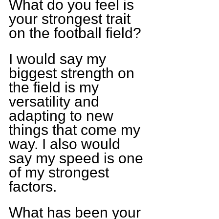
What do you feel is 
your strongest trait 
on the football field?
I would say my 
biggest strength on 
the field is my 
versatility and 
adapting to new 
things that come my 
way. I also would 
say my speed is one 
of my strongest 
factors.
What has been your 