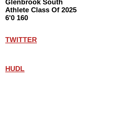
Glenbrook South 
Athlete Class Of 2025 
6'0 160
TWITTER
HUDL