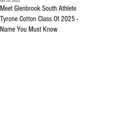
Oct 20, 2022
Meet Glenbrook South Athlete
Tyrone Cotton Class Of 2025 -
Name You Must Know