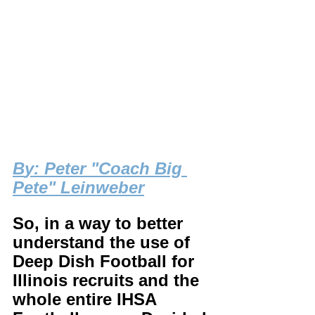
B
y: Peter "Coach Big 
Pete" Leinweber
So, in a way to better 
understand the use of 
Deep Dish Football for 
Illinois recruits and the 
whole entire IHSA 