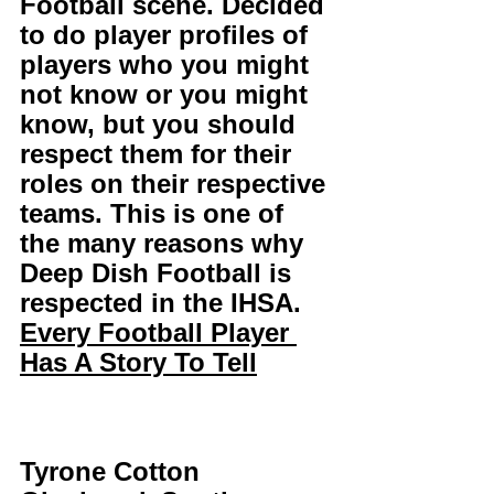
Football scene. Decided 
to do player profiles of 
players who you might 
not know or you might 
know, but you should 
respect them for their 
roles on their respective 
teams. This is one of 
the many reasons why 
Deep Dish Football is 
respected in the IHSA. 
Every Football Player 
Has A Story To Tell
Tyrone Cotton 