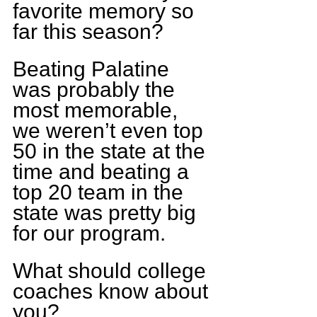
favorite memory so 
far this season?
Beating Palatine 
was probably the 
most memorable, 
we weren’t even top 
50 in the state at the 
time and beating a 
top 20 team in the 
state was pretty big 
for our program.
What should college 
coaches know about 
you?