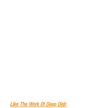
Like The Work Of Deep Dish 