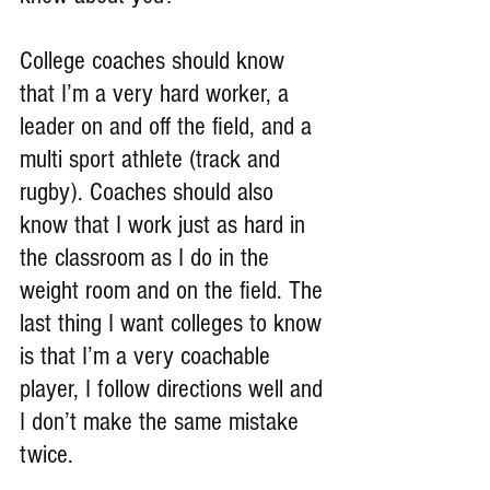
College coaches should know 
that I’m a very hard worker, a 
leader on and off the field, and a 
multi sport athlete (track and 
rugby). Coaches should also 
know that I work just as hard in 
the classroom as I do in the 
weight room and on the field. The 
last thing I want colleges to know 
is that I’m a very coachable 
player, I follow directions well and 
I don’t make the same mistake 
twice.