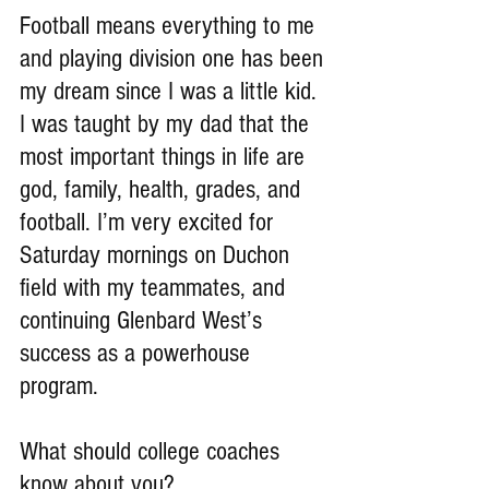
Football means everything to me 
and playing division one has been 
my dream since I was a little kid. 
I was taught by my dad that the 
most important things in life are 
god, family, health, grades, and 
football. I’m very excited for 
Saturday mornings on Duchon 
field with my teammates, and 
continuing Glenbard West’s 
success as a powerhouse 
program.
What should college coaches 
know about you?