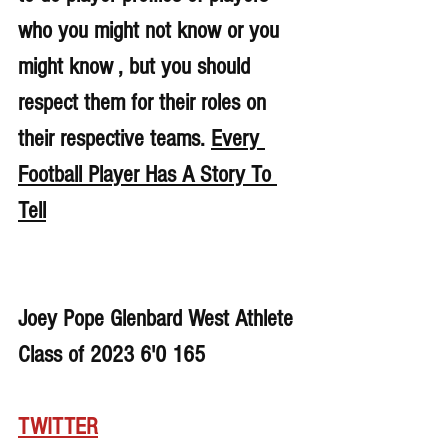
who you might not know or you 
might know , but you should 
respect them for their roles on 
their respective teams. 
Every 
Football Player Has A Story To 
Tell
Joey Pope Glenbard West Athlete 
Class of 2023 6'0 165
TWITTER