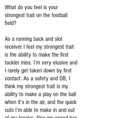
What do you feel is your 
strongest trait on the football 
field?
As a running back and slot 
receiver I feel my strongest trait 
is the ability to make the first 
tackler miss. I’m very elusive and 
I rarely get taken down by first 
contact. As a safety and DB, I 
think my strongest trait is my 
ability to make a play on the ball 
when it’s in the air, and the quick 
cuts I’m able to make in and out 
of my breaks. Also my speed has 