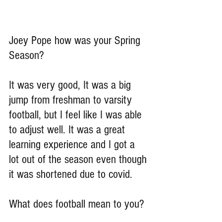
Joey Pope how was your Spring 
Season?
It was very good, It was a big 
jump from freshman to varsity 
football, but I feel like I was able 
to adjust well. It was a great 
learning experience and I got a 
lot out of the season even though 
it was shortened due to covid.
What does football mean to you?