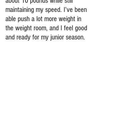
about 10 pounds while still 
maintaining my speed. I’ve been 
able push a lot more weight in 
the weight room, and I feel good 
and ready for my junior season.