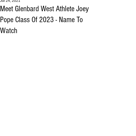
Jul 24, 2021
Meet Glenbard West Athlete Joey
Pope Class Of 2023 - Name To
Watch