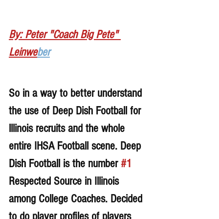
By: Peter "Coach Big Pete" 
Leinwe
ber
So in a way to better understand 
the use of Deep Dish Football for 
lllinois recruits and the whole 
entire IHSA Football scene. Deep 
Dish Football is the number 
#1
Respected Source in Illinois 
among College Coaches. Decided 
to do player profiles of players 