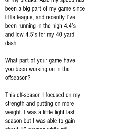
been a big part of my game since 
little league, and recently I’ve 
been running in the high 4.4’s 
and low 4.5’s for my 40 yard 
dash.
What part of your game have 
you been working on in the 
offseason?
This off-season I focused on my 
strength and putting on more 
weight. I was a little light last 
season but I was able to gain 