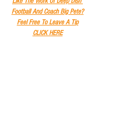
Like The Work Of Deep Dish 
Football And Coach Big Pete
?
Feel Free To Leave A Ti
p
CLICK HERE