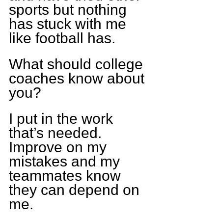
sports but nothing 
has stuck with me 
like football has.
What should college 
coaches know about 
you?
I put in the work 
that’s needed. 
Improve on my 
mistakes and my 
teammates know 
they can depend on 
me.