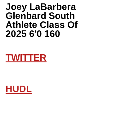
Joey LaBarbera 
Glenbard South 
Athlete Class Of 
2025 6'0 160
TWITTER
HUDL