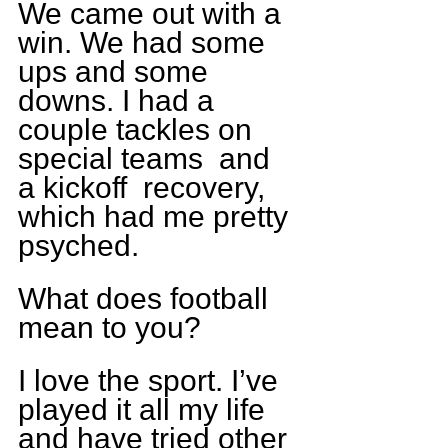
We came out with a 
win. We had some 
ups and some 
downs. I had a 
couple tackles on 
special teams  and 
a kickoff  recovery, 
which had me pretty 
psyched.
What does football 
mean to you?
I love the sport. I’ve 
played it all my life 
and have tried other 