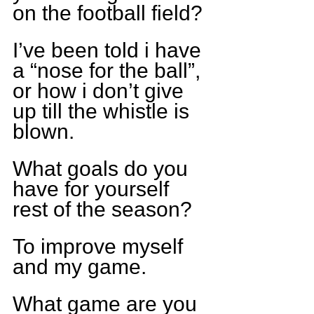
on the football field?
I’ve been told i have 
a “nose for the ball”, 
or how i don’t give 
up till the whistle is 
blown.
What goals do you 
have for yourself 
rest of the season?
To improve myself 
and my game.
What game are you 