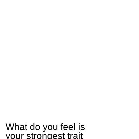
What do you feel is 
your strongest trait 