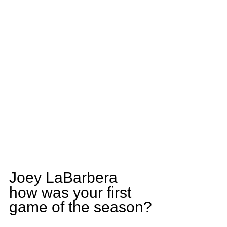
Joey LaBarbera 
how was your first 
game of the season?