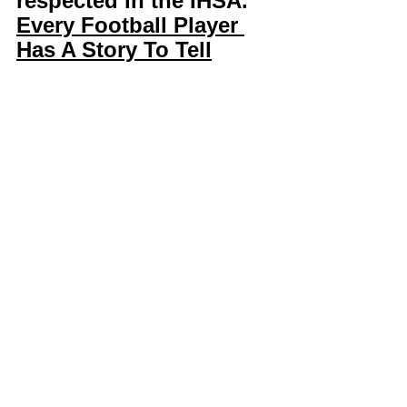
respected in the IHSA. 
Every Football Player 
Has A Story To Tell