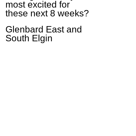
most excited for 
these next 8 weeks?
Glenbard East and 
South Elgin