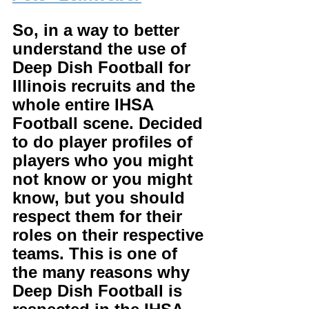
So, in a way to better 
understand the use of 
Deep Dish Football for 
Illinois recruits and the 
whole entire IHSA 
Football scene. Decided 
to do player profiles of 
players who you might 
not know or you might 
know, but you should 
respect them for their 
roles on their respective 
teams. This is one of 
the many reasons why 
Deep Dish Football is 