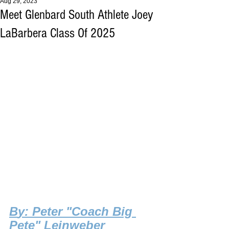
Aug 29, 2023
Meet Glenbard South Athlete Joey
LaBarbera Class Of 2025
B
y: Peter "Coach Big 
Pete" Leinweber