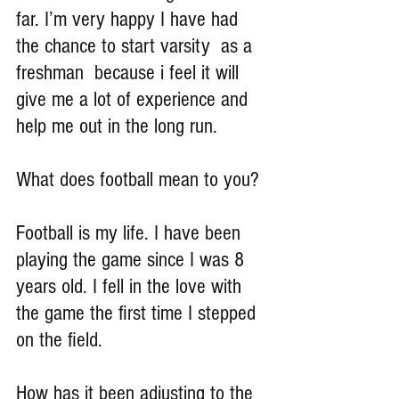
far. I’m very happy I have had 
the chance to start varsity  as a 
freshman  because i feel it will 
give me a lot of experience and 
help me out in the long run.
What does football mean to you?
Football is my life. I have been 
playing the game since I was 8 
years old. I fell in the love with 
the game the first time I stepped 
on the field.
How has it been adjusting to the 