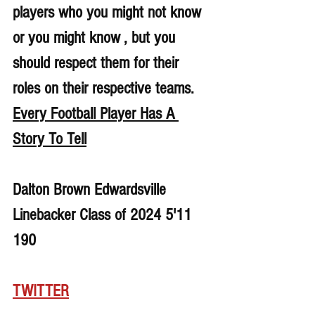
players who you might not know 
or you might know , but you 
should respect them for their 
roles on their respective teams. 
Every Football Player Has A 
Story To Tell
Dalton Brown Edwardsville 
Linebacker Class of 2024 5'11 
190
TWITTER