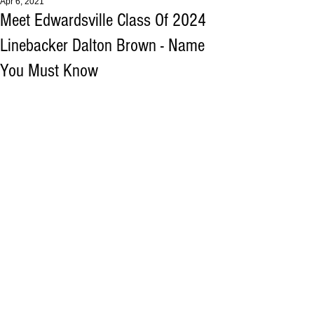
Apr 6, 2021
Meet Edwardsville Class Of 2024
Linebacker Dalton Brown - Name
You Must Know