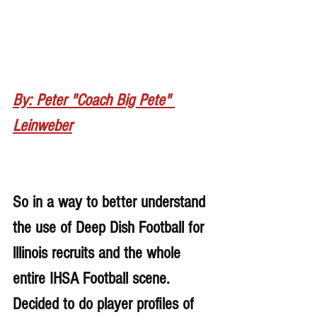
By: Peter "Coach Big Pete" 
Leinweber
So in a way to better understand 
the use of Deep Dish Football for 
lllinois recruits and the whole 
entire IHSA Football scene. 
Decided to do player profiles of 