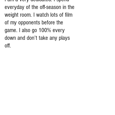
everyday of the off-season in the 
weight room. I watch lots of film 
of my opponents before the 
game. I also go 100% every 
down and don’t take any plays 
off.