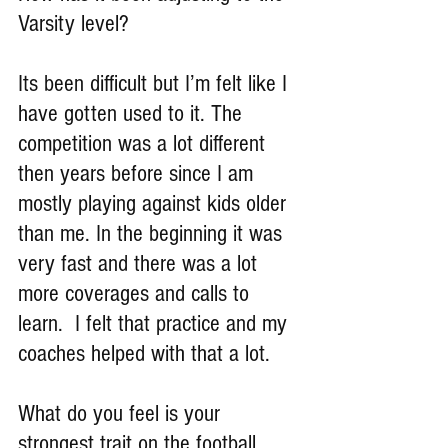
Varsity level?
Its been difficult but I’m felt like I 
have gotten used to it. The 
competition was a lot different 
then years before since I am 
mostly playing against kids older 
than me. In the beginning it was 
very fast and there was a lot 
more coverages and calls to 
learn.  I felt that practice and my 
coaches helped with that a lot.
What do you feel is your 
strongest trait on the football 