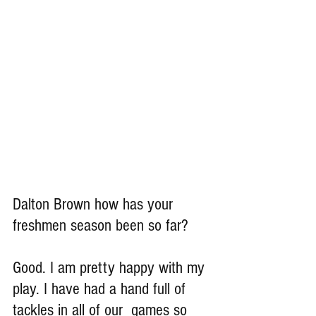
Dalton Brown how has your 
freshmen season been so far?
Good. I am pretty happy with my 
play. I have had a hand full of 
tackles in all of our  games so 