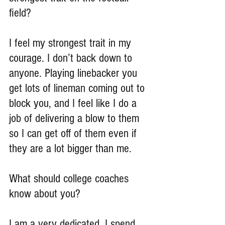
field?
I feel my strongest trait in my 
courage. I don’t back down to 
anyone. Playing linebacker you 
get lots of lineman coming out to 
block you, and I feel like I do a 
job of delivering a blow to them 
so I can get off of them even if 
they are a lot bigger than me.
What should college coaches 
know about you?
I am a very dedicated. I spend 