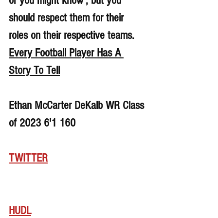
or you might know , but you 
should respect them for their 
roles on their respective teams. 
Every Football Player Has A 
Story To Tell
Ethan McCarter DeKalb WR Class 
of 2023 6'1 160
TWITTER
HUDL