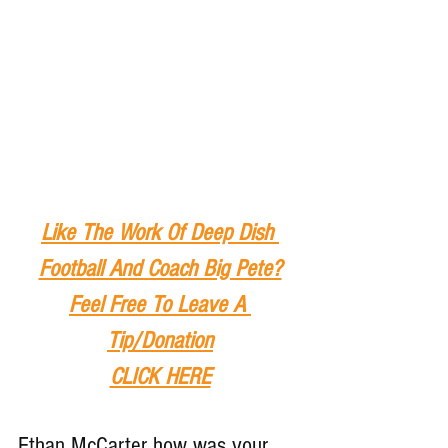
Like The Work Of Deep Dish 
Football And Coach Big Pete?
Feel Free To Leave A 
Tip
/Donation
CLICK HERE
Ethan McCarter how was your 