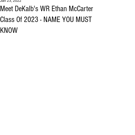
Jan 23, 2022
Meet DeKalb's WR Ethan McCarter
Class Of 2023 - NAME YOU MUST
KNOW