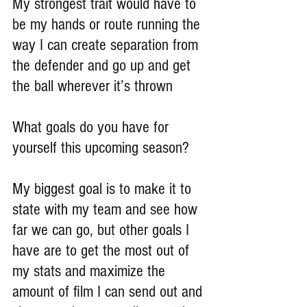
My strongest trait would have to 
be my hands or route running the 
way I can create separation from 
the defender and go up and get 
the ball wherever it’s thrown
What goals do you have for 
yourself this upcoming season?
My biggest goal is to make it to 
state with my team and see how 
far we can go, but other goals I 
have are to get the most out of 
my stats and maximize the 
amount of film I can send out and 