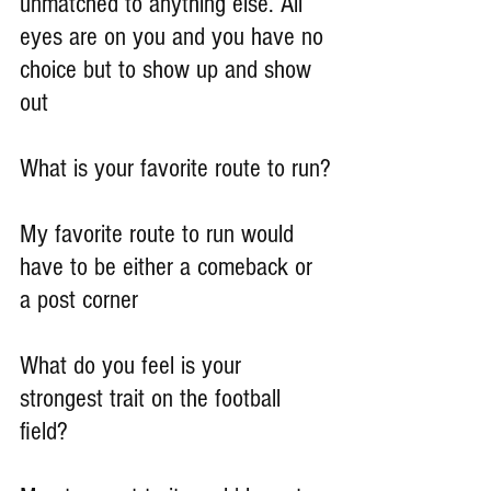
unmatched to anything else. All 
eyes are on you and you have no 
choice but to show up and show 
out
What is your favorite route to run?
My favorite route to run would 
have to be either a comeback or 
a post corner
What do you feel is your 
strongest trait on the football 
field?