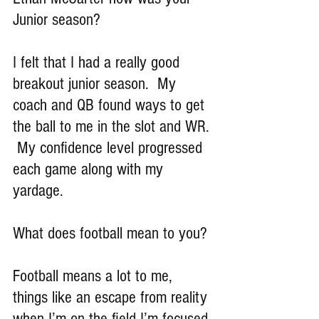
Junior season?
I felt that I had a really good 
breakout junior season.  My 
coach and QB found ways to get 
the ball to me in the slot and WR. 
 My confidence level progressed 
each game along with my 
yardage.
What does football mean to you?
Football means a lot to me, 
things like an escape from reality 
when I’m on the field I’m focused 