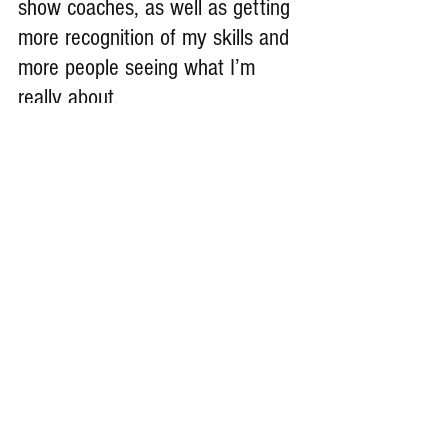
show coaches, as well as getting 
more recognition of my skills and 
more people seeing what I’m 
really about.