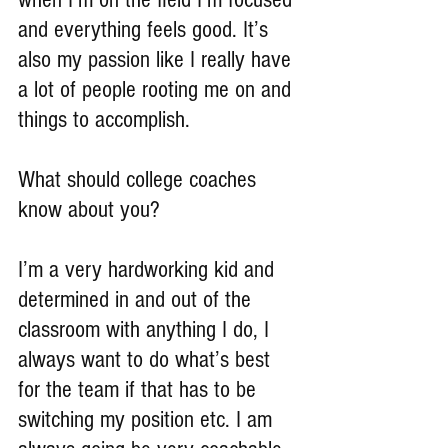
and everything feels good. It’s 
also my passion like I really have 
a lot of people rooting me on and 
things to accomplish.
What should college coaches 
know about you?
I’m a very hardworking kid and 
determined in and out of the 
classroom with anything I do, I 
always want to do what’s best 
for the team if that has to be 
switching my position etc. I am 