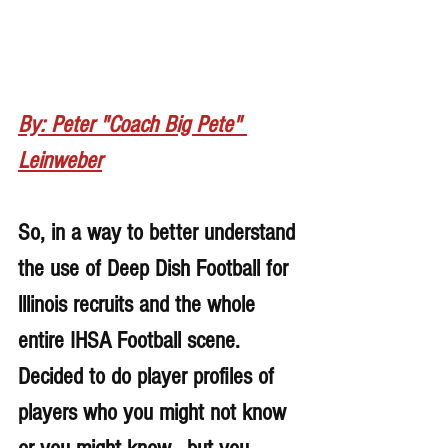
By: Peter "Coach Big Pete" 
Leinweber
So, in a way to better understand 
the use of Deep Dish Football for 
lllinois recruits and the whole 
entire IHSA Football scene. 
Decided to do player profiles of 
players who you might not know 