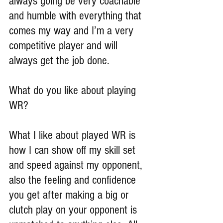
always going be very coachable 
and humble with everything that 
comes my way and I’m a very 
competitive player and will 
always get the job done.
What do you like about playing 
WR?
What I like about played WR is 
how I can show off my skill set 
and speed against my opponent, 
also the feeling and confidence 
you get after making a big or 
clutch play on your opponent is 