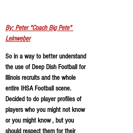
By: Peter "Coach Big Pete" 
Leinweber
So in a way to better understand 
the use of Deep Dish Football for 
lllinois recruits and the whole 
entire IHSA Football scene. 
Decided to do player profiles of 
players who you might not know 
or you might know , but you 
should respect them for their 