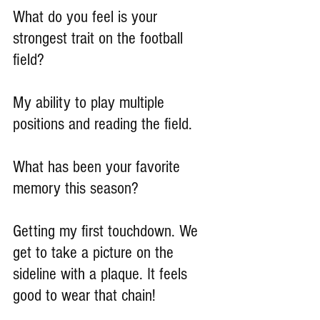
What do you feel is your 
strongest trait on the football 
field?
My ability to play multiple 
positions and reading the field.
What has been your favorite 
memory this season?
Getting my first touchdown. We 
get to take a picture on the 
sideline with a plaque. It feels 
good to wear that chain!