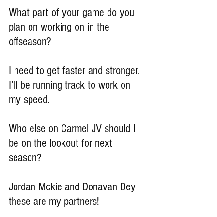
What part of your game do you 
plan on working on in the 
offseason?
I need to get faster and stronger. 
I’ll be running track to work on 
my speed.
Who else on Carmel JV should I 
be on the lookout for next 
season?
Jordan Mckie and Donavan Dey 
these are my partners!