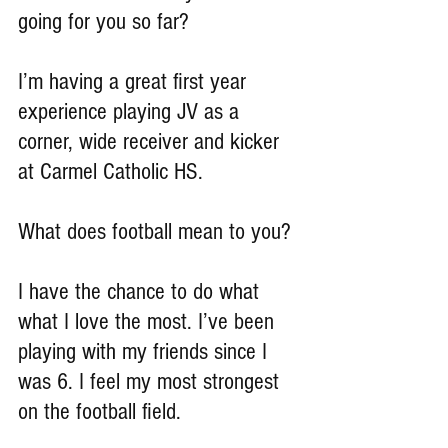
going for you so far?
I’m having a great first year 
experience playing JV as a 
corner, wide receiver and kicker 
at Carmel Catholic HS.
What does football mean to you?
I have the chance to do what 
what I love the most. I’ve been 
playing with my friends since I 
was 6. I feel my most strongest 
on the football field.