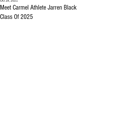
Oct 18, 2021
Meet Carmel Athlete Jarren Black
Class Of 2025