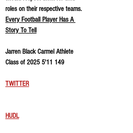
roles on their respective teams. 
Every Football Player Has A 
Story To Tell
Jarren Black Carmel Athlete 
Class of 2025 5'11 149
TWITTER
HUDL