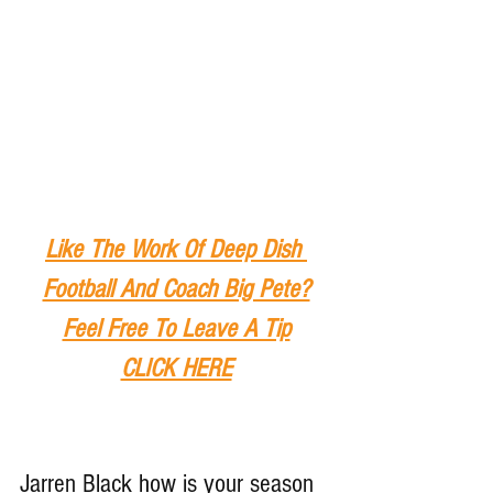
Like The Work Of Deep Dish 
Football And Coach Big Pete?
Feel Free To Leave A Tip
CLICK HERE
Jarren Black how is your season 