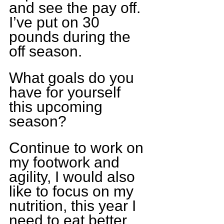
and see the pay off. 
I’ve put on 30 
pounds during the 
off season.
What goals do you 
have for yourself 
this upcoming 
season?
Continue to work on 
my footwork and 
agility, I would also 
like to focus on my 
nutrition, this year I 
need to eat better 