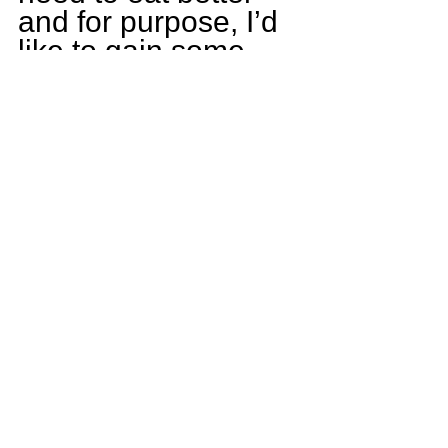
and for purpose, I’d 
like to gain some 
recognition from 
college coaches, 
and finally, continue 
to win CCL 
Championships!
What game are you 
most excited for this 
upcoming season?
Without a doubt, St 
Rita. They are not 
our biggest rival, 
BUT they were our 