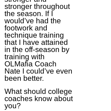
stronger throughout 
the season. If I 
would’ve had the 
footwork and 
technique training 
that I have attained 
in the off-season by 
training with 
OLMafia Coach 
Nate I could’ve even 
been better.
What should college 
coaches know about 
you?