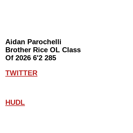
Aidan Parochelli 
Brother Rice OL Class 
Of 2026 6'2 285
TWITTER
HUDL