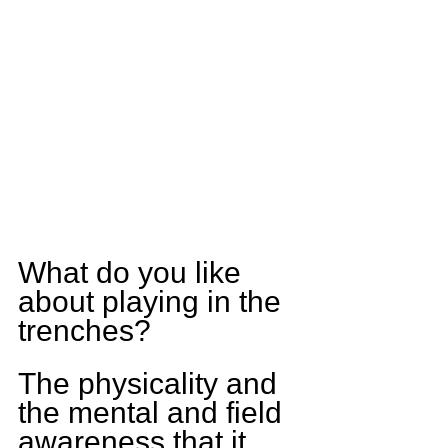
What do you like 
about playing in the 
trenches?
The physicality and 
the mental and field 
awareness that it 