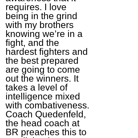
requires. I love 
being in the grind 
with my brothers 
knowing we’re in a 
fight, and the 
hardest fighters and 
the best prepared 
are going to come 
out the winners. It 
takes a level of 
intelligence mixed 
with combativeness. 
Coach Quedenfeld, 
the head coach at 
BR preaches this to 