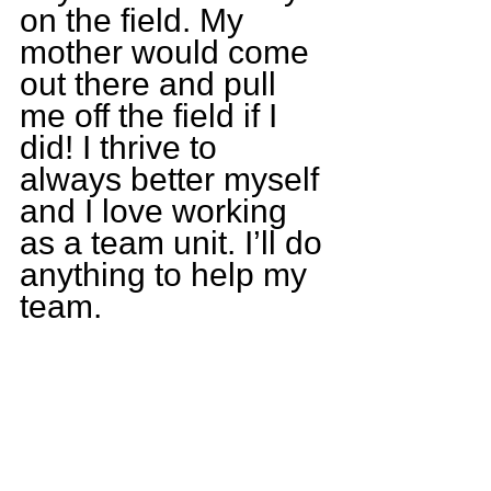
on the field. My 
mother would come 
out there and pull 
me off the field if I 
did! I thrive to 
always better myself 
and I love working 
as a team unit. I’ll do 
anything to help my 
team.