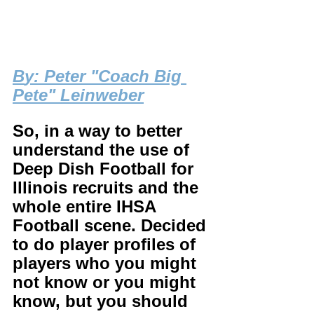
B
y: Peter "Coach Big 
Pete" Leinweber
So, in a way to better 
understand the use of 
Deep Dish Football for 
Illinois recruits and the 
whole entire IHSA 
Football scene. Decided 
to do player profiles of 
players who you might 
not know or you might 
know, but you should 