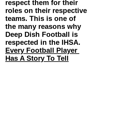
respect them for their 
roles on their respective 
teams. This is one of 
the many reasons why 
Deep Dish Football is 
respected in the IHSA. 
Every Football Player 
Has A Story To Tell