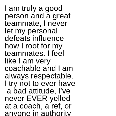
I am truly a good 
person and a great 
teammate, I never 
let my personal 
defeats influence 
how I root for my 
teammates. I feel 
like I am very 
coachable and I am 
always respectable. 
I try not to ever have 
 a bad attitude, I’ve 
never EVER yelled 
at a coach, a ref, or 
anyone in authority 