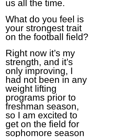
us all the time.
What do you feel is 
your strongest trait 
on the football field?
Right now it’s my 
strength, and it’s 
only improving, I 
had not been in any 
weight lifting 
programs prior to 
freshman season, 
so I am excited to 
get on the field for 
sophomore season 