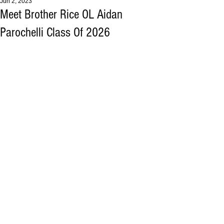
Jun 2, 2023
Meet Brother Rice OL Aidan
Parochelli Class Of 2026