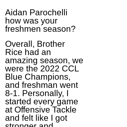
Aidan Parochelli 
how was your 
freshmen season?
Overall, Brother 
Rice had an 
amazing season, we 
were the 2022 CCL 
Blue Champions, 
and freshman went 
8-1. Personally, I 
started every game 
at Offensive Tackle 
and felt like I got 
stronger and 