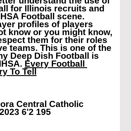
etter understand the use of 
l for Illinois recruits and 
IHSA Football scene. 
yer profiles of players 
t know or you might know, 
spect them for their roles 
ve teams. This is one of the 
 Deep Dish Football is 
IHSA. 
Every Football 
y To Tell
ora Central Catholic 
 2023 6'2 195