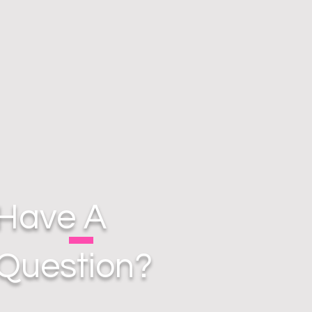
Have A
Question?