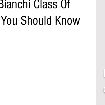
Bianchi Class Of
 You Should Know