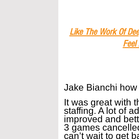
Like The Work Of Dee
Feel
Jake Bianchi how
It was great with 
staffing. A lot of a
improved and bett
3 games cancelled
can’t wait to get 