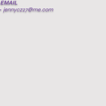
EMAIL
-
jennycz27@me.com