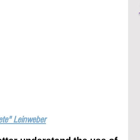
ete" Leinweber