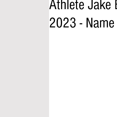
Athlete Jake 
2023 - Name