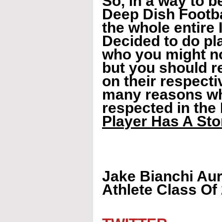
So, in a way to b
Deep Dish Footbal
the whole entire 
Decided to do pla
who you might no
but you should re
on their respecti
many reasons why
respected in the 
Player Has A Stor
Jake Bianchi Aur
Athlete Class Of