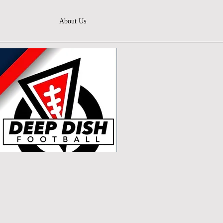
About Us