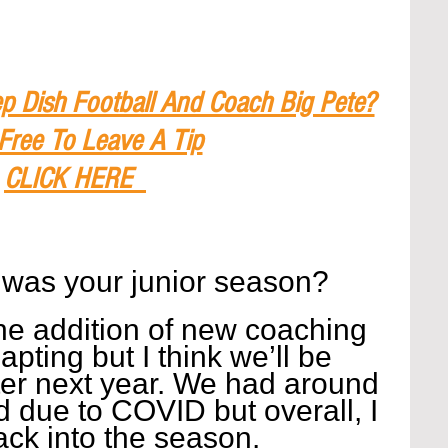
p Dish Football And Coach Big Pete?
 Free To Leave A Tip
CLICK HERE
 was your junior season?
the addition of new coaching 
dapting but I think we’ll be 
er next year. We had around 
 due to COVID but overall, I 
back into the season.