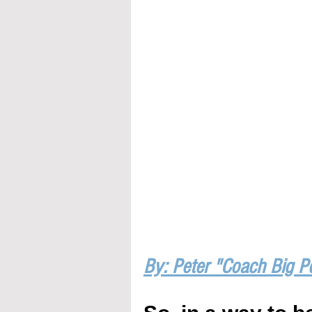
By: Peter "Coach Big P