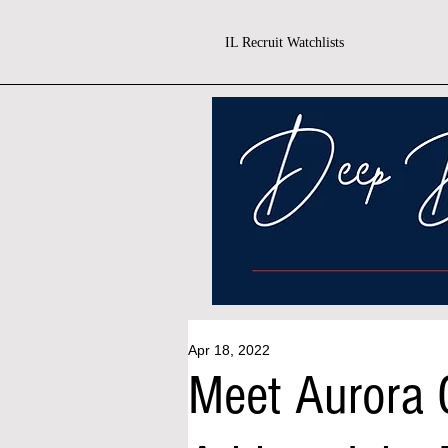
IL Recruit Watchlists
Apr 18, 2022
Meet Aurora C