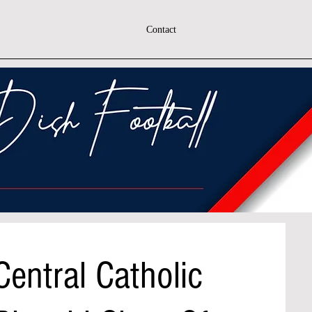
Contact
entral Catholic