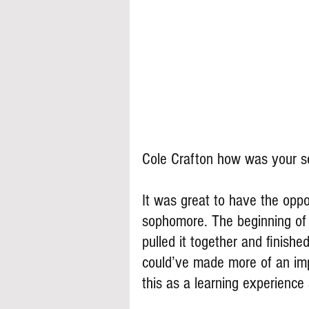
Cole Crafton how was your 
It was great to have the oppor
sophomore. The beginning of 
pulled it together and finish
could’ve made more of an impa
this as a learning experience