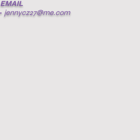
EMAIL
-
jennycz27@me.com