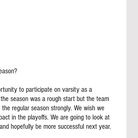
season?
tunity to participate on varsity as a 
the season was a rough start but the team 
ed the regular season strongly. We wish we 
ct in the playoffs. We are going to look at 
 and hopefully be more successful next year.