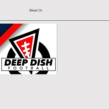
About Us