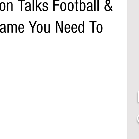
on Talks Football &
 Name You Need To