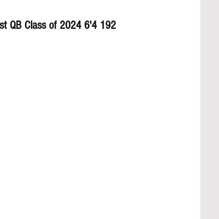
st QB Class of 2024 6'4 192