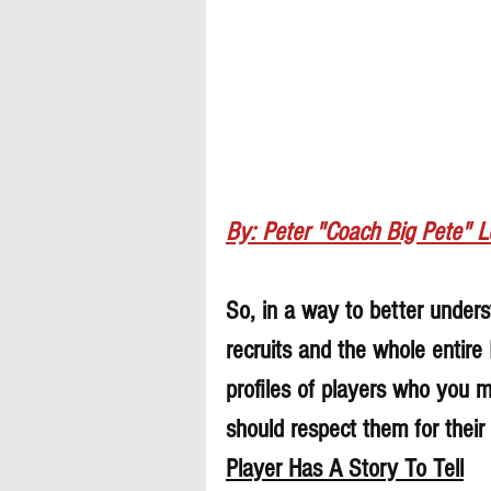
By: Peter "Coach Big Pete" 
So, in a way to better underst
recruits and the whole entire
profiles of players who you 
should respect them for their 
Player Has A Story To Tell