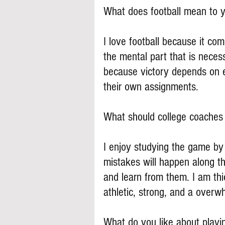
What does football mean to 
I love football because it co
the mental part that is necess
because victory depends on e
their own assignments.
What should college coache
I enjoy studying the game by
mistakes will happen along t
and learn from them. I am thi
athletic, strong, and a overw
What do you like about play