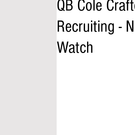
QB Cole Craft
Recruiting -
Watch