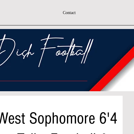
Contact
 West Sophomore 6'4