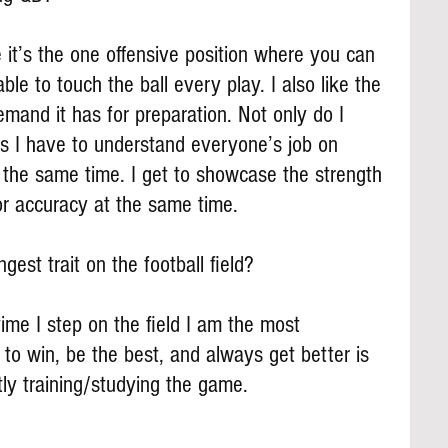
e it’s the one offensive position where you can 
ble to touch the ball every play. I also like the 
mand it has for preparation. Not only do I 
 I have to understand everyone’s job on 
 the same time. I get to showcase the strength 
r accuracy at the same time.
gest trait on the football field?
time I step on the field I am the most 
 to win, be the best, and always get better is 
ly training/studying the game.