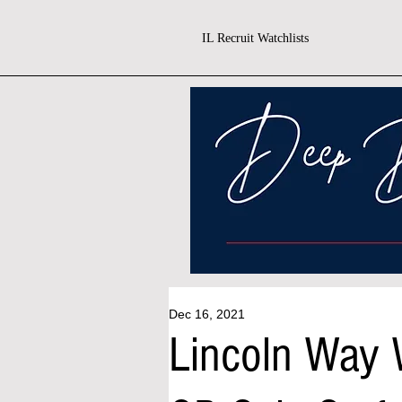
IL Recruit Watchlists
Dec 16, 2021
Lincoln Way