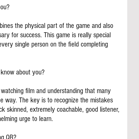
you?
mbines the physical part of the game and also 
ary for success. This game is really special 
very single person on the field completing 
s know about you?
 watching film and understanding that many 
he way. The key is to recognize the mistakes 
ck skinned, extremely coachable, good listener, 
helming urge to learn.
ing QB?