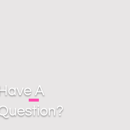
Have A
Question?