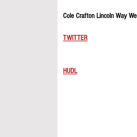
Cole Crafton Lincoln Way We
TWITTER
HUDL