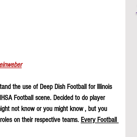
Leinweber
and the use of Deep Dish Football for lllinois 
 IHSA Football scene. Decided to do player 
might not know or you might know , but you 
roles on their respective teams. 
Every Football 