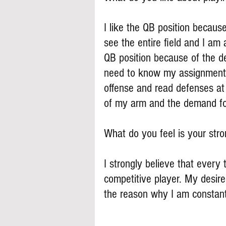
I like the QB position becaus
see the entire field and I am a
QB position because of the de
need to know my assignments
offense and read defenses at
of my arm and the demand fo
What do you feel is your stron
I strongly believe that every 
competitive player. My desire
the reason why I am constant