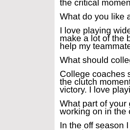
the critical momen
What do you like 
I love playing wid
make a lot of the b
help my teammates
What should coll
College coaches s
the clutch moment
victory. I love pla
What part of your
working on in the
In the off season 