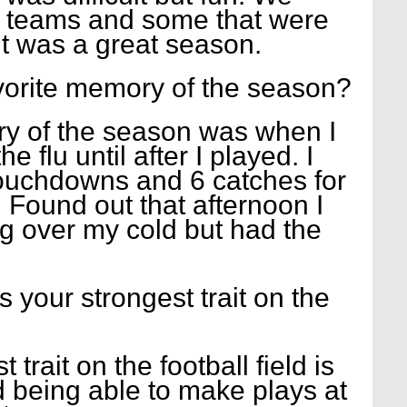
 teams and some that were 
 it was a great season.
vorite memory of the season?
y of the season was when I 
e flu until after I played. I 
ouchdowns and 6 catches for 
 Found out that afternoon I 
ng over my cold but had the 
s your strongest trait on the 
 trait on the football field is 
 being able to make plays at 