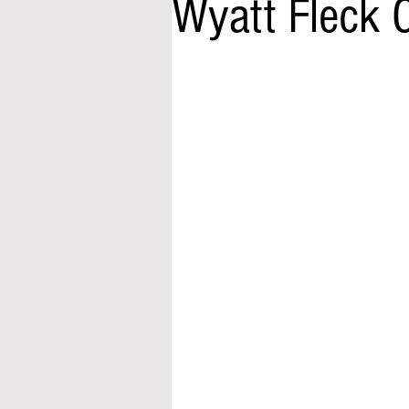
Wyatt Fleck 