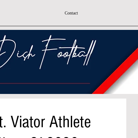
Contact
. Viator Athlete