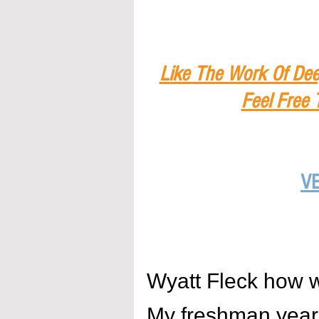
Like The Work Of Dee
Feel Free 
V
Wyatt Fleck how 
My freshman year w