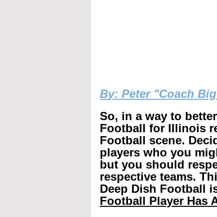
B
y: Peter "Coach Bi
So, in a way to bette
Football for Illinois 
Football scene. Decid
players who you mig
but you should respec
respective teams. Th
Deep Dish Football is
Football Player Has A