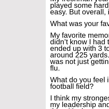
played some hard
easy. But overall,
What was your fa
My favorite memor
didn’t know I had th
ended up with 3 t
around 225 yards.
was not just getti
flu.
What do you feel i
football field?
I think my strongest
my leadership and