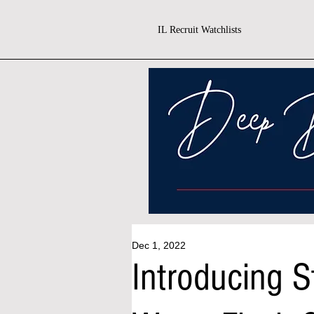
IL Recruit Watchlists
Dec 1, 2022
Introducing St