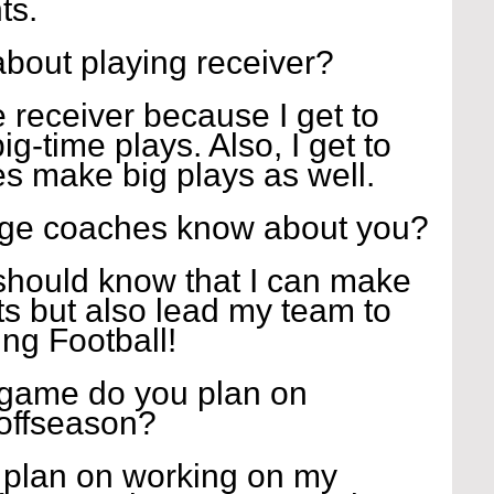
ts.
about playing receiver?
e receiver because I get to 
ig-time plays. Also, I get to 
 make big plays as well.
ege coaches know about you?
hould know that I can make 
s but also lead my team to 
ying Football!
 game do you plan on 
 offseason?
I plan on working on my 