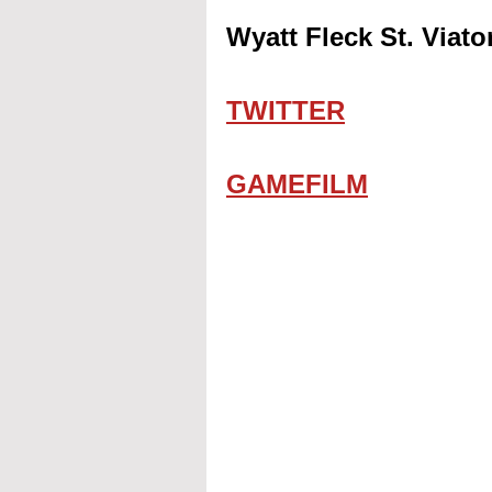
Wyatt Fleck St. Viat
TWITTER
GAMEFILM