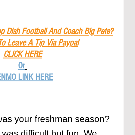
p Dish Football And Coach Big Pete?
To Leave A Tip
 Via Paypal
CLICK HERE
Or
ENMO LINK HERE
was your freshman season?
as difficult but fun. We 