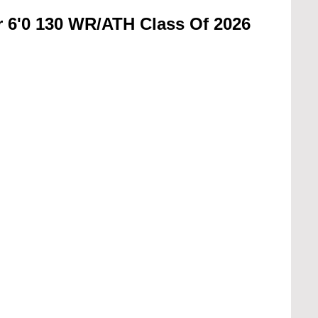
or 6'0 130 WR/ATH Class Of 2026