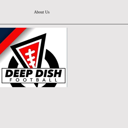
About Us