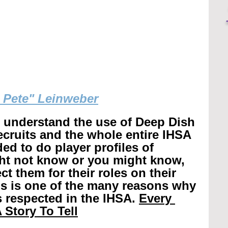
g Pete" Leinweber
r understand the use of Deep Dish 
recruits and the whole entire IHSA 
ed to do player profiles of 
ht not know or you might know, 
t them for their roles on their 
is is one of the many reasons why 
 respected in the IHSA. 
Every 
 Story To Tell