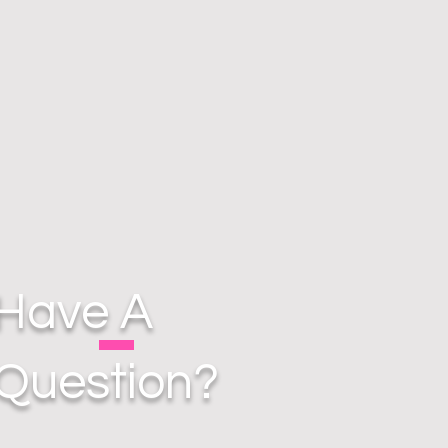
Have A
Question?