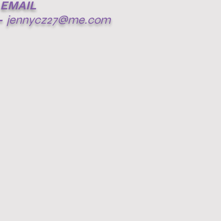
EMAIL
-
jennycz27@me.com