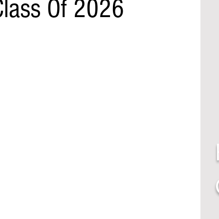
Class Of 2026