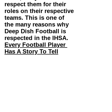
respect them for their 
roles on their respective 
teams. This is one of 
the many reasons why 
Deep Dish Football is 
respected in the IHSA. 
Every Football Player 
Has A Story To Tell