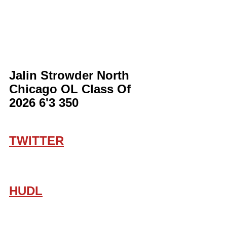
Jalin Strowder North 
Chicago OL Class Of 
2026 6'3 350
TWITTER
HUDL