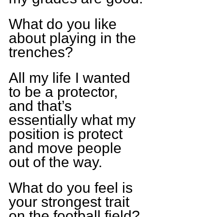
What do you like 
about playing in the 
trenches?
All my life I wanted 
to be a protector, 
and that’s 
essentially what my 
position is protect 
and move people 
out of the way.
What do you feel is 
your strongest trait 
on the football field?