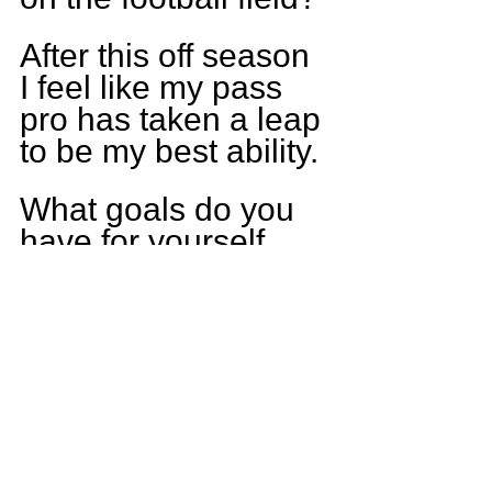
After this off season 
I feel like my pass 
pro has taken a leap 
to be my best ability.
What goals do you 
have for yourself 
this upcoming 
season?
To be the best 
offensive lineman I 
can be and 
hopefully get 
noticed for my hard 