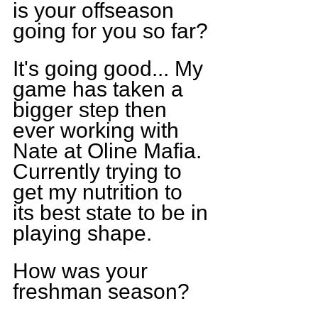
is your offseason 
going for you so far?
It's going good... My 
game has taken a 
bigger step then 
ever working with 
Nate at Oline Mafia. 
Currently trying to 
get my nutrition to 
its best state to be in 
playing shape.
How was your 
freshman season?