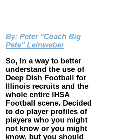
B
y: Peter "Coach Big 
Pete" Leinweber
So, in a way to better 
understand the use of 
Deep Dish Football for 
Illinois recruits and the 
whole entire IHSA 
Football scene. Decided 
to do player profiles of 
players who you might 
not know or you might 
know, but you should 