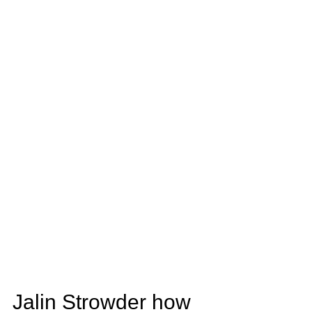
Jalin Strowder how 