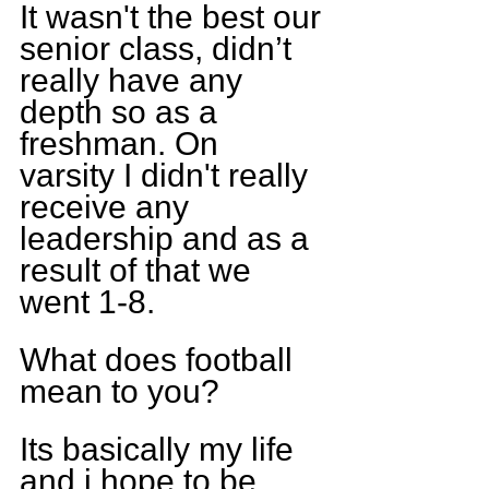
It wasn't the best our 
senior class, didn’t 
really have any 
depth so as a 
freshman. On 
varsity I didn't really 
receive any 
leadership and as a 
result of that we 
went 1-8.
What does football 
mean to you?
Its basically my life 
and i hope to be 