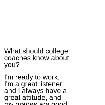
What should college 
coaches know about 
you?
I'm ready to work, 
I'm a great listener 
and I always have a 
great attitude, and 
my grades are good.