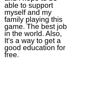
able to support 
myself and my 
family playing this 
game. The best job 
in the world. Also, 
It's a way to get a 
good education for 
free.