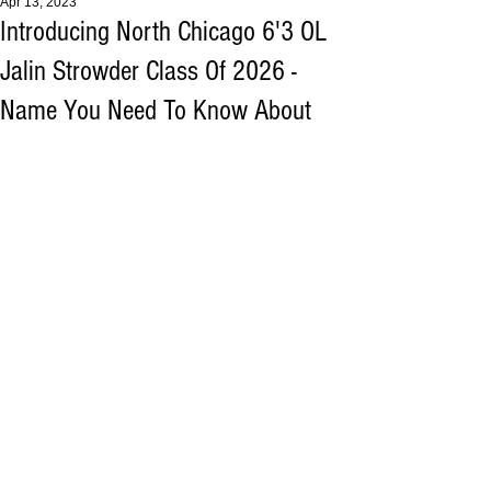
Apr 13, 2023
Introducing North Chicago 6'3 OL
Jalin Strowder Class Of 2026 -
Name You Need To Know About