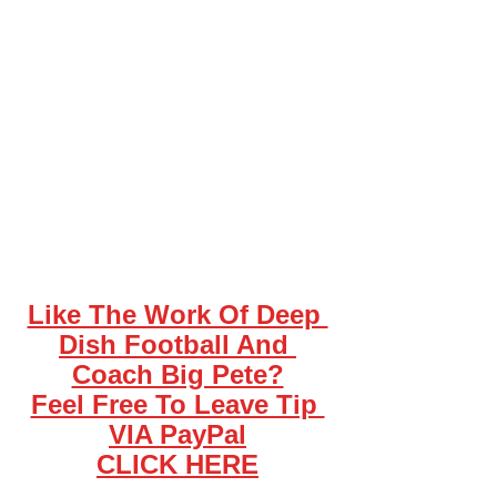
Like The Work Of Deep 
Dish Football And 
Coach Big Pete?
Feel Free To Leave Tip 
VIA PayPal
CLICK HERE